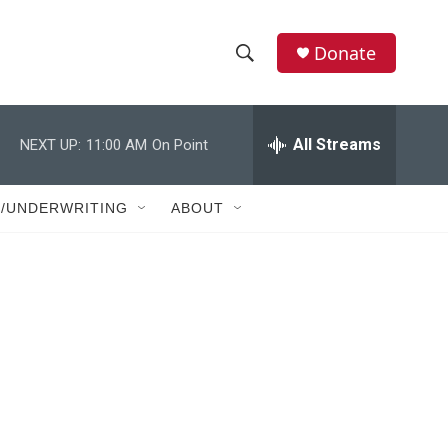
Donate
S
S
e
h
a
r
All Streams
NEXT UP:
11:00 AM
On Point
o
c
h
w
Q
T/UNDERWRITING
ABOUT
u
S
e
r
e
y
a
r
c
h