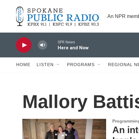
Skip to main content
An NPR membe
SPR News
Here and Now
HOME
LISTEN
PROGRAMS
REGIONAL N
Mallory Batti
Programmin
An in