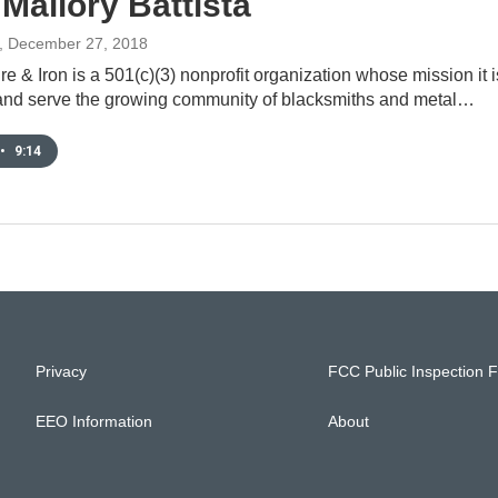
 Mallory Battista
, December 27, 2018
e & Iron is a 501(c)(3) nonprofit organization whose mission it i
e and serve the growing community of blacksmiths and metal…
•
9:14
Privacy
FCC Public Inspection F
EEO Information
About