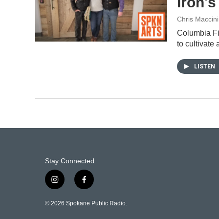
Iron's
Chris Maccini
Columbia Fir
to cultivat
LISTEN
Stay Connected
i
f
n
a
s
c
© 2026 Spokane Public Radio.
t
e