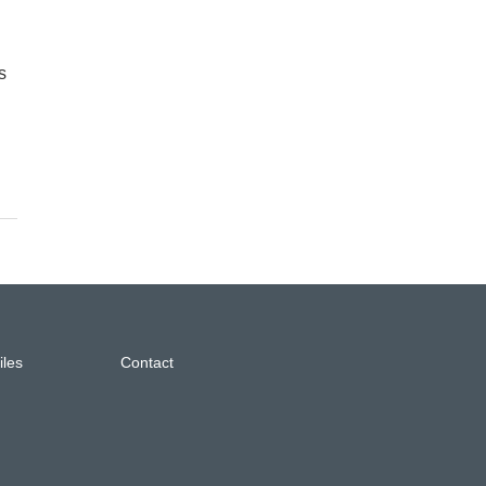
s
iles
Contact