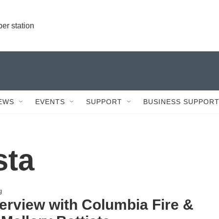
r station
EWS
EVENTS
SUPPORT
BUSINESS SUPPOR
sta
g
terview with Columbia Fire &