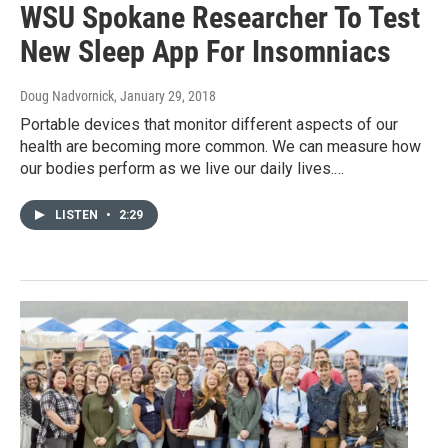
WSU Spokane Researcher To Test
New Sleep App For Insomniacs
Doug Nadvornick
, January 29, 2018
Portable devices that monitor different aspects of our
health are becoming more common. We can measure how
our bodies perform as we live our daily lives.…
LISTEN
•
2:29