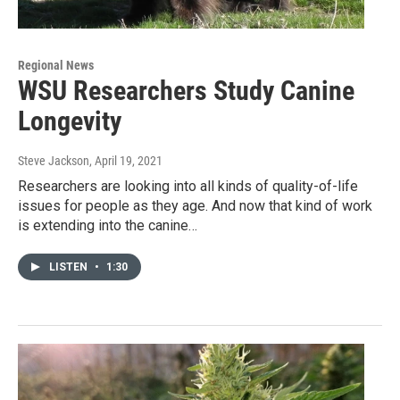
Regional News
WSU Researchers Study Canine
Longevity
Steve Jackson
, April 19, 2021
Researchers are looking into all kinds of quality-of-life
issues for people as they age. And now that kind of work
is extending into the canine…
LISTEN
•
1:30