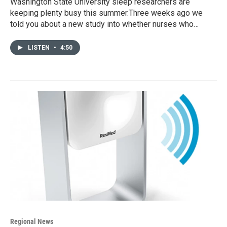
Washington State University sleep researchers are
keeping plenty busy this summer.Three weeks ago we
told you about a new study into whether nurses who…
LISTEN
•
4:50
Regional News