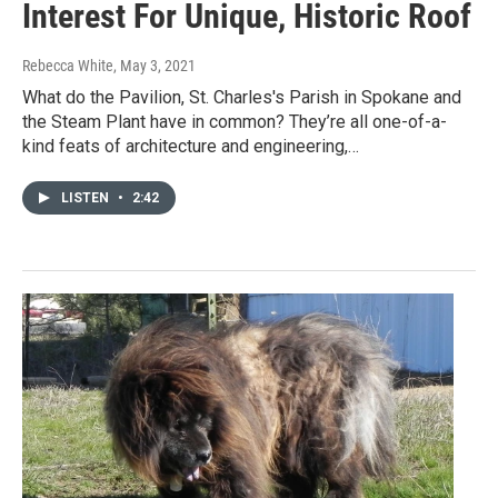
Interest For Unique, Historic Roof
Rebecca White
, May 3, 2021
What do the Pavilion, St. Charles's Parish in Spokane and
the Steam Plant have in common? They’re all one-of-a-
kind feats of architecture and engineering,…
LISTEN
•
2:42