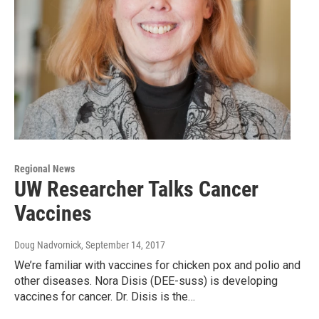
Regional News
UW Researcher Talks Cancer
Vaccines
Doug Nadvornick
, September 14, 2017
We’re familiar with vaccines for chicken pox and polio and
other diseases. Nora Disis (DEE-suss) is developing
vaccines for cancer. Dr. Disis is the…