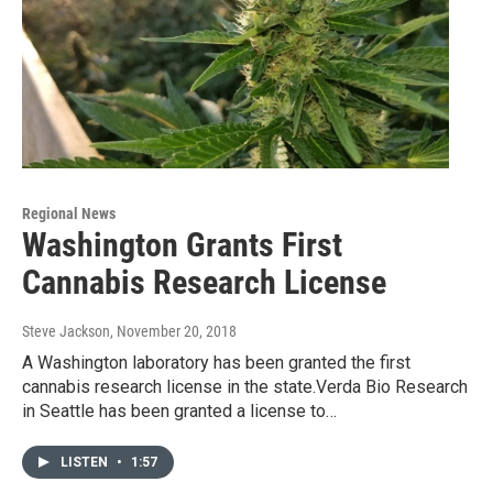
Regional News
Washington Grants First
Cannabis Research License
Steve Jackson
, November 20, 2018
A Washington laboratory has been granted the first
cannabis research license in the state.Verda Bio Research
in Seattle has been granted a license to…
LISTEN
•
1:57