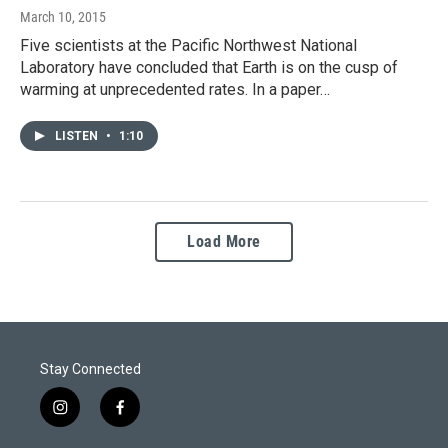
March 10, 2015
Five scientists at the Pacific Northwest National
Laboratory have concluded that Earth is on the cusp of
warming at unprecedented rates. In a paper…
LISTEN
•
1:10
Load More
Stay Connected
i
f
n
a