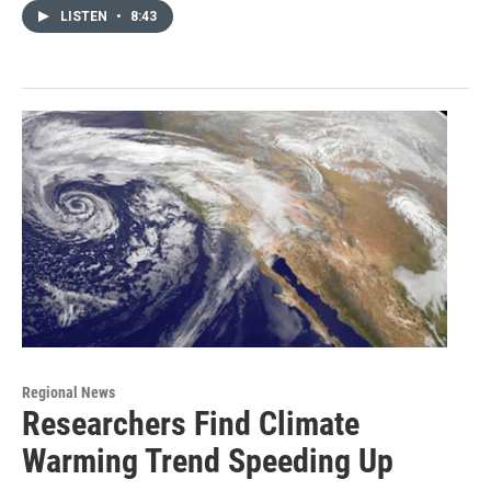
LISTEN
•
8:43
Regional News
Researchers Find Climate
Warming Trend Speeding Up