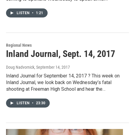
LISTEN
•
1:21
Regional News
Inland Journal, Sept. 14, 2017
Doug Nadvornick
, September 14, 2017
Inland Journal for September 14, 2017 ? This week on
Inland Journal, we look back on Wednesday’s fatal
shooting at Freeman High School and hear the…
LISTEN
•
23:30