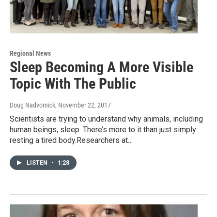
Regional News
Sleep Becoming A More Visible
Topic With The Public
Doug Nadvornick
, November 22, 2017
Scientists are trying to understand why animals, including
human beings, sleep. There’s more to it than just simply
resting a tired body.Researchers at…
LISTEN
•
1:28