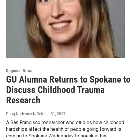
Regional News
GU Alumna Returns to Spokane to
Discuss Childhood Trauma
Research
Doug Nadvornick
, October 31, 2017
A San Francisco researcher who studies how childhood
hardships affect the health of people going forward is
coming to Spokane Wednesday to speak at her…