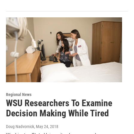
Regional News
WSU Researchers To Examine
Decision Making While Tired
Doug Nadvornick
, May 24, 2018