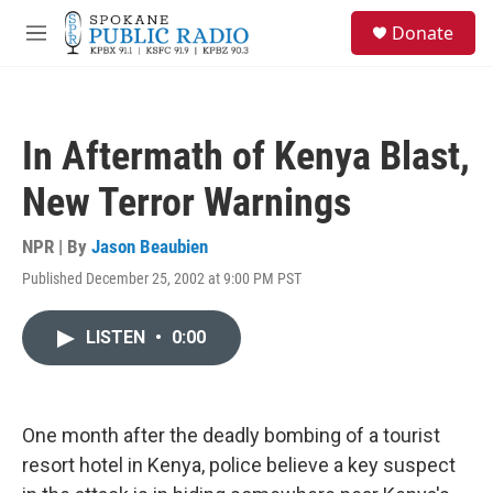
Skip to main content
S
Donate
e
M
a
e
r
n
c
u
h
In Aftermath of Kenya Blast,
u
e
New Terror Warnings
r
y
NPR | By
Jason Beaubien
Published December 25, 2002 at 9:00 PM PST
LISTEN
•
0:00
One month after the deadly bombing of a tourist
resort hotel in Kenya, police believe a key suspect