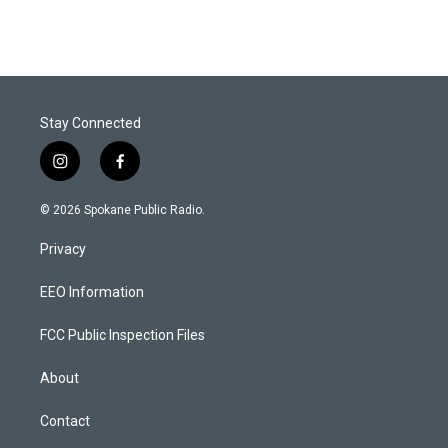
Stay Connected
i
f
n
a
s
c
© 2026 Spokane Public Radio.
t
e
a
b
Privacy
g
o
r
o
a
k
EEO Information
m
FCC Public Inspection Files
About
Contact