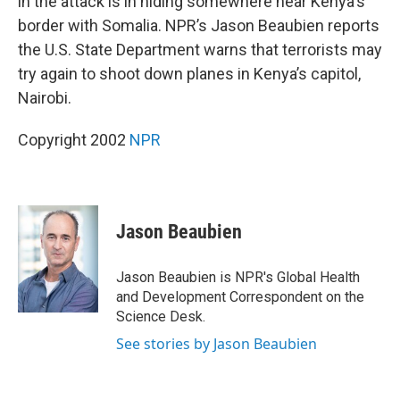
in the attack is in hiding somewhere near Kenya's
border with Somalia. NPR’s Jason Beaubien reports
the U.S. State Department warns that terrorists may
try again to shoot down planes in Kenya’s capitol,
Nairobi.
Copyright 2002
NPR
Jason Beaubien
Jason Beaubien is NPR's Global Health
and Development Correspondent on the
Science Desk.
See stories by Jason Beaubien