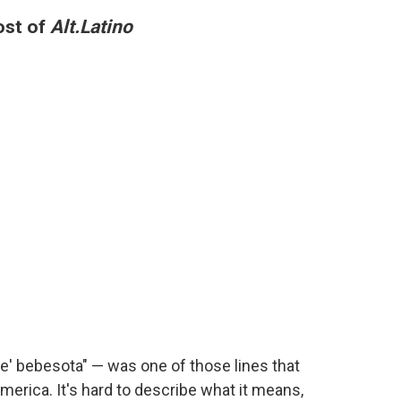
ost of
Alt.Latino
ere' bebesota" — was one of those lines that
America. It's hard to describe what it means,