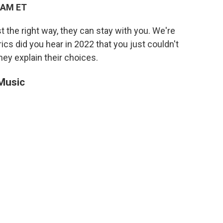
 AM ET
t the right way, they can stay with you. We're
ics did you hear in 2022 that you just couldn't
ey explain their choices.
 Music