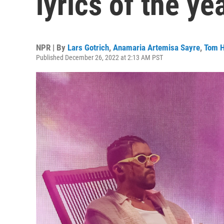
lyrics of the ye
NPR | By
Lars Gotrich
,
Anamaria Artemisa Sayre
,
Tom H
Published December 26, 2022 at 2:13 AM PST