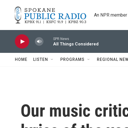
Skip to main content
An NPR member 
SPR News
All Things Considered
HOME
LISTEN
PROGRAMS
REGIONAL NE
Our music crit