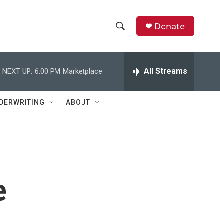
Donate
S
S
e
h
a
r
All Streams
NEXT UP:
6:00 PM
Marketplace
o
c
h
w
Q
DERWRITING
ABOUT
u
S
e
r
e
y
a
r
e
c
h