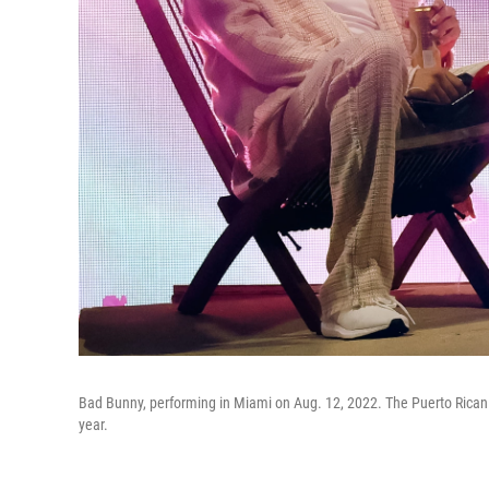
Bad Bunny, performing in Miami on Aug. 12, 2022. The Puerto Rican 
year.