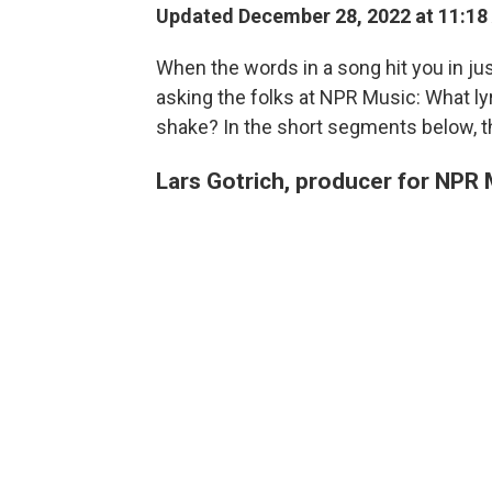
Updated December 28, 2022 at 11:18
When the words in a song hit you in jus
asking the folks at NPR Music: What lyr
shake? In the short segments below, th
Lars Gotrich, producer for NPR