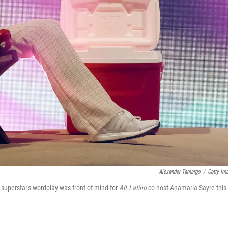
Alexander Tamargo
/
Getty Im
superstar's wordplay was front-of-mind for
Alt.Latino
co-host Anamaria Sayre this