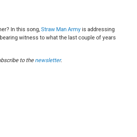
her? In this song,
Straw Man Army
is addressing
a bearing witness to what the last couple of years
ubscribe to the
newsletter
.