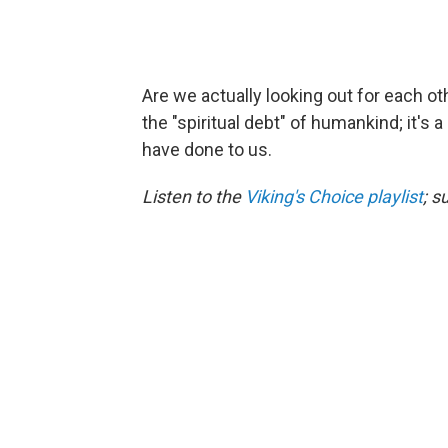
Are we actually looking out for each ot
the "spiritual debt" of humankind; it's 
have done to us.
Listen to the
Viking's Choice playlist
; s