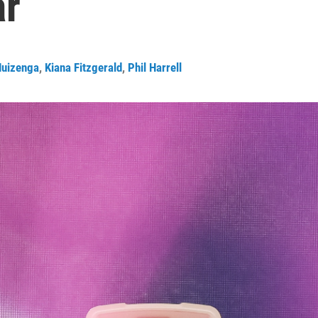
ar
uizenga
,
Kiana Fitzgerald
,
Phil Harrell