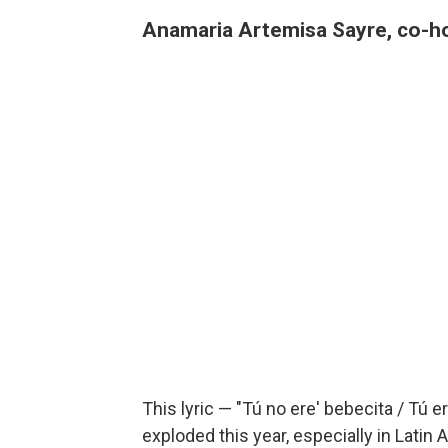
Anamaria Artemisa Sayre, co-h
This lyric — "Tú no ere' bebecita / Tú 
exploded this year, especially in Latin 