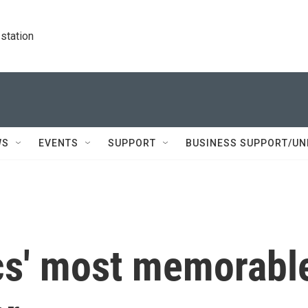
station
WS
EVENTS
SUPPORT
BUSINESS SUPPORT/UN
ics' most memorabl