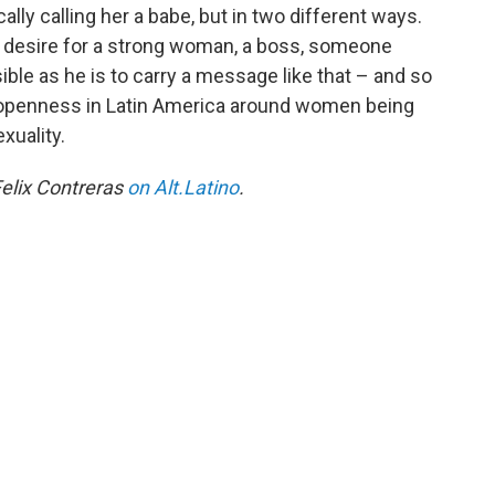
ally calling her a babe, but in two different ways.
a desire for a strong woman, a boss, someone
le as he is to carry a message like that – and so
new openness in Latin America around women being
xuality.
elix Contreras
on Alt.Latino
.