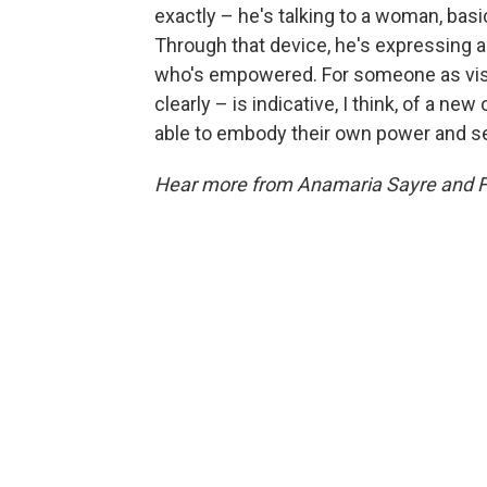
exactly – he's talking to a woman, basic
Through that device, he's expressing 
who's empowered. For someone as visib
clearly – is indicative, I think, of a 
able to embody their own power and se
Hear more from Anamaria Sayre and F