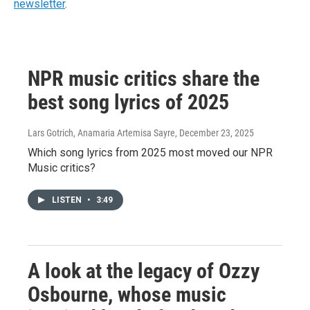
newsletter
.
NPR music critics share the
best song lyrics of 2025
Lars Gotrich, Anamaria Artemisa Sayre
, December 23, 2025
Which song lyrics from 2025 most moved our NPR
Music critics?
LISTEN
•
3:49
A look at the legacy of Ozzy
Osbourne, whose music