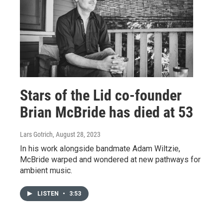
Stars of the Lid co-founder
Brian McBride has died at 53
Lars Gotrich
, August 28, 2023
In his work alongside bandmate Adam Wiltzie,
McBride warped and wondered at new pathways for
ambient music.
LISTEN
•
3:53