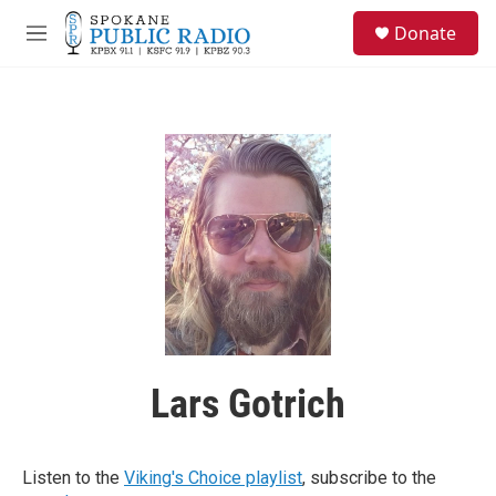
Skip to main content
S
Donate
e
M
a
e
r
n
c
u
h
u
e
r
y
Lars Gotrich
Listen to the
Viking's Choice playlist
, subscribe to the