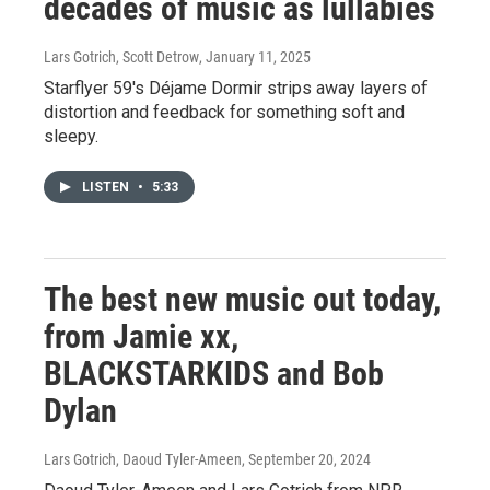
decades of music as lullabies
Lars Gotrich, Scott Detrow
, January 11, 2025
Starflyer 59's Déjame Dormir strips away layers of
distortion and feedback for something soft and
sleepy.
LISTEN
•
5:33
The best new music out today,
from Jamie xx,
BLACKSTARKIDS and Bob
Dylan
Lars Gotrich, Daoud Tyler-Ameen
, September 20, 2024