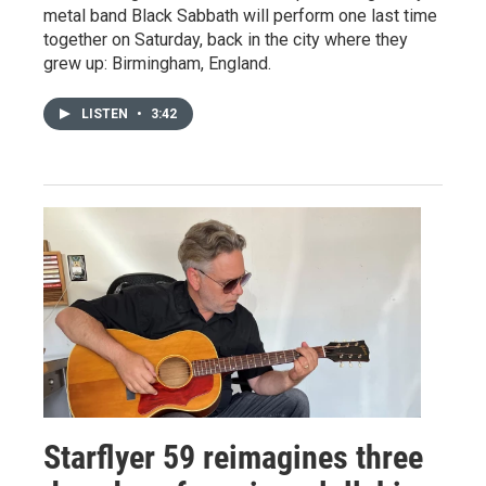
metal band Black Sabbath will perform one last time
together on Saturday, back in the city where they
grew up: Birmingham, England.
LISTEN
•
3:42
Starflyer 59 reimagines three