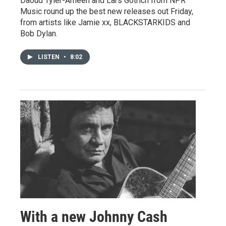
Daoud Tyler-Ameen and Lars Gotrich from NPR
Music round up the best new releases out Friday,
from artists like Jamie xx, BLACKSTARKIDS and
Bob Dylan.
LISTEN
•
8:02
With a new Johnny Cash