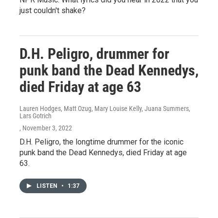
just couldn't shake?
D.H. Peligro, drummer for
punk band the Dead Kennedys,
died Friday at age 63
Lauren Hodges, Matt Ozug, Mary Louise Kelly, Juana Summers,
Lars Gotrich
, November 3, 2022
D.H. Peligro, the longtime drummer for the iconic
punk band the Dead Kennedys, died Friday at age
63.
LISTEN
•
1:37