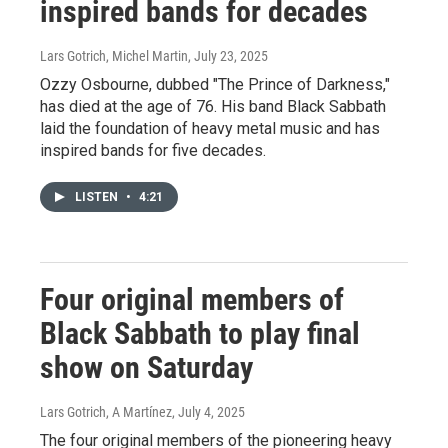
inspired bands for decades
Lars Gotrich, Michel Martin
, July 23, 2025
Ozzy Osbourne, dubbed "The Prince of Darkness,"
has died at the age of 76. His band Black Sabbath
laid the foundation of heavy metal music and has
inspired bands for five decades.
LISTEN
•
4:21
Four original members of
Black Sabbath to play final
show on Saturday
Lars Gotrich, A Martínez
, July 4, 2025
The four original members of the pioneering heavy