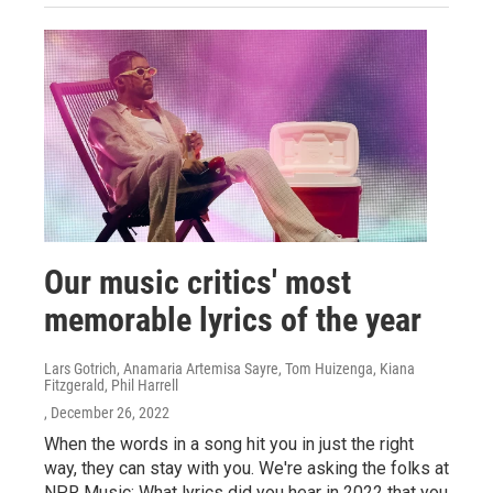
Our music critics' most
memorable lyrics of the year
Lars Gotrich, Anamaria Artemisa Sayre, Tom Huizenga, Kiana
Fitzgerald, Phil Harrell
, December 26, 2022
When the words in a song hit you in just the right
way, they can stay with you. We're asking the folks at
NPR Music: What lyrics did you hear in 2022 that you