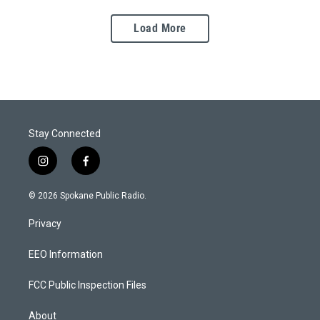
Load More
Stay Connected
i
f
n
a
s
c
© 2026 Spokane Public Radio.
t
e
a
b
Privacy
g
o
r
o
a
k
EEO Information
m
FCC Public Inspection Files
About