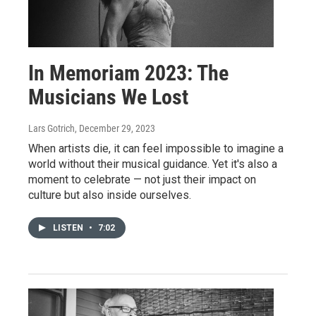
In Memoriam 2023: The
Musicians We Lost
Lars Gotrich
, December 29, 2023
When artists die, it can feel impossible to imagine a
world without their musical guidance. Yet it's also a
moment to celebrate — not just their impact on
culture but also inside ourselves.
LISTEN
•
7:02