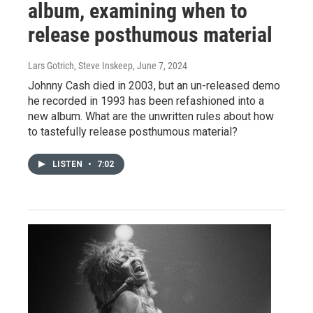
album, examining when to
release posthumous material
Lars Gotrich, Steve Inskeep
, June 7, 2024
Johnny Cash died in 2003, but an un-released demo
he recorded in 1993 has been refashioned into a
new album. What are the unwritten rules about how
to tastefully release posthumous material?
LISTEN
•
7:02