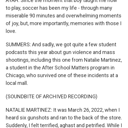
AYAH: Since the moment that boy taught me how
to play, soccer has been my life - through many
miserable 90 minutes and overwhelming moments
of joy, but, more importantly, memories with those I
love.
SUMMERS: And sadly, we got quite a few student
podcasts this year about gun violence and mass
shootings, including this one from Natalie Martinez,
a student in the After School Matters program in
Chicago, who survived one of these incidents at a
local mall.
(SOUNDBITE OF ARCHIVED RECORDING)
NATALIE MARTINEZ: It was March 26, 2022, when I
heard six gunshots and ran to the back of the store.
Suddenly, I felt terrified, aghast and petrified. While I