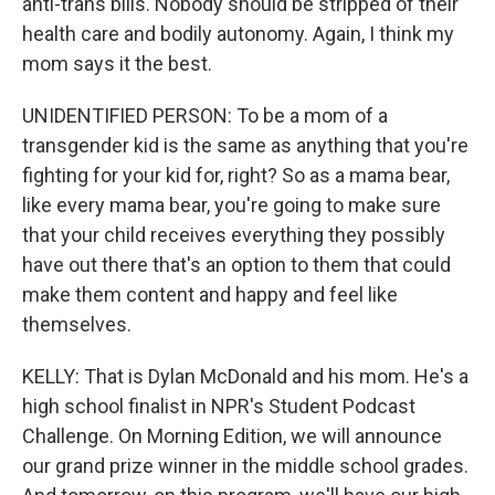
anti-trans bills. Nobody should be stripped of their
health care and bodily autonomy. Again, I think my
mom says it the best.
UNIDENTIFIED PERSON: To be a mom of a
transgender kid is the same as anything that you're
fighting for your kid for, right? So as a mama bear,
like every mama bear, you're going to make sure
that your child receives everything they possibly
have out there that's an option to them that could
make them content and happy and feel like
themselves.
KELLY: That is Dylan McDonald and his mom. He's a
high school finalist in NPR's Student Podcast
Challenge. On Morning Edition, we will announce
our grand prize winner in the middle school grades.