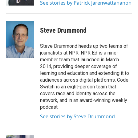
See stories by Patrick Jarenwattananon
Steve Drummond
Steve Drummond heads up two teams of
journalists at NPR. NPR Ed is a nine-
member team that launched in March
2014, providing deeper coverage of
learning and education and extending it to
audiences across digital platforms. Code
Switch is an eight-person team that
covers race and identity across the
network, and in an award-winning weekly
podcast.
See stories by Steve Drummond