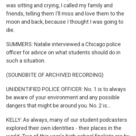
was sitting and crying, I called my family and
friends, telling them I'll miss and love them to the
moon and back, because I thought I was going to
die.
SUMMERS: Natalie interviewed a Chicago police
officer for advice on what students should do in
such a situation.
(SOUNDBITE OF ARCHIVED RECORDING)
UNIDENTIFIED POLICE OFFICER: No. 1 is to always
be aware of your environment and any possible
dangers that might be around you. No. 2 is...
KELLY: As always, many of our student podcasters
explored their own identities - their places in the