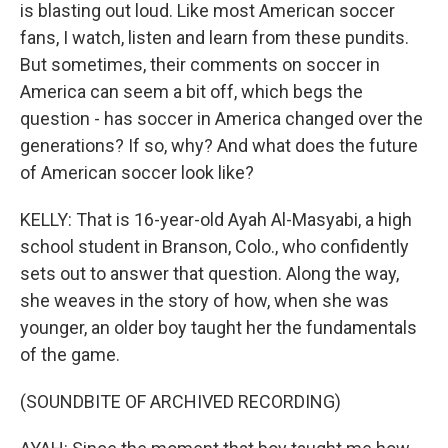
is blasting out loud. Like most American soccer
fans, I watch, listen and learn from these pundits.
But sometimes, their comments on soccer in
America can seem a bit off, which begs the
question - has soccer in America changed over the
generations? If so, why? And what does the future
of American soccer look like?
KELLY: That is 16-year-old Ayah Al-Masyabi, a high
school student in Branson, Colo., who confidently
sets out to answer that question. Along the way,
she weaves in the story of how, when she was
younger, an older boy taught her the fundamentals
of the game.
(SOUNDBITE OF ARCHIVED RECORDING)