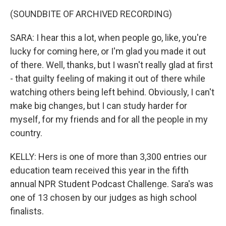
(SOUNDBITE OF ARCHIVED RECORDING)
SARA: I hear this a lot, when people go, like, you're
lucky for coming here, or I'm glad you made it out
of there. Well, thanks, but I wasn't really glad at first
- that guilty feeling of making it out of there while
watching others being left behind. Obviously, I can't
make big changes, but I can study harder for
myself, for my friends and for all the people in my
country.
KELLY: Hers is one of more than 3,300 entries our
education team received this year in the fifth
annual NPR Student Podcast Challenge. Sara's was
one of 13 chosen by our judges as high school
finalists.