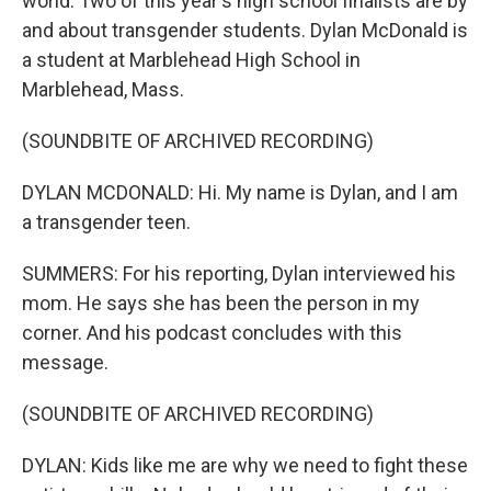
world. Two of this year's high school finalists are by
and about transgender students. Dylan McDonald is
a student at Marblehead High School in
Marblehead, Mass.
(SOUNDBITE OF ARCHIVED RECORDING)
DYLAN MCDONALD: Hi. My name is Dylan, and I am
a transgender teen.
SUMMERS: For his reporting, Dylan interviewed his
mom. He says she has been the person in my
corner. And his podcast concludes with this
message.
(SOUNDBITE OF ARCHIVED RECORDING)
DYLAN: Kids like me are why we need to fight these