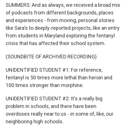
SUMMERS: And as always, we received a broad mix
of podcasts from different backgrounds, places
and experiences - from moving, personal stories
like Sara's to deeply-reported projects, like an entry
from students in Maryland exploring the fentanyl
crisis that has affected their school system.
(SOUNDBITE OF ARCHIVED RECORDING)
UNIDENTIFIED STUDENT #1: For reference,
fentanyl is 50 times more lethal than heroin and
100 times stronger than morphine.
UNIDENTIFIED STUDENT #2: It's a really big
problem in schools, and there have been
overdoses really near to us - in some of, like, our
neighboring high schools.