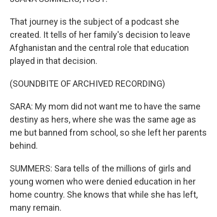
That journey is the subject of a podcast she
created. It tells of her family's decision to leave
Afghanistan and the central role that education
played in that decision.
(SOUNDBITE OF ARCHIVED RECORDING)
SARA: My mom did not want me to have the same
destiny as hers, where she was the same age as
me but banned from school, so she left her parents
behind.
SUMMERS: Sara tells of the millions of girls and
young women who were denied education in her
home country. She knows that while she has left,
many remain.