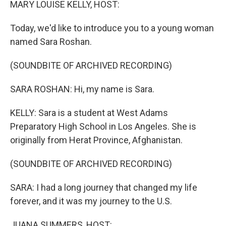
MARY LOUISE KELLY, HOST:
Today, we'd like to introduce you to a young woman
named Sara Roshan.
(SOUNDBITE OF ARCHIVED RECORDING)
SARA ROSHAN: Hi, my name is Sara.
KELLY: Sara is a student at West Adams
Preparatory High School in Los Angeles. She is
originally from Herat Province, Afghanistan.
(SOUNDBITE OF ARCHIVED RECORDING)
SARA: I had a long journey that changed my life
forever, and it was my journey to the U.S.
JUANA SUMMERS, HOST: