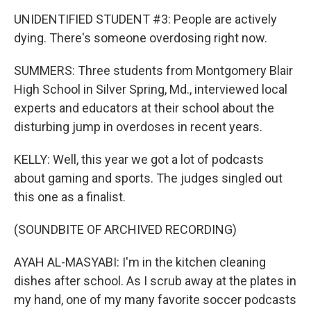
UNIDENTIFIED STUDENT #3: People are actively
dying. There's someone overdosing right now.
SUMMERS: Three students from Montgomery Blair
High School in Silver Spring, Md., interviewed local
experts and educators at their school about the
disturbing jump in overdoses in recent years.
KELLY: Well, this year we got a lot of podcasts
about gaming and sports. The judges singled out
this one as a finalist.
(SOUNDBITE OF ARCHIVED RECORDING)
AYAH AL-MASYABI: I'm in the kitchen cleaning
dishes after school. As I scrub away at the plates in
my hand, one of my many favorite soccer podcasts