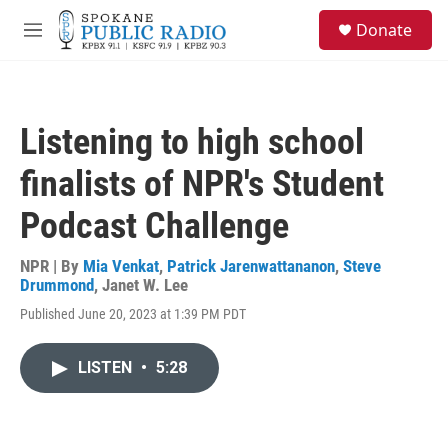
Skip to main content
S
Donate
e
M
a
e
r
n
c
u
h
Listening to high school
u
e
finalists of NPR's Student
r
y
Podcast Challenge
NPR | By
Mia Venkat
,
Patrick Jarenwattananon
,
Steve
Drummond
,
Janet W. Lee
Published June 20, 2023 at 1:39 PM PDT
LISTEN
•
5:28