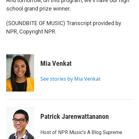
And tomorrow, on this program, we'll have our high
school grand prize winner.
(SOUNDBITE OF MUSIC) Transcript provided by
NPR, Copyright NPR.
Mia Venkat
See stories by Mia Venkat
Patrick Jarenwattananon
Host of NPR Music's A Blog Supreme