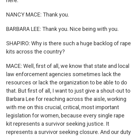
here.
NANCY MACE: Thank you.
BARBARA LEE: Thank you. Nice being with you.
SHAPIRO: Why is there such a huge backlog of rape
kits across the country?
MACE: Well, first of all, we know that state and local
law enforcement agencies sometimes lack the
resources or lack the organization to be able to do
that. But first of all, I want to just give a shout-out to
Barbara Lee for reaching across the aisle, working
with me on this crucial, critical, most important
legislation for women, because every single rape
kit represents a survivor seeking justice. It
represents a survivor seeking closure. And our duty