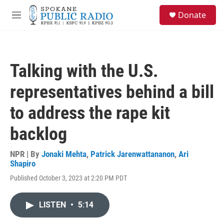
Skip to main content
S
Donate
e
M
a
e
r
n
c
u
h
Talking with the U.S.
u
e
representatives behind a bill
r
y
to address the rape kit
backlog
NPR | By
Jonaki Mehta
,
Patrick Jarenwattananon
,
Ari
Shapiro
Published October 3, 2023 at 2:20 PM PDT
LISTEN
•
5:14