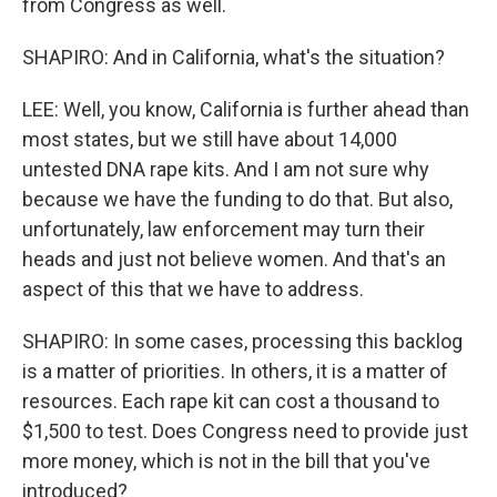
from Congress as well.
SHAPIRO: And in California, what's the situation?
LEE: Well, you know, California is further ahead than
most states, but we still have about 14,000
untested DNA rape kits. And I am not sure why
because we have the funding to do that. But also,
unfortunately, law enforcement may turn their
heads and just not believe women. And that's an
aspect of this that we have to address.
SHAPIRO: In some cases, processing this backlog
is a matter of priorities. In others, it is a matter of
resources. Each rape kit can cost a thousand to
$1,500 to test. Does Congress need to provide just
more money, which is not in the bill that you've
introduced?