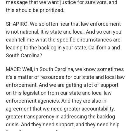
message that we want justice for survivors, and
this should be prioritized.
SHAPIRO: We so often hear that law enforcement
is not national. It is state and local. And so can you
each tell me what the specific circumstances are
leading to the backlog in your state, California and
South Carolina?
MACE: Well, in South Carolina, we know sometimes
it's a matter of resources for our state and local law
enforcement. And we are getting a lot of support
on this legislation from our state and local law
enforcement agencies. And they are also in
agreement that we need greater accountability,
greater transparency in addressing the backlog
crisis. And they need support, and they need help