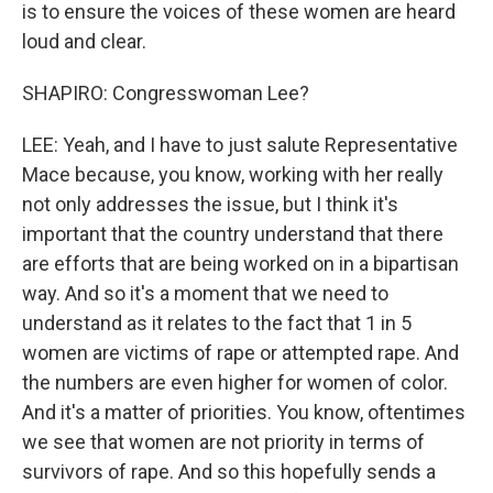
is to ensure the voices of these women are heard
loud and clear.
SHAPIRO: Congresswoman Lee?
LEE: Yeah, and I have to just salute Representative
Mace because, you know, working with her really
not only addresses the issue, but I think it's
important that the country understand that there
are efforts that are being worked on in a bipartisan
way. And so it's a moment that we need to
understand as it relates to the fact that 1 in 5
women are victims of rape or attempted rape. And
the numbers are even higher for women of color.
And it's a matter of priorities. You know, oftentimes
we see that women are not priority in terms of
survivors of rape. And so this hopefully sends a