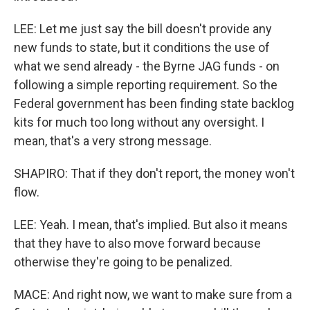
LEE: Let me just say the bill doesn't provide any
new funds to state, but it conditions the use of
what we send already - the Byrne JAG funds - on
following a simple reporting requirement. So the
Federal government has been finding state backlog
kits for much too long without any oversight. I
mean, that's a very strong message.
SHAPIRO: That if they don't report, the money won't
flow.
LEE: Yeah. I mean, that's implied. But also it means
that they have to also move forward because
otherwise they're going to be penalized.
MACE: And right now, we want to make sure from a