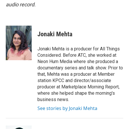
audio record.
Jonaki Mehta
Jonaki Mehta is a producer for All Things
Considered. Before ATC, she worked at
Neon Hum Media where she produced a
documentary series and talk show. Prior to
that, Mehta was a producer at Member
station KPCC and director/associate
producer at Marketplace Morning Report,
where she helped shape the morning's
business news.
See stories by Jonaki Mehta