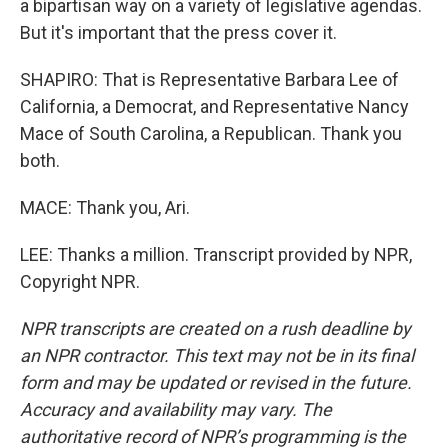
a bipartisan way on a variety of legislative agendas.
But it's important that the press cover it.
SHAPIRO: That is Representative Barbara Lee of
California, a Democrat, and Representative Nancy
Mace of South Carolina, a Republican. Thank you
both.
MACE: Thank you, Ari.
LEE: Thanks a million. Transcript provided by NPR,
Copyright NPR.
NPR transcripts are created on a rush deadline by
an NPR contractor. This text may not be in its final
form and may be updated or revised in the future.
Accuracy and availability may vary. The
authoritative record of NPR’s programming is the