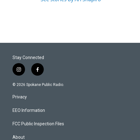
Stay Connected
i
f
n
a
s
c
© 2026 Spokane Public Radio.
t
e
a
b
Privacy
g
o
r
o
a
k
EEO Information
m
FCC Public Inspection Files
About