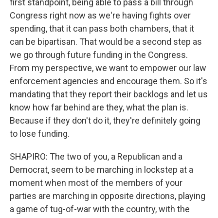
first standpoint, being able to pass a bill through
Congress right now as we're having fights over
spending, that it can pass both chambers, that it
can be bipartisan. That would be a second step as
we go through future funding in the Congress.
From my perspective, we want to empower our law
enforcement agencies and encourage them. So it's
mandating that they report their backlogs and let us
know how far behind are they, what the plan is.
Because if they don't do it, they're definitely going
to lose funding.
SHAPIRO: The two of you, a Republican and a
Democrat, seem to be marching in lockstep at a
moment when most of the members of your
parties are marching in opposite directions, playing
a game of tug-of-war with the country, with the