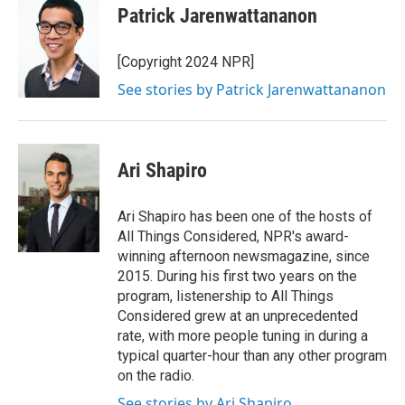
Patrick Jarenwattananon
[Copyright 2024 NPR]
See stories by Patrick Jarenwattananon
Ari Shapiro
Ari Shapiro has been one of the hosts of
All Things Considered, NPR's award-
winning afternoon newsmagazine, since
2015. During his first two years on the
program, listenership to All Things
Considered grew at an unprecedented
rate, with more people tuning in during a
typical quarter-hour than any other program
on the radio.
See stories by Ari Shapiro