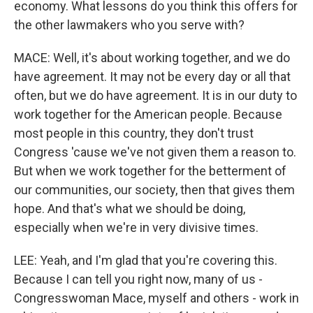
economy. What lessons do you think this offers for
the other lawmakers who you serve with?
MACE: Well, it's about working together, and we do
have agreement. It may not be every day or all that
often, but we do have agreement. It is in our duty to
work together for the American people. Because
most people in this country, they don't trust
Congress 'cause we've not given them a reason to.
But when we work together for the betterment of
our communities, our society, then that gives them
hope. And that's what we should be doing,
especially when we're in very divisive times.
LEE: Yeah, and I'm glad that you're covering this.
Because I can tell you right now, many of us -
Congresswoman Mace, myself and others - work in