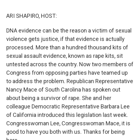
ARI SHAPIRO, HOST:
DNA evidence can be the reason a victim of sexual
violence gets justice, if that evidence is actually
processed. More than a hundred thousand kits of
sexual assault evidence, known as rape kits, sit
untested across the country. Now two members of
Congress from opposing parties have teamed up
to address the problem. Republican Representative
Nancy Mace of South Carolina has spoken out
about being a survivor of rape. She and her
colleague Democratic Representative Barbara Lee
of California introduced this legislation last week.
Congresswoman Lee, Congresswoman Mace, it is
good to have you both with us. Thanks for being