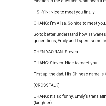
election is the question, what does it
HSI-YIN: Nice to meet you finally.
CHANG: I'm Ailsa. So nice to meet you.
So to better understand how Taiwanese 
generations, Emily and I spent some ti
CHEN YAO RAN: Steven.
CHANG: Steven. Nice to meet you.
First up, the dad. His Chinese name is
(CROSSTALK)
CHANG: It's so funny. Emily's translati
(laughter).