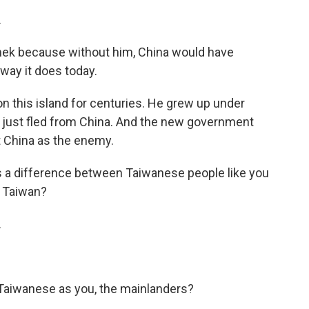
.
hek because without him, China would have
way it does today.
 this island for centuries. He grew up under
d just fled from China. And the new government
 China as the enemy.
as a difference between Taiwanese people like you
n Taiwan?
.
Taiwanese as you, the mainlanders?