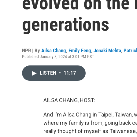
evolved on the 
generations
NPR | By
Ailsa Chang
,
Emily Feng
,
Jonaki Mehta
,
Patric
Published January 8, 2024 at 3:01 PM PST
LISTEN
•
11:17
AILSA CHANG, HOST:
And I'm Ailsa Chang in Taipei, Taiwan, w
where my family is from, going back cen
really thought of myself as Taiwanese