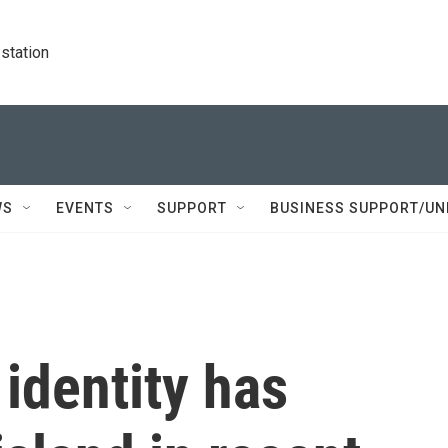
station
WS
EVENTS
SUPPORT
BUSINESS SUPPORT/UN
identity has