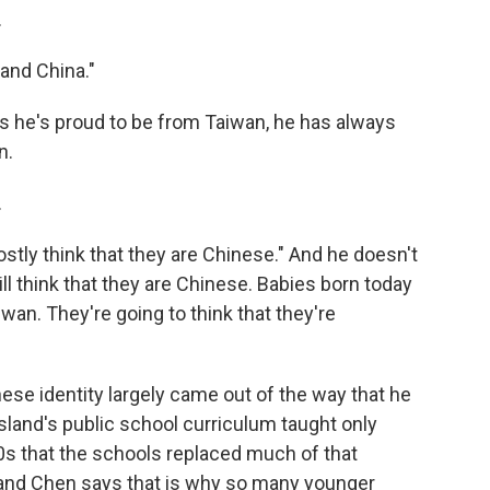
.
and China."
he's proud to be from Taiwan, he has always
n.
.
stly think that they are Chinese." And he doesn't
ill think that they are Chinese. Babies born today
iwan. They're going to think that they're
se identity largely came out of the way that he
land's public school curriculum taught only
00s that the schools replaced much of that
, and Chen says that is why so many younger