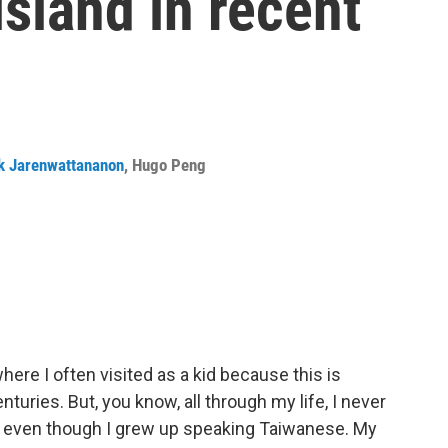
island in recent
k Jarenwattananon
,
Hugo Peng
here I often visited as a kid because this is
turies. But, you know, all through my life, I never
, even though I grew up speaking Taiwanese. My