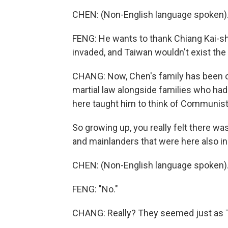
CHEN: (Non-English language spoken)
FENG: He wants to thank Chiang Kai-s
invaded, and Taiwan wouldn't exist the 
CHANG: Now, Chen's family has been on
martial law alongside families who ha
here taught him to think of Communist
So growing up, you really felt there w
and mainlanders that were here also i
CHEN: (Non-English language spoken)
FENG: "No."
CHANG: Really? They seemed just as 