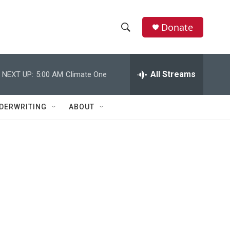
Donate
S
S
e
h
a
r
All Streams
NEXT UP:
5:00 AM
Climate One
o
c
h
w
Q
DERWRITING
ABOUT
u
S
e
r
e
y
a
r
c
h