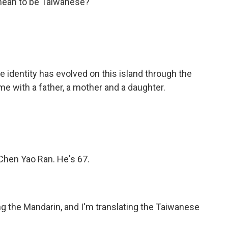
 mean to be Taiwanese?
identity has evolved on this island through the
me with a father, a mother and a daughter.
 Chen Yao Ran. He's 67.
ng the Mandarin, and I'm translating the Taiwanese