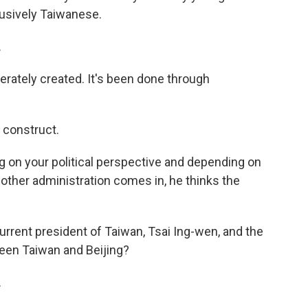
lusively Taiwanese.
.
erately created. It's been done through
 construct.
on your political perspective and depending on
nother administration comes in, he thinks the
rrent president of Taiwan, Tsai Ing-wen, and the
een Taiwan and Beijing?
.