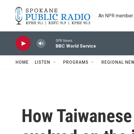
Skip to main content
An NPR member 
SPR News
BBC World Service
HOME
LISTEN
PROGRAMS
REGIONAL NE
How Taiwanese 