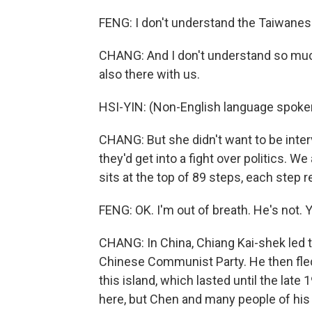
FENG: I don't understand the Taiwanes
CHANG: And I don't understand so much
also there with us.
HSI-YIN: (Non-English language spoke
CHANG: But she didn't want to be int
they'd get into a fight over politics. W
sits at the top of 89 steps, each step r
FENG: OK. I'm out of breath. He's not. Y
CHANG: In China, Chiang Kai-shek led the
Chinese Communist Party. He then fled
this island, which lasted until the late
here, but Chen and many people of his g