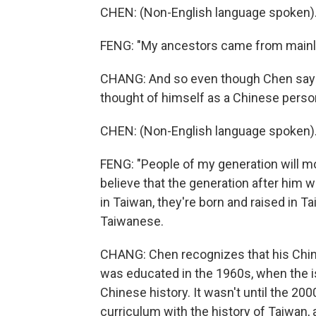
CHEN: (Non-English language spoken)
FENG: "My ancestors came from mainl
CHANG: And so even though Chen says 
thought of himself as a Chinese perso
CHEN: (Non-English language spoken)
FENG: "People of my generation will mo
believe that the generation after him w
in Taiwan, they're born and raised in Ta
Taiwanese.
CHANG: Chen recognizes that his Chine
was educated in the 1960s, when the is
Chinese history. It wasn't until the 20
curriculum with the history of Taiwan