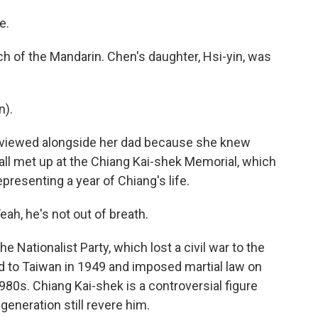
e.
 of the Mandarin. Chen's daughter, Hsi-yin, was
n).
erviewed alongside her dad because she knew
e all met up at the Chiang Kai-shek Memorial, which
epresenting a year of Chiang's life.
eah, he's not out of breath.
 Nationalist Party, which lost a civil war to the
 to Taiwan in 1949 and imposed martial law on
 1980s. Chiang Kai-shek is a controversial figure
eneration still revere him.