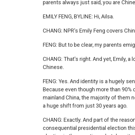
parents always just said, you are Chine
EMILY FENG, BYLINE: Hi, Ailsa.
CHANG: NPR's Emily Feng covers China
FENG: But to be clear, my parents emig
CHANG: That's right. And yet, Emily, a
Chinese.
FENG: Yes. And identity is a hugely sens
Because even though more than 90% of p
mainland China, the majority of them no
a huge shift from just 30 years ago.
CHANG: Exactly. And part of the reason 
consequential presidential election thi