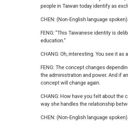
people in Taiwan today identify as exc
CHEN: (Non-English language spoken)
FENG: "This Taiwanese identity is delib
education."
CHANG: Oh, interesting. You see it as a
FENG: The concept changes depending 
the administration and power. And if a
concept will change again.
CHANG: How have you felt about the cu
way she handles the relationship betw
CHEN: (Non-English language spoken)