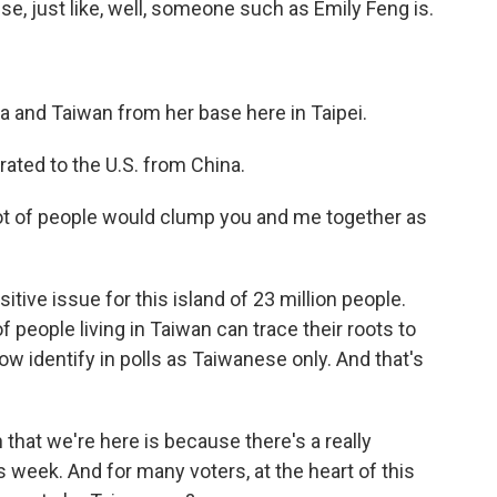
se, just like, well, someone such as Emily Feng is.
 and Taiwan from her base here in Taipei.
rated to the U.S. from China.
 lot of people would clump you and me together as
itive issue for this island of 23 million people.
eople living in Taiwan can trace their roots to
w identify in polls as Taiwanese only. And that's
that we're here is because there's a really
s week. And for many voters, at the heart of this