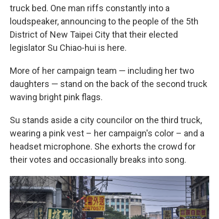
truck bed. One man riffs constantly into a
loudspeaker, announcing to the people of the 5th
District of New Taipei City that their elected
legislator Su Chiao-hui is here.
More of her campaign team — including her two
daughters — stand on the back of the second truck
waving bright pink flags.
Su stands aside a city councilor on the third truck,
wearing a pink vest – her campaign's color – and a
headset microphone. She exhorts the crowd for
their votes and occasionally breaks into song.