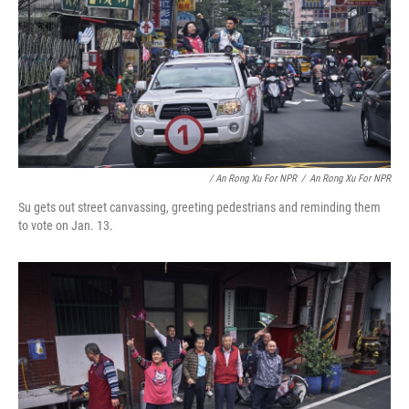
/ An Rong Xu For NPR
/
An Rong Xu For NPR
Su gets out street canvassing, greeting pedestrians and reminding them
to vote on Jan. 13.