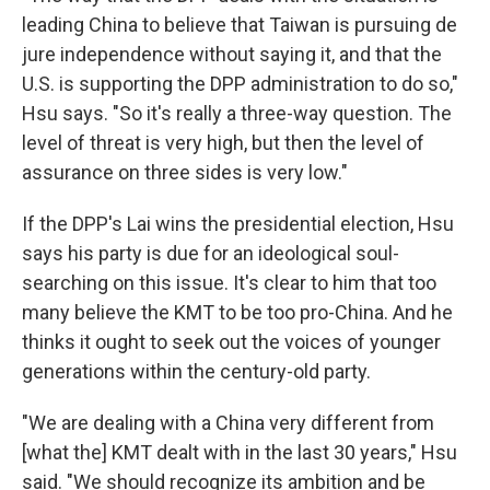
leading China to believe that Taiwan is pursuing de
jure independence without saying it, and that the
U.S. is supporting the DPP administration to do so,"
Hsu says. "So it's really a three-way question. The
level of threat is very high, but then the level of
assurance on three sides is very low."
If the DPP's Lai wins the presidential election, Hsu
says his party is due for an ideological soul-
searching on this issue. It's clear to him that too
many believe the KMT to be too pro-China. And he
thinks it ought to seek out the voices of younger
generations within the century-old party.
"We are dealing with a China very different from
[what the] KMT dealt with in the last 30 years," Hsu
said. "We should recognize its ambition and be