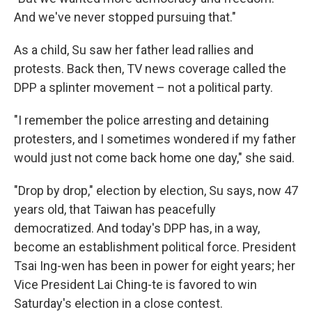
And we've never stopped pursuing that."
As a child, Su saw her father lead rallies and
protests. Back then, TV news coverage called the
DPP a splinter movement – not a political party.
"I remember the police arresting and detaining
protesters, and I sometimes wondered if my father
would just not come back home one day," she said.
"Drop by drop," election by election, Su says, now 47
years old, that Taiwan has peacefully
democratized. And today's DPP has, in a way,
become an establishment political force. President
Tsai Ing-wen has been in power for eight years; her
Vice President Lai Ching-te is favored to win
Saturday's election in a close contest.