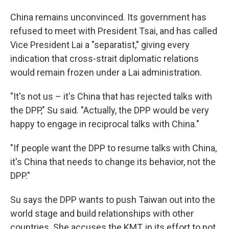
China remains unconvinced. Its government has
refused to meet with President Tsai, and has called
Vice President Lai a "separatist," giving every
indication that cross-strait diplomatic relations
would remain frozen under a Lai administration.
"It's not us – it's China that has rejected talks with
the DPP," Su said. "Actually, the DPP would be very
happy to engage in reciprocal talks with China."
"If people want the DPP to resume talks with China,
it's China that needs to change its behavior, not the
DPP."
Su says the DPP wants to push Taiwan out into the
world stage and build relationships with other
countries. She accuses the KMT, in its effort to not