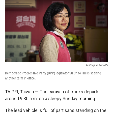
An Rong Xu For NPR
Democratic Progressive Party (DPP) legislator Su Chao Hui is seeking
another term in office.
TAIPEI, Taiwan — The caravan of trucks departs
around 9:30 a.m. on a sleepy Sunday morning.
The lead vehicle is full of partisans standing on the