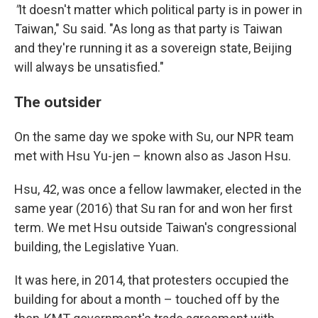
"
It doesn't matter which political party is in power in
Taiwan," Su said. "As long as that party is Taiwan
and they're running it as a sovereign state, Beijing
will always be unsatisfied."
The outsider
On the same day we spoke with Su, our NPR team
met with Hsu Yu-jen – known also as Jason Hsu.
Hsu, 42, was once a fellow lawmaker, elected in the
same year (2016) that Su ran for and won her first
term. We met Hsu outside Taiwan's congressional
building, the Legislative Yuan.
It was here, in 2014, that protesters occupied the
building for about a month – touched off by the