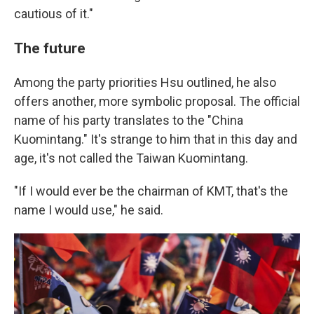
cautious of it."
The future
Among the party priorities Hsu outlined, he also
offers another, more symbolic proposal. The official
name of his party translates to the "China
Kuomintang." It's strange to him that in this day and
age, it's not called the Taiwan Kuomintang.
"If I would ever be the chairman of KMT, that's the
name I would use," he said.