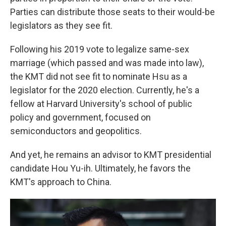
Parties can distribute those seats to their would-be
legislators as they see fit.
Following his 2019 vote to legalize same-sex
marriage (which passed and was made into law),
the KMT did not see fit to nominate Hsu as a
legislator for the 2020 election. Currently, he's a
fellow at Harvard University's school of public
policy and government, focused on
semiconductors and geopolitics.
And yet, he remains an advisor to KMT presidential
candidate Hou Yu-ih. Ultimately, he favors the
KMT's approach to China.