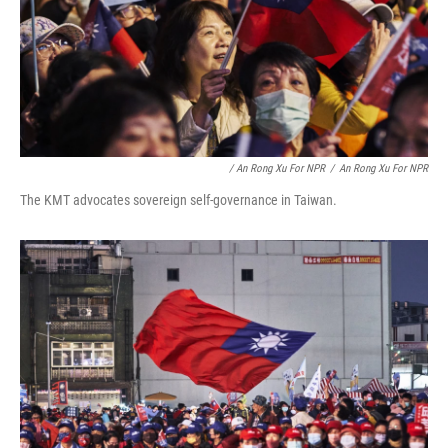
/ An Rong Xu For NPR
/
An Rong Xu For NPR
The KMT advocates sovereign self-governance in Taiwan.