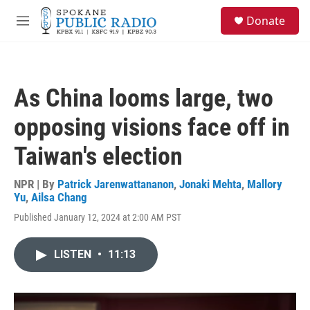
Skip to main content
S
Donate
e
M
a
e
r
n
c
u
h
As China looms large, two
u
e
opposing visions face off in
r
y
Taiwan's election
NPR | By
Patrick Jarenwattananon
,
Jonaki Mehta
,
Mallory
Yu
,
Ailsa Chang
Published January 12, 2024 at 2:00 AM PST
LISTEN
•
11:13