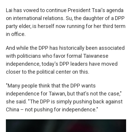
Lai has vowed to continue President Tsai's agenda
on international relations. Su, the daughter of a DPP
party elder, is herself now running for her third term
in office.
And while the DPP has historically been associated
with politicians who favor formal Taiwanese
independence, today's DPP leaders have moved
closer to the political center on this.
"Many people think that the DPP wants
independence for Taiwan, but that's not the case,"
she said. "The DPP is simply pushing back against
China – not pushing for independence."