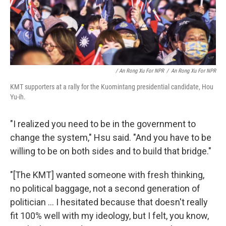
/ An Rong Xu For NPR
/
An Rong Xu For NPR
KMT supporters at a rally for the Kuomintang presidential candidate, Hou
Yu-ih.
"I realized you need to be in the government to
change the system," Hsu said. "And you have to be
willing to be on both sides and to build that bridge."
"[The KMT] wanted someone with fresh thinking,
no political baggage, not a second generation of
politician ... I hesitated because that doesn't really
fit 100% well with my ideology, but I felt, you know,