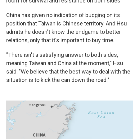
room for survival and resistance on both sides."
China has given no indication of budging on its
position that Taiwan is Chinese territory. And Hsu
admits he doesn't know the endgame to better
relations, only that it's important to buy time.
"There isn't a satisfying answer to both sides,
meaning Taiwan and China at the moment," Hsu
said. "We believe that the best way to deal with the
situation is to kick the can down the road."