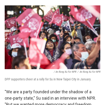
/ An Rong Xu For NPR
/
An Rong Xu For NPR
DPP supporters cheer at a rally for Su in New Taipei City in January.
"We are a party founded under the shadow of a
one-party state," Su said in an interview with NPR.
"But we wanted more democracy and freedom.