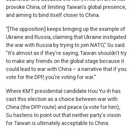
provoke China, of limiting Taiwan's global presence,
and aiming to bind itself closer to China.
"[The opposition] keeps bringing up the example of
Ukraine and Russia, claiming that Ukraine instigated
the war with Russia by trying to join NATO," Su said.
"It's almost as if they're saying, Taiwan shouldn't try
to make any friends on the global stage because it
could lead to war with China – a narrative that if you
vote for the DPP, you're voting for war."
Where KMT presidential candidate Hou Yu-ih has
cast this election as a choice between war with
China (the DPP route) and peace (a vote for him),
Su hastens to point out that neither party's vision
for Taiwan is ultimately acceptable to China.