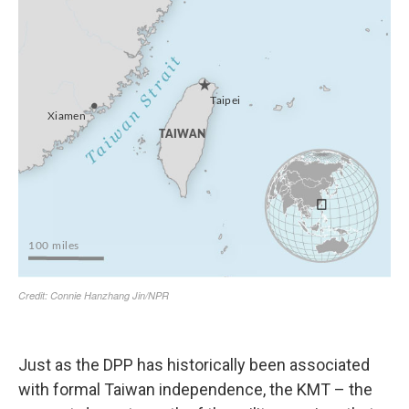
Just as the DPP has historically been associated
with formal Taiwan independence, the KMT – the