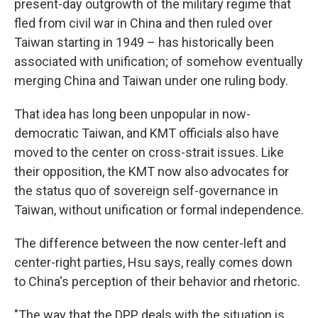
present-day outgrowth of the military regime that
fled from civil war in China and then ruled over
Taiwan starting in 1949 – has historically been
associated with unification; of somehow eventually
merging China and Taiwan under one ruling body.
That idea has long been unpopular in now-
democratic Taiwan, and KMT officials also have
moved to the center on cross-strait issues. Like
their opposition, the KMT now also advocates for
the status quo of sovereign self-governance in
Taiwan, without unification or formal independence.
The difference between the now center-left and
center-right parties, Hsu says, really comes down
to China's perception of their behavior and rhetoric.
"The way that the DPP deals with the situation is