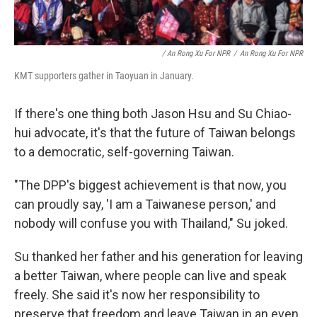
/ An Rong Xu For NPR
/
An Rong Xu For NPR
KMT supporters gather in Taoyuan in January.
If there's one thing both Jason Hsu and Su Chiao-
hui advocate, it's that the future of Taiwan belongs
to a democratic, self-governing Taiwan.
"The DPP's biggest achievement is that now, you
can proudly say, 'I am a Taiwanese person,' and
nobody will confuse you with Thailand," Su joked.
Su thanked her father and his generation for leaving
a better Taiwan, where people can live and speak
freely. She said it's now her responsibility to
preserve that freedom and leave Taiwan in an even