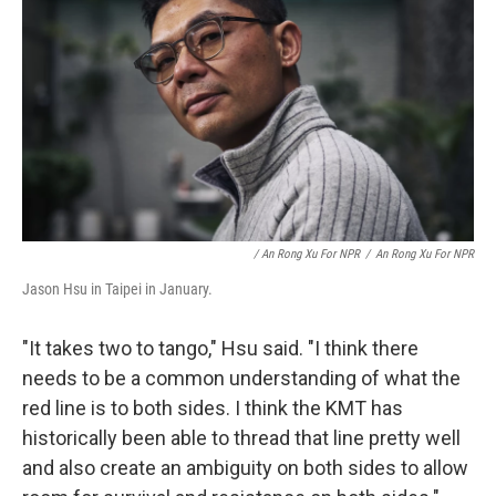
/ An Rong Xu For NPR
/
An Rong Xu For NPR
Jason Hsu in Taipei in January.
"It takes two to tango," Hsu said. "I think there
needs to be a common understanding of what the
red line is to both sides. I think the KMT has
historically been able to thread that line pretty well
and also create an ambiguity on both sides to allow