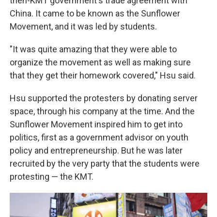
then-KMT government's trade agreement with
China. It came to be known as the Sunflower
Movement, and it was led by students.
"It was quite amazing that they were able to
organize the movement as well as making sure
that they get their homework covered," Hsu said.
Hsu supported the protesters by donating server
space, through his company at the time. And the
Sunflower Movement inspired him to get into
politics, first as a government advisor on youth
policy and entrepreneurship. But he was later
recruited by the very party that the students were
protesting — the KMT.