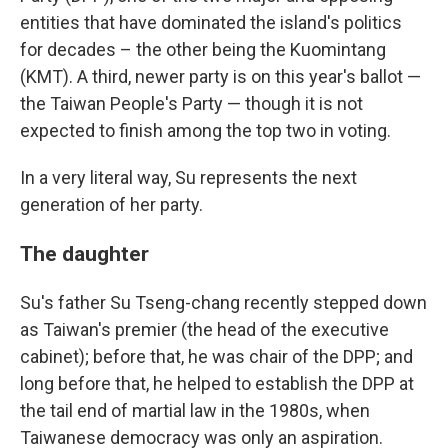
entities that have dominated the island's politics
for decades – the other being the Kuomintang
(KMT). A third, newer party is on this year's ballot —
the Taiwan People's Party — though it is not
expected to finish among the top two in voting.
In a very literal way, Su represents the next
generation of her party.
The daughter
Su's father Su Tseng-chang recently stepped down
as Taiwan's premier (the head of the executive
cabinet); before that, he was chair of the DPP; and
long before that, he helped to establish the DPP at
the tail end of martial law in the 1980s, when
Taiwanese democracy was only an aspiration.