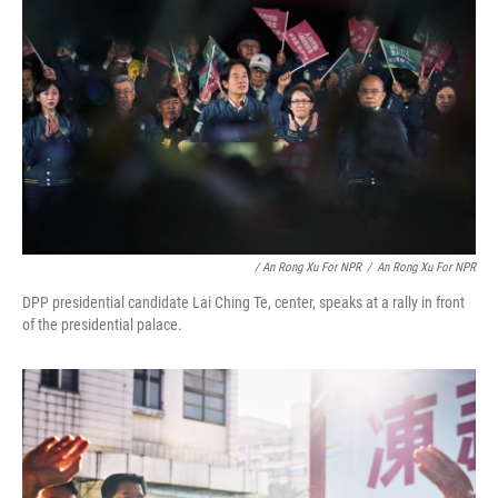
/ An Rong Xu For NPR
/
An Rong Xu For NPR
DPP presidential candidate Lai Ching Te, center, speaks at a rally in front
of the presidential palace.