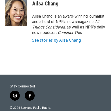
Ailsa Chang
Ailsa Chang is an award-winning journalist
and a host of NPR’s newsmagazine
All
Things Considered
, as well as NPR’s daily
news podcast
Consider This
.
See stories by Ailsa Chang
Stay Connected
i
f
n
a
s
c
© 2026 Spokane Public Radio.
t
e