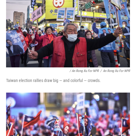
/ An Rong Xu For NPR
/
An Rong Xu For NPR
Taiwan election rallies draw big — and colorful — crowds.