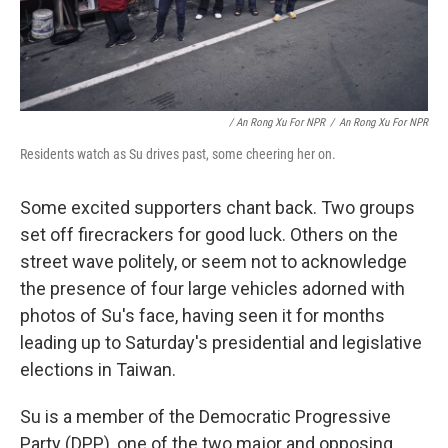
/ An Rong Xu For NPR
/
An Rong Xu For NPR
Residents watch as Su drives past, some cheering her on.
Some excited supporters chant back. Two groups
set off firecrackers for good luck. Others on the
street wave politely, or seem not to acknowledge
the presence of four large vehicles adorned with
photos of Su's face, having seen it for months
leading up to Saturday's presidential and legislative
elections in Taiwan.
Su is a member of the Democratic Progressive
Party (DPP), one of the two major and opposing