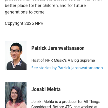
better place for her children, and for future
generations to come.
Copyright 2026 NPR
Patrick Jarenwattananon
Host of NPR Music's A Blog Supreme
See stories by Patrick Jarenwattananon
Jonaki Mehta
Jonaki Mehta is a producer for All Things
Considered. Before ATC, she worked at