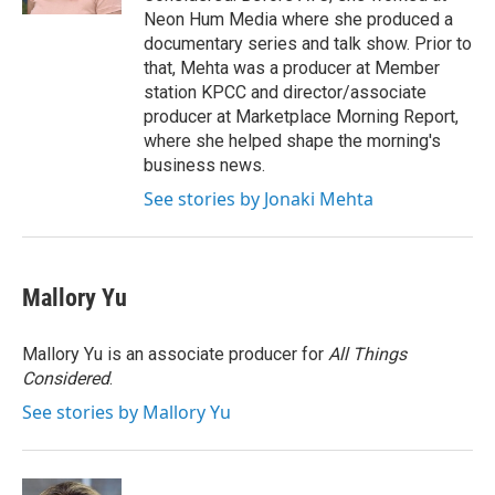
Neon Hum Media where she produced a
documentary series and talk show. Prior to
that, Mehta was a producer at Member
station KPCC and director/associate
producer at Marketplace Morning Report,
where she helped shape the morning's
business news.
See stories by Jonaki Mehta
Mallory Yu
Mallory Yu is an associate producer for
All Things
Considered
.
See stories by Mallory Yu