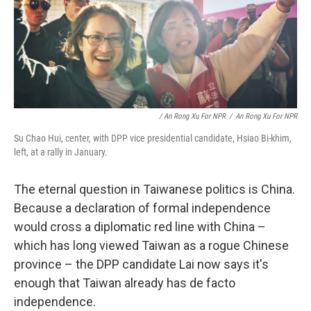
/ An Rong Xu For NPR
/
An Rong Xu For NPR
Su Chao Hui, center, with DPP vice presidential candidate, Hsiao Bi-khim,
left, at a rally in January.
The eternal question in Taiwanese politics is China.
Because a declaration of formal independence
would cross a diplomatic red line with China –
which has long viewed Taiwan as a rogue Chinese
province – the DPP candidate Lai now says it's
enough that Taiwan already has de facto
independence.