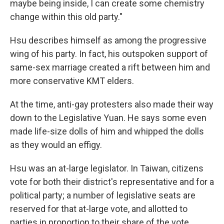
maybe being inside, I can create some chemistry
change within this old party."
Hsu describes himself as among the progressive
wing of his party. In fact, his outspoken support of
same-sex marriage created a rift between him and
more conservative KMT elders.
At the time, anti-gay protesters also made their way
down to the Legislative Yuan. He says some even
made life-size dolls of him and whipped the dolls
as they would an effigy.
Hsu was an at-large legislator. In Taiwan, citizens
vote for both their district's representative and for a
political party; a number of legislative seats are
reserved for that at-large vote, and allotted to
parties in proportion to their share of the vote.