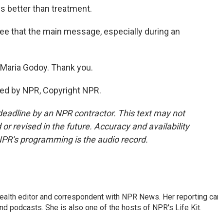
ys better than treatment.
ee that the main message, especially during an
aria Godoy. Thank you.
ded by NPR, Copyright NPR.
deadline by an NPR contractor. This text may not
or revised in the future. Accuracy and availability
NPR’s programming is the audio record.
health editor and correspondent with NPR News. Her reporting ca
 podcasts. She is also one of the hosts of NPR's Life Kit.