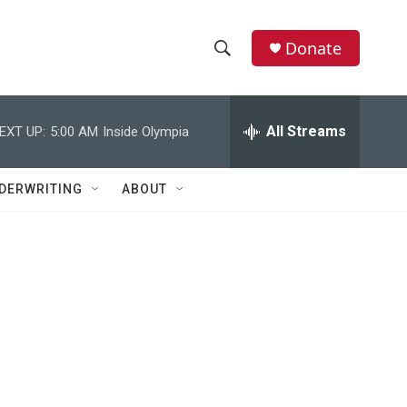
Donate
S
S
e
h
a
r
All Streams
EXT UP:
5:00 AM
Inside Olympia
o
c
h
w
Q
DERWRITING
ABOUT
u
S
e
r
e
y
a
r
c
h