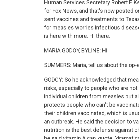
Human Services Secretary Robert F. Ken
for Fox News, and that's now posted 
sent vaccines and treatments to Texas
for measles worries infectious disea
is here with more. Hi there.
MARIA GODOY, BYLINE: Hi.
SUMMERS: Maria, tell us about the op-
GODOY: So he acknowledged that measle
risks, especially to people who are not
individual children from measles but 
protects people who can't be vaccinate
their children vaccinated, which is usu
an outbreak. He said the decision to v
nutrition is the best defense against 
he said vitamin A can, quote, "dramati