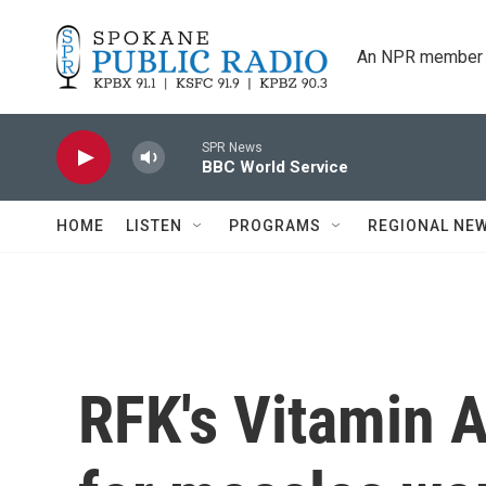
Skip to main content
An NPR member 
SPR News
BBC World Service
HOME
LISTEN
PROGRAMS
REGIONAL NE
RFK's Vitamin 