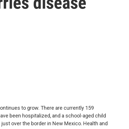
ries disease
ntinues to grow. There are currently 159
ave been hospitalized, and a school-aged child
 just over the border in New Mexico. Health and