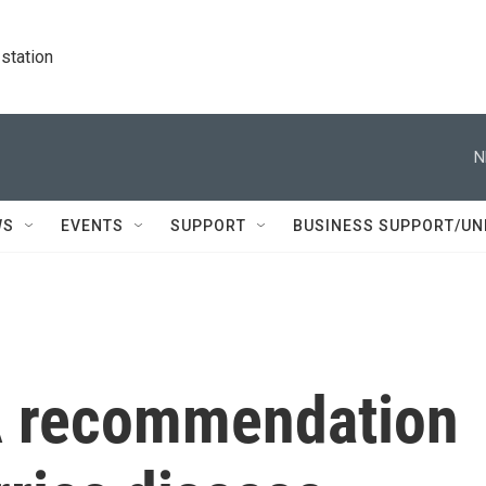
station
N
WS
EVENTS
SUPPORT
BUSINESS SUPPORT/UN
A recommendation