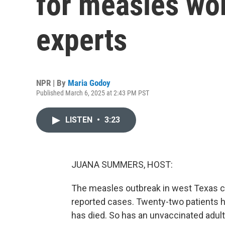
for measles wor
experts
NPR | By
Maria Godoy
Published March 6, 2025 at 2:43 PM PST
LISTEN
•
3:23
JUANA SUMMERS, HOST:
The measles outbreak in west Texas co
reported cases. Twenty-two patients h
has died. So has an unvaccinated adult