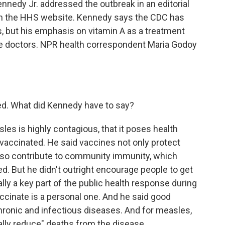
nedy Jr. addressed the outbreak in an editorial
on the HHS website. Kennedy says the CDC has
, but his emphasis on vitamin A as a treatment
se doctors. NPR health correspondent Maria Godoy
ed. What did Kennedy have to say?
s is highly contagious, that it poses health
 vaccinated. He said vaccines not only protect
also contribute to community immunity, which
d. But he didn't outright encourage people to get
ally a key part of the public health response during
accinate is a personal one. And he said good
chronic and infectious diseases. And for measles,
cally reduce" deaths from the disease.