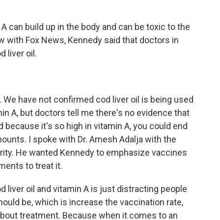
 can build up in the body and can be toxic to the
iew with Fox News, Kennedy said that doctors in
liver oil.
 We have not confirmed cod liver oil is being used
amin A, but doctors tell me there's no evidence that
d because it's so high in vitamin A, you could end
amounts. I spoke with Dr. Amesh Adalja with the
rity. He wanted Kennedy to emphasize vaccines
ents to treat it.
iver oil and vitamin A is just distracting people
uld be, which is increase the vaccination rate,
 about treatment. Because when it comes to an