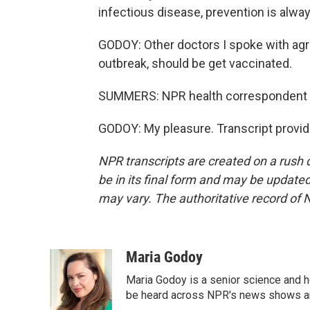
infectious disease, prevention is alwa
GODOY: Other doctors I spoke with agr
outbreak, should be get vaccinated.
SUMMERS: NPR health correspondent M
GODOY: My pleasure. Transcript provi
NPR transcripts are created on a rush 
be in its final form and may be updated 
may vary. The authoritative record of 
Maria Godoy
Maria Godoy is a senior science and 
be heard across NPR's news shows and