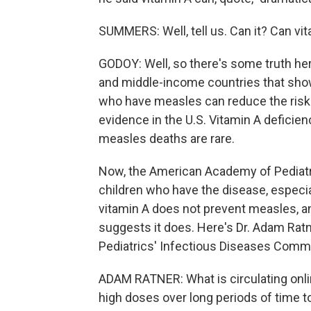
SUMMERS: Well, tell us. Can it? Can vi
GODOY: Well, so there's some truth he
and middle-income countries that show
who have measles can reduce the risk 
evidence in the U.S. Vitamin A deficie
measles deaths are rare.
Now, the American Academy of Pediat
children who have the disease, especial
vitamin A does not prevent measles, an
suggests it does. Here's Dr. Adam Ra
Pediatrics' Infectious Diseases Commi
ADAM RATNER: What is circulating onli
high doses over long periods of time t