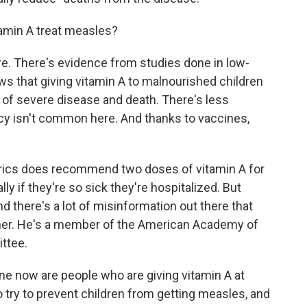
tamin A treat measles?
re. There's evidence from studies done in low-
s that giving vitamin A to malnourished children
of severe disease and death. There's less
ncy isn't common here. And thanks to vaccines,
rics does recommend two doses of vitamin A for
ly if they're so sick they're hospitalized. But
d there's a lot of misinformation out there that
tner. He's a member of the American Academy of
ttee.
ne now are people who are giving vitamin A at
o try to prevent children from getting measles, and