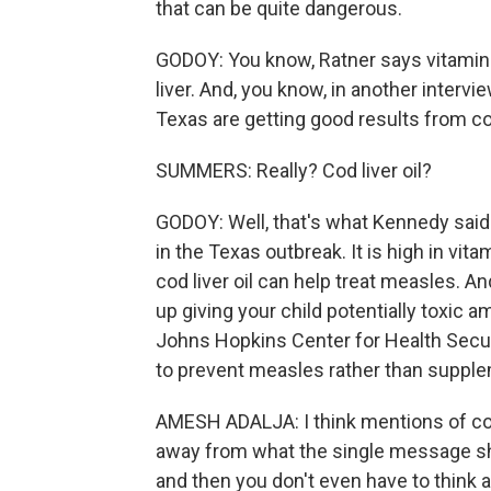
that can be quite dangerous.
GODOY: You know, Ratner says vitamin A
liver. And, you know, in another interv
Texas are getting good results from cod 
SUMMERS: Really? Cod liver oil?
GODOY: Well, that's what Kennedy said.
in the Texas outbreak. It is high in vit
cod liver oil can help treat measles. An
up giving your child potentially toxic 
Johns Hopkins Center for Health Secu
to prevent measles rather than supplem
AMESH ADALJA: I think mentions of cod l
away from what the single message sho
and then you don't even have to think