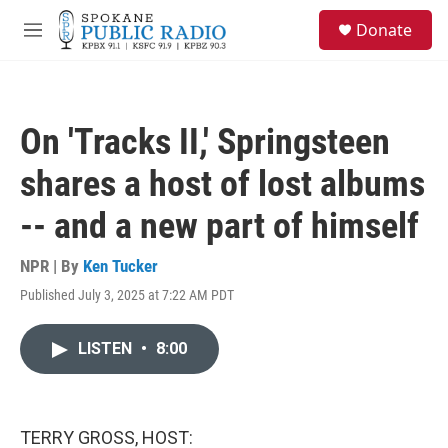
Skip to main content
S
Donate
e
M
a
e
r
n
c
u
h
On 'Tracks II,' Springsteen
u
e
shares a host of lost albums
r
y
-- and a new part of himself
NPR | By
Ken Tucker
Published July 3, 2025 at 7:22 AM PDT
LISTEN
•
8:00
TERRY GROSS, HOST: