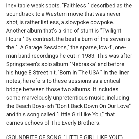
inevitable weak spots. "Faithless " described as the
soundtrack to a Western movie that was never
shot, is rather listless, a slowpoke cowpoke.
Another album that's a kind of stunt is "Twilight
Hours." By contrast, the best album of the seven is
the "LA Garage Sessions," the sparse, low-fi, one-
man band recordings he cut in 1983. This was after
Springsteen's solo album "Nebraska" and before
his huge E Street hit, "Born In The USA." In the liner
notes, he refers to these sessions as a critical
bridge between those two albums. It includes
some marvelously unpretentious music, including
the Beach Boys-ish "Don't Back Down On Our Love"
and this song called "Little Girl Like You," that
carries echoes of The Everly Brothers.
(SOUNDBITE OF SONG, "LITTLE GIRL LIKE YOU")