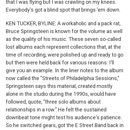
that I was flying but I was crawling on my knees.
Everybody's got a blind spot that brings 'em down.
KEN TUCKER, BYLINE: A workaholic and a pack rat,
Bruce Springsteen is known for the volume as well
as the quality of his music. These seven so-called
lost albums each represent collections that, at the
time of recording, were polished up and ready to go
but then were held back for various reasons. I'll
give you an example. In the liner notes to the album
now called the "Streets of Philadelphia Sessions,"
Springsteen says this material, created mostly
alone in the studio during the 1990s, would have
followed, quote, "three solo albums about
relationships in a row." He felt the sustained
downbeat tone might test his audience's patience.
So he switched gears, got the E Street Band back in