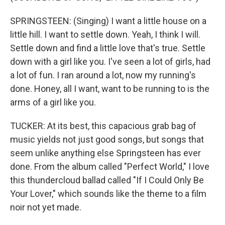
SPRINGSTEEN: (Singing) I want a little house on a
little hill. I want to settle down. Yeah, I think I will.
Settle down and find a little love that's true. Settle
down with a girl like you. I've seen a lot of girls, had
a lot of fun. I ran around a lot, now my running's
done. Honey, all I want, want to be running to is the
arms of a girl like you.
TUCKER: At its best, this capacious grab bag of
music yields not just good songs, but songs that
seem unlike anything else Springsteen has ever
done. From the album called "Perfect World," I love
this thundercloud ballad called "If I Could Only Be
Your Lover," which sounds like the theme to a film
noir not yet made.