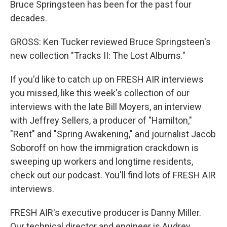
Bruce Springsteen has been for the past four
decades.
GROSS: Ken Tucker reviewed Bruce Springsteen's
new collection "Tracks II: The Lost Albums."
If you'd like to catch up on FRESH AIR interviews
you missed, like this week's collection of our
interviews with the late Bill Moyers, an interview
with Jeffrey Sellers, a producer of "Hamilton,"
"Rent" and "Spring Awakening," and journalist Jacob
Soboroff on how the immigration crackdown is
sweeping up workers and longtime residents,
check out our podcast. You'll find lots of FRESH AIR
interviews.
FRESH AIR's executive producer is Danny Miller.
Our technical director and engineer is Audrey