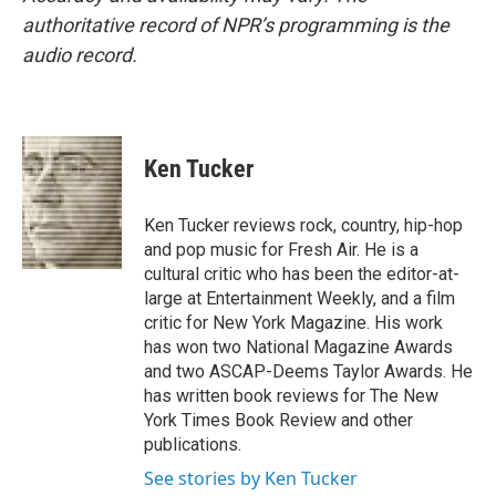
authoritative record of NPR’s programming is the
audio record.
Ken Tucker
Ken Tucker reviews rock, country, hip-hop
and pop music for Fresh Air. He is a
cultural critic who has been the editor-at-
large at Entertainment Weekly, and a film
critic for New York Magazine. His work
has won two National Magazine Awards
and two ASCAP-Deems Taylor Awards. He
has written book reviews for The New
York Times Book Review and other
publications.
See stories by Ken Tucker