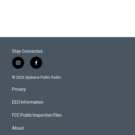
Stay Connected
i
f
n
a
s
c
© 2026 Spokane Public Radio.
t
e
a
b
Privacy
g
o
r
o
a
k
EEO Information
m
FCC Public Inspection Files
About