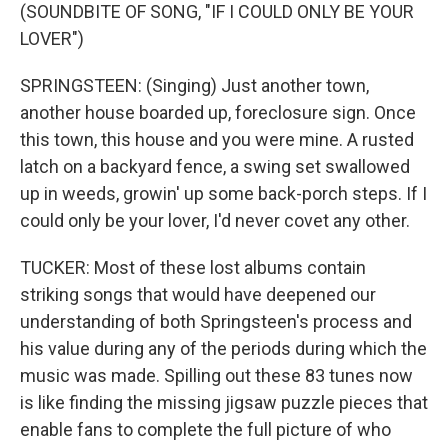
(SOUNDBITE OF SONG, "IF I COULD ONLY BE YOUR
LOVER")
SPRINGSTEEN: (Singing) Just another town,
another house boarded up, foreclosure sign. Once
this town, this house and you were mine. A rusted
latch on a backyard fence, a swing set swallowed
up in weeds, growin' up some back-porch steps. If I
could only be your lover, I'd never covet any other.
TUCKER: Most of these lost albums contain
striking songs that would have deepened our
understanding of both Springsteen's process and
his value during any of the periods during which the
music was made. Spilling out these 83 tunes now
is like finding the missing jigsaw puzzle pieces that
enable fans to complete the full picture of who