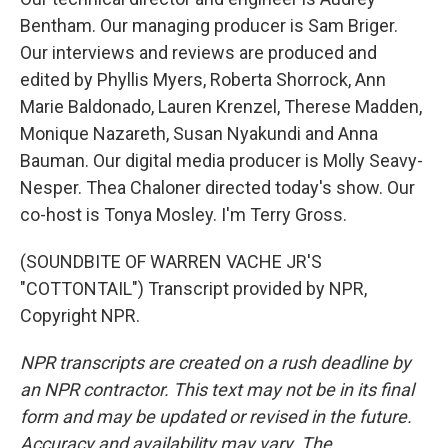
Bentham. Our managing producer is Sam Briger.
Our interviews and reviews are produced and
edited by Phyllis Myers, Roberta Shorrock, Ann
Marie Baldonado, Lauren Krenzel, Therese Madden,
Monique Nazareth, Susan Nyakundi and Anna
Bauman. Our digital media producer is Molly Seavy-
Nesper. Thea Chaloner directed today's show. Our
co-host is Tonya Mosley. I'm Terry Gross.
(SOUNDBITE OF WARREN VACHE JR'S
"COTTONTAIL") Transcript provided by NPR,
Copyright NPR.
NPR transcripts are created on a rush deadline by
an NPR contractor. This text may not be in its final
form and may be updated or revised in the future.
Accuracy and availability may vary. The