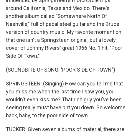
influenced by Springsteen's motorcycle trips
around California, Texas and Mexico. There's
another album called "Somewhere North Of
Nashville," full of pedal steel guitar and the Bruce
version of country music. My favorite moment on
that one isn't a Springsteen original, but a lovely
cover of Johnny Rivers' great 1966 No. 1 hit, "Poor
Side Of Town."
(SOUNDBITE OF SONG, "POOR SIDE OF TOWN")
SPRINGSTEEN: (Singing) How can you tell me that
you miss me when the last time I saw you, you
wouldn't even kiss me? That rich guy you've been
seeing really must have put you down. So welcome
back, baby, to the poor side of town.
TUCKER: Given seven albums of material, there are