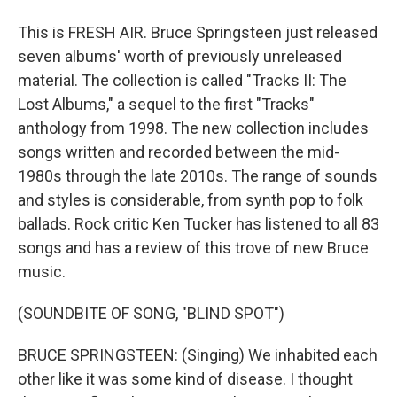
This is FRESH AIR. Bruce Springsteen just released
seven albums' worth of previously unreleased
material. The collection is called "Tracks II: The
Lost Albums," a sequel to the first "Tracks"
anthology from 1998. The new collection includes
songs written and recorded between the mid-
1980s through the late 2010s. The range of sounds
and styles is considerable, from synth pop to folk
ballads. Rock critic Ken Tucker has listened to all 83
songs and has a review of this trove of new Bruce
music.
(SOUNDBITE OF SONG, "BLIND SPOT")
BRUCE SPRINGSTEEN: (Singing) We inhabited each
other like it was some kind of disease. I thought