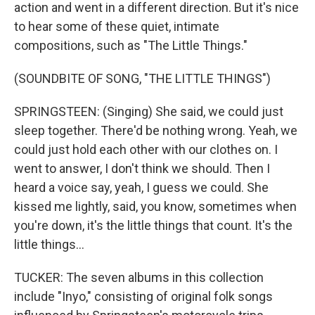
action and went in a different direction. But it's nice
to hear some of these quiet, intimate
compositions, such as "The Little Things."
(SOUNDBITE OF SONG, "THE LITTLE THINGS")
SPRINGSTEEN: (Singing) She said, we could just
sleep together. There'd be nothing wrong. Yeah, we
could just hold each other with our clothes on. I
went to answer, I don't think we should. Then I
heard a voice say, yeah, I guess we could. She
kissed me lightly, said, you know, sometimes when
you're down, it's the little things that count. It's the
little things...
TUCKER: The seven albums in this collection
include "Inyo," consisting of original folk songs