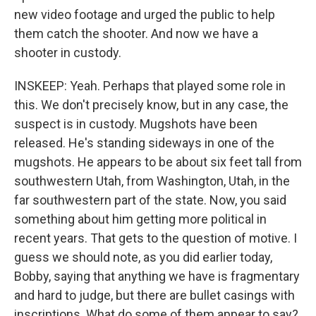
new video footage and urged the public to help
them catch the shooter. And now we have a
shooter in custody.
INSKEEP: Yeah. Perhaps that played some role in
this. We don't precisely know, but in any case, the
suspect is in custody. Mugshots have been
released. He's standing sideways in one of the
mugshots. He appears to be about six feet tall from
southwestern Utah, from Washington, Utah, in the
far southwestern part of the state. Now, you said
something about him getting more political in
recent years. That gets to the question of motive. I
guess we should note, as you did earlier today,
Bobby, saying that anything we have is fragmentary
and hard to judge, but there are bullet casings with
inscriptions. What do some of them appear to say?