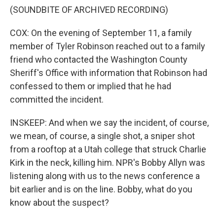
(SOUNDBITE OF ARCHIVED RECORDING)
COX: On the evening of September 11, a family
member of Tyler Robinson reached out to a family
friend who contacted the Washington County
Sheriff's Office with information that Robinson had
confessed to them or implied that he had
committed the incident.
INSKEEP: And when we say the incident, of course,
we mean, of course, a single shot, a sniper shot
from a rooftop at a Utah college that struck Charlie
Kirk in the neck, killing him. NPR's Bobby Allyn was
listening along with us to the news conference a
bit earlier and is on the line. Bobby, what do you
know about the suspect?