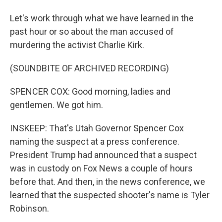
Let's work through what we have learned in the
past hour or so about the man accused of
murdering the activist Charlie Kirk.
(SOUNDBITE OF ARCHIVED RECORDING)
SPENCER COX: Good morning, ladies and
gentlemen. We got him.
INSKEEP: That's Utah Governor Spencer Cox
naming the suspect at a press conference.
President Trump had announced that a suspect
was in custody on Fox News a couple of hours
before that. And then, in the news conference, we
learned that the suspected shooter's name is Tyler
Robinson.