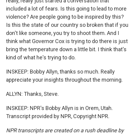
really, really just started a conversation that
included a lot of fears. Is this going to lead to more
violence? Are people going to be inspired by this?
Is this the state of our country so broken that if you
don't like someone, you try to shoot them. And I
think what Governor Cox is trying to do there is just
bring the temperature down a little bit. I think that's
kind of what he's trying to do.
INSKEEP: Bobby Allyn, thanks so much. Really
appreciate your insights throughout the morning.
ALLYN: Thanks, Steve.
INSKEEP: NPR's Bobby Allyn is in Orem, Utah.
Transcript provided by NPR, Copyright NPR.
NPR transcripts are created on a rush deadline by