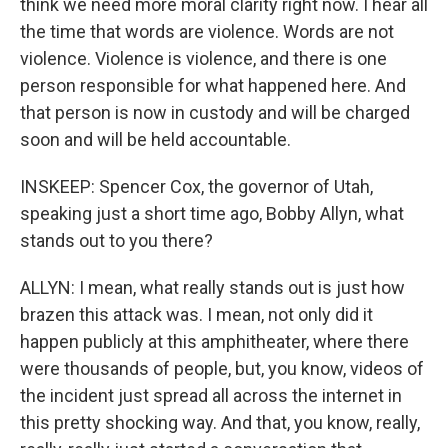
think we need more moral clarity right now. I hear all
the time that words are violence. Words are not
violence. Violence is violence, and there is one
person responsible for what happened here. And
that person is now in custody and will be charged
soon and will be held accountable.
INSKEEP: Spencer Cox, the governor of Utah,
speaking just a short time ago, Bobby Allyn, what
stands out to you there?
ALLYN: I mean, what really stands out is just how
brazen this attack was. I mean, not only did it
happen publicly at this amphitheater, where there
were thousands of people, but, you know, videos of
the incident just spread all across the internet in
this pretty shocking way. And that, you know, really,