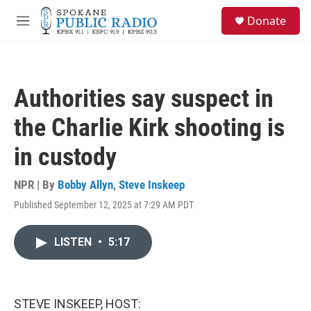
Skip to main content
S
Donate
e
M
a
e
r
n
c
u
h
Authorities say suspect in
u
e
the Charlie Kirk shooting is
r
y
in custody
NPR | By
Bobby Allyn
,
Steve Inskeep
Published September 12, 2025 at 7:29 AM PDT
LISTEN
•
5:17
STEVE INSKEEP, HOST: