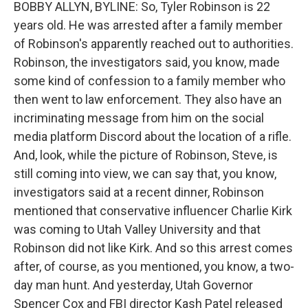
BOBBY ALLYN, BYLINE: So, Tyler Robinson is 22
years old. He was arrested after a family member
of Robinson's apparently reached out to authorities.
Robinson, the investigators said, you know, made
some kind of confession to a family member who
then went to law enforcement. They also have an
incriminating message from him on the social
media platform Discord about the location of a rifle.
And, look, while the picture of Robinson, Steve, is
still coming into view, we can say that, you know,
investigators said at a recent dinner, Robinson
mentioned that conservative influencer Charlie Kirk
was coming to Utah Valley University and that
Robinson did not like Kirk. And so this arrest comes
after, of course, as you mentioned, you know, a two-
day man hunt. And yesterday, Utah Governor
Spencer Cox and FBI director Kash Patel released