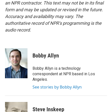
an NPR contractor. This text may not be in its final
form and may be updated or revised in the future.
Accuracy and availability may vary. The
authoritative record of NPR’s programming is the
audio record.
Bobby Allyn
Bobby Allyn is a technology
correspondent at NPR based in Los
Angeles.
See stories by Bobby Allyn
Steve Inskeep