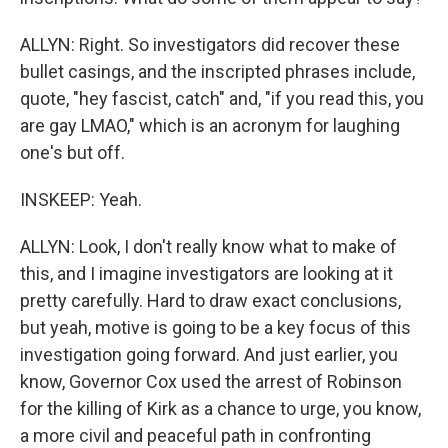
ALLYN: Right. So investigators did recover these
bullet casings, and the inscripted phrases include,
quote, "hey fascist, catch" and, "if you read this, you
are gay LMAO," which is an acronym for laughing
one's but off.
INSKEEP: Yeah.
ALLYN: Look, I don't really know what to make of
this, and I imagine investigators are looking at it
pretty carefully. Hard to draw exact conclusions,
but yeah, motive is going to be a key focus of this
investigation going forward. And just earlier, you
know, Governor Cox used the arrest of Robinson
for the killing of Kirk as a chance to urge, you know,
a more civil and peaceful path in confronting