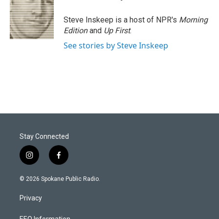
Steve Inskeep is a host of NPR's
Morning
Edition
and
Up First
.
See stories by Steve Inskeep
Stay Connected
i
f
n
a
s
c
© 2026 Spokane Public Radio.
t
e
a
b
Privacy
g
o
r
o