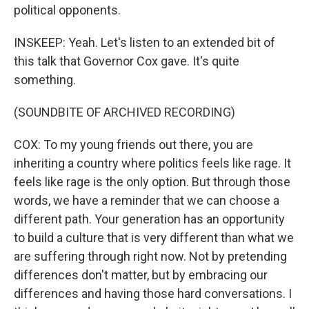
political opponents.
INSKEEP: Yeah. Let's listen to an extended bit of
this talk that Governor Cox gave. It's quite
something.
(SOUNDBITE OF ARCHIVED RECORDING)
COX: To my young friends out there, you are
inheriting a country where politics feels like rage. It
feels like rage is the only option. But through those
words, we have a reminder that we can choose a
different path. Your generation has an opportunity
to build a culture that is very different than what we
are suffering through right now. Not by pretending
differences don't matter, but by embracing our
differences and having those hard conversations. I