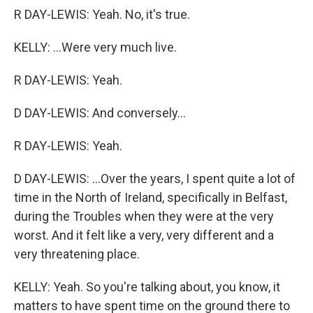
R DAY-LEWIS: Yeah. No, it's true.
KELLY: ...Were very much live.
R DAY-LEWIS: Yeah.
D DAY-LEWIS: And conversely...
R DAY-LEWIS: Yeah.
D DAY-LEWIS: ...Over the years, I spent quite a lot of
time in the North of Ireland, specifically in Belfast,
during the Troubles when they were at the very
worst. And it felt like a very, very different and a
very threatening place.
KELLY: Yeah. So you're talking about, you know, it
matters to have spent time on the ground there to