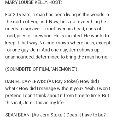
MARY LOUISE KELLY, HOST:
For 20 years, a man has been living in the woods in
the north of England. Now, he's got everything he
needs to survive - a roof over his head, cans of
food, piles of firewood. He is isolated. He wants to
keep it that way. No one knows where he is, except
for one guy, Jem. And one day, Jem shows up
unannounced, determined to bring the man home.
(SOUNDBITE OF FILM, "ANEMONE")
DANIEL DAY-LEWIS: (As Ray Stoker) How did I
what? How did I manage without you? Yeah, I won't
pretend I don't think about it from time to time. But
this is it, Jem. This is my life.
SEAN BEAN: (As Jem Stoker) Does it have to be?