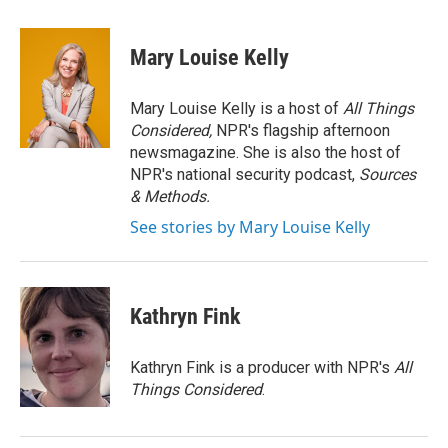
Mary Louise Kelly
Mary Louise Kelly is a host of
All Things
Considered,
NPR's flagship afternoon
newsmagazine. She is also the host of
NPR's national security podcast,
Sources
& Methods.
See stories by Mary Louise Kelly
Kathryn Fink
Kathryn Fink is a producer with NPR's
All
Things Considered
.