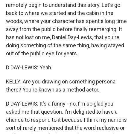
remotely begin to understand this story. Let's go
back to where we started and the cabin in the
woods, where your character has spent a long time
away from the public before finally reemerging. It
has not lost on me, Daniel Day-Lewis, that you're
doing something of the same thing, having stayed
out of the public eye for years.
D DAY-LEWIS: Yeah.
KELLY: Are you drawing on something personal
there? You're known as a method actor.
D DAY-LEWIS: It's a funny - no, I'm so glad you
asked me that question. I'm delighted to have a
chance to respond to it because I think my name is
sort of rarely mentioned that the word reclusive or