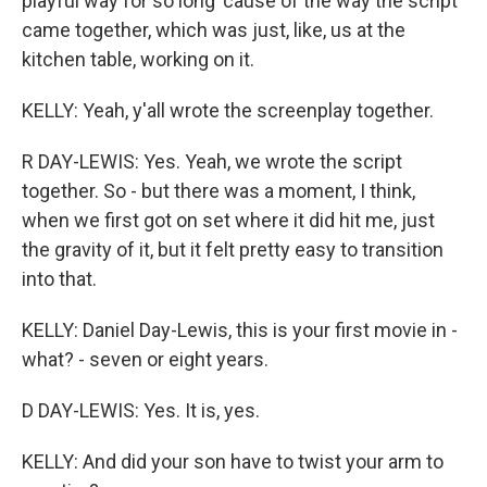
playful way for so long 'cause of the way the script
came together, which was just, like, us at the
kitchen table, working on it.
KELLY: Yeah, y'all wrote the screenplay together.
R DAY-LEWIS: Yes. Yeah, we wrote the script
together. So - but there was a moment, I think,
when we first got on set where it did hit me, just
the gravity of it, but it felt pretty easy to transition
into that.
KELLY: Daniel Day-Lewis, this is your first movie in -
what? - seven or eight years.
D DAY-LEWIS: Yes. It is, yes.
KELLY: And did your son have to twist your arm to