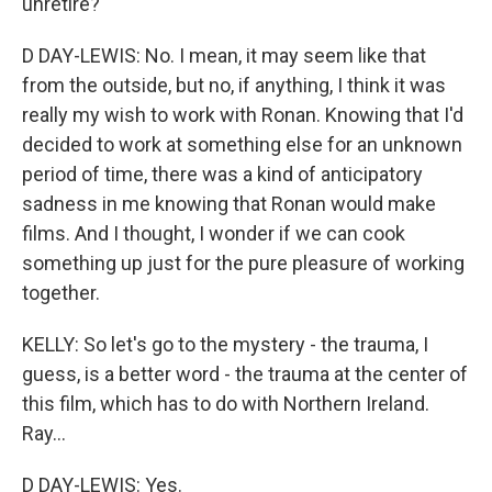
unretire?
D DAY-LEWIS: No. I mean, it may seem like that
from the outside, but no, if anything, I think it was
really my wish to work with Ronan. Knowing that I'd
decided to work at something else for an unknown
period of time, there was a kind of anticipatory
sadness in me knowing that Ronan would make
films. And I thought, I wonder if we can cook
something up just for the pure pleasure of working
together.
KELLY: So let's go to the mystery - the trauma, I
guess, is a better word - the trauma at the center of
this film, which has to do with Northern Ireland.
Ray...
D DAY-LEWIS: Yes.