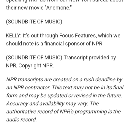
their new movie "Anemone."
(SOUNDBITE OF MUSIC)
KELLY: It's out through Focus Features, which we
should note is a financial sponsor of NPR.
(SOUNDBITE OF MUSIC) Transcript provided by
NPR, Copyright NPR.
NPR transcripts are created on a rush deadline by
an NPR contractor. This text may not be in its final
form and may be updated or revised in the future.
Accuracy and availability may vary. The
authoritative record of NPR’s programming is the
audio record.