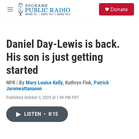
Skip to main content
S
Donate
e
M
a
e
r
n
c
u
h
Daniel Day-Lewis is back.
u
e
His son is just getting
r
y
started
NPR | By
Mary Louise Kelly
,
Kathryn Fink
,
Patrick
Jarenwattananon
Published October 3, 2025 at 1:49 PM PDT
LISTEN
•
8:15