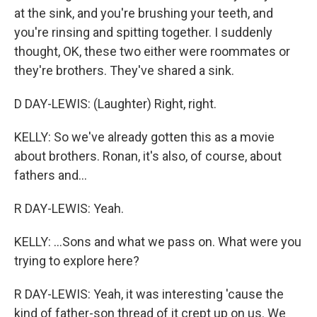
at the sink, and you're brushing your teeth, and
you're rinsing and spitting together. I suddenly
thought, OK, these two either were roommates or
they're brothers. They've shared a sink.
D DAY-LEWIS: (Laughter) Right, right.
KELLY: So we've already gotten this as a movie
about brothers. Ronan, it's also, of course, about
fathers and...
R DAY-LEWIS: Yeah.
KELLY: ...Sons and what we pass on. What were you
trying to explore here?
R DAY-LEWIS: Yeah, it was interesting 'cause the
kind of father-son thread of it crept up on us. We