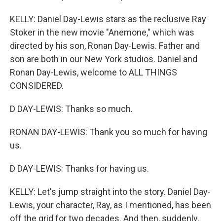
KELLY: Daniel Day-Lewis stars as the reclusive Ray
Stoker in the new movie "Anemone," which was
directed by his son, Ronan Day-Lewis. Father and
son are both in our New York studios. Daniel and
Ronan Day-Lewis, welcome to ALL THINGS
CONSIDERED.
D DAY-LEWIS: Thanks so much.
RONAN DAY-LEWIS: Thank you so much for having
us.
D DAY-LEWIS: Thanks for having us.
KELLY: Let's jump straight into the story. Daniel Day-
Lewis, your character, Ray, as I mentioned, has been
off the grid for two decades. And then, suddenly,