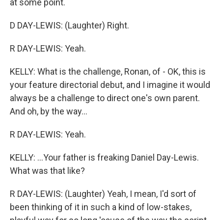
at some point.
D DAY-LEWIS: (Laughter) Right.
R DAY-LEWIS: Yeah.
KELLY: What is the challenge, Ronan, of - OK, this is
your feature directorial debut, and I imagine it would
always be a challenge to direct one's own parent.
And oh, by the way...
R DAY-LEWIS: Yeah.
KELLY: ...Your father is freaking Daniel Day-Lewis.
What was that like?
R DAY-LEWIS: (Laughter) Yeah, I mean, I'd sort of
been thinking of it in such a kind of low-stakes,