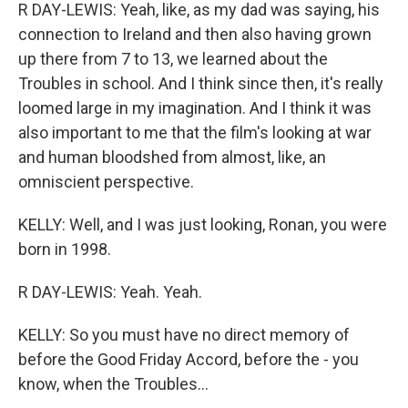
R DAY-LEWIS: Yeah, like, as my dad was saying, his
connection to Ireland and then also having grown
up there from 7 to 13, we learned about the
Troubles in school. And I think since then, it's really
loomed large in my imagination. And I think it was
also important to me that the film's looking at war
and human bloodshed from almost, like, an
omniscient perspective.
KELLY: Well, and I was just looking, Ronan, you were
born in 1998.
R DAY-LEWIS: Yeah. Yeah.
KELLY: So you must have no direct memory of
before the Good Friday Accord, before the - you
know, when the Troubles...