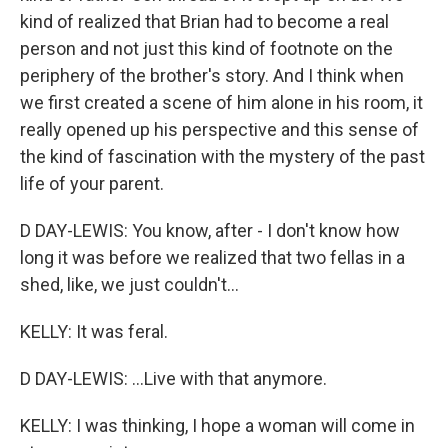
kind of realized that Brian had to become a real
person and not just this kind of footnote on the
periphery of the brother's story. And I think when
we first created a scene of him alone in his room, it
really opened up his perspective and this sense of
the kind of fascination with the mystery of the past
life of your parent.
D DAY-LEWIS: You know, after - I don't know how
long it was before we realized that two fellas in a
shed, like, we just couldn't...
KELLY: It was feral.
D DAY-LEWIS: ...Live with that anymore.
KELLY: I was thinking, I hope a woman will come in