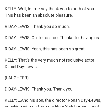
KELLY: Well, let me say thank you to both of you.
This has been an absolute pleasure.
R DAY-LEWIS: Thank you so much.
D DAY-LEWIS: Oh, for us, too. Thanks for having us.
R DAY-LEWIS: Yeah, this has been so great.
KELLY: That's the very much not reclusive actor
Daniel Day-Lewis...
(LAUGHTER)
D DAY-LEWIS: Thank you. Thank you.
KELLY: ...And his son, the director Ronan Day-Lewis,
speaking with us from our New York bureau about