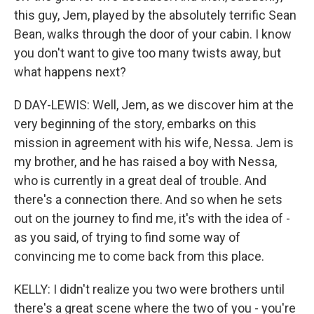
this guy, Jem, played by the absolutely terrific Sean
Bean, walks through the door of your cabin. I know
you don't want to give too many twists away, but
what happens next?
D DAY-LEWIS: Well, Jem, as we discover him at the
very beginning of the story, embarks on this
mission in agreement with his wife, Nessa. Jem is
my brother, and he has raised a boy with Nessa,
who is currently in a great deal of trouble. And
there's a connection there. And so when he sets
out on the journey to find me, it's with the idea of -
as you said, of trying to find some way of
convincing me to come back from this place.
KELLY: I didn't realize you two were brothers until
there's a great scene where the two of you - you're