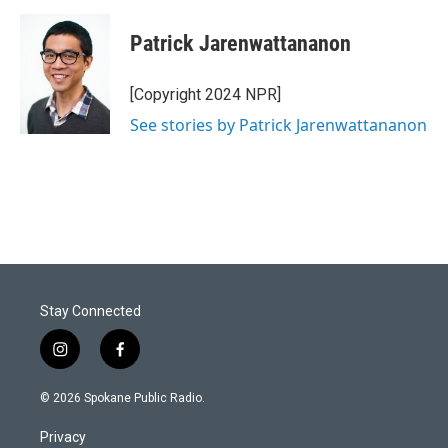
Patrick Jarenwattananon
[Copyright 2024 NPR]
See stories by Patrick Jarenwattananon
Stay Connected
i
f
n
a
s
c
© 2026 Spokane Public Radio.
t
e
a
b
Privacy
g
o