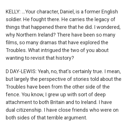
KELLY: ...Your character, Daniel, is a former English
soldier. He fought there. He carries the legacy of
things that happened there that he did. I wondered,
why Northern Ireland? There have been so many
films, so many dramas that have explored the
Troubles. What intrigued the two of you about
wanting to revisit that history?
D DAY-LEWIS: Yeah, no, that's certainly true. I mean,
but largely the perspective of stories told about the
Troubles have been from the other side of the
fence. You know, I grew up with sort of deep
attachment to both Britain and to Ireland. I have
dual citizenship. I have close friends who were on
both sides of that terrible argument.