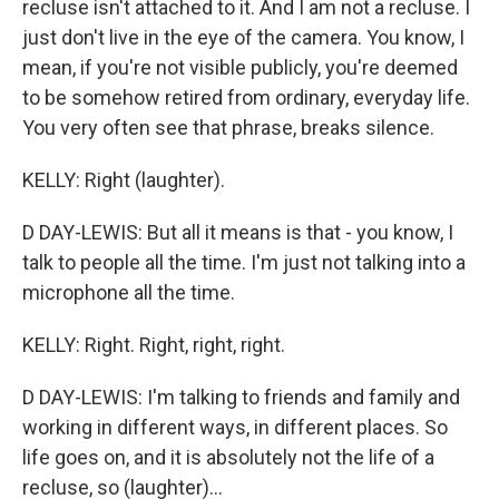
recluse isn't attached to it. And I am not a recluse. I
just don't live in the eye of the camera. You know, I
mean, if you're not visible publicly, you're deemed
to be somehow retired from ordinary, everyday life.
You very often see that phrase, breaks silence.
KELLY: Right (laughter).
D DAY-LEWIS: But all it means is that - you know, I
talk to people all the time. I'm just not talking into a
microphone all the time.
KELLY: Right. Right, right, right.
D DAY-LEWIS: I'm talking to friends and family and
working in different ways, in different places. So
life goes on, and it is absolutely not the life of a
recluse, so (laughter)...