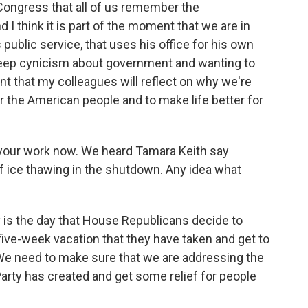
 Congress that all of us remember the
d I think it is part of the moment that we are in
public service, that uses his office for his own
eep cynicism about government and wanting to
nt that my colleagues will reflect on why we're
for the American people and to make life better for
out your work now. We heard Tamara Keith say
ice thawing in the shutdown. Any idea what
y is the day that House Republicans decide to
ive-week vacation that they have taken and get to
We need to make sure that we are addressing the
Party has created and get some relief for people