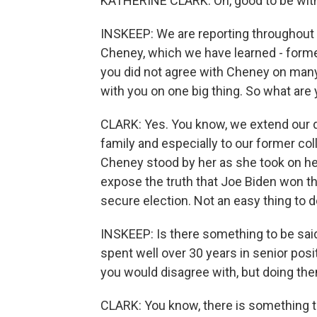
KATHERINE CLARK: Oh, good to be with
INSKEEP: We are reporting throughout 
Cheney, which we have learned - forme
you did not agree with Cheney on many, 
with you on one big thing. So what ar
CLARK: Yes. You know, we extend our 
family and especially to our former co
Cheney stood by her as she took on her 
expose the truth that Joe Biden won th
secure election. Not an easy thing to d
INSKEEP: Is there something to be sa
spent well over 30 years in senior posi
you would disagree with, but doing them
CLARK: You know, there is something to