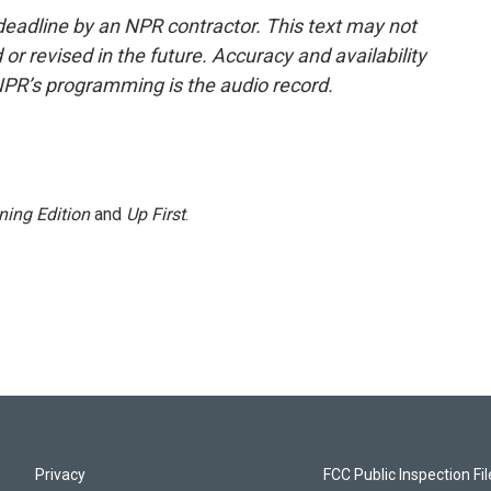
deadline by an NPR contractor. This text may not
or revised in the future. Accuracy and availability
NPR’s programming is the audio record.
ning Edition
and
Up First
.
Privacy
FCC Public Inspection Fi