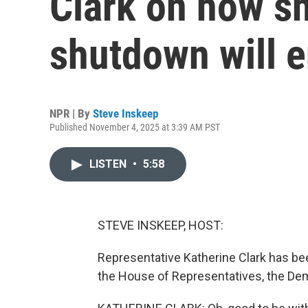
Clark on how sh
shutdown will 
NPR | By
Steve Inskeep
Published November 4, 2025 at 3:39 AM PST
LISTEN
•
5:58
STEVE INSKEEP, HOST:
Representative Katherine Clark has bee
the House of Representatives, the De