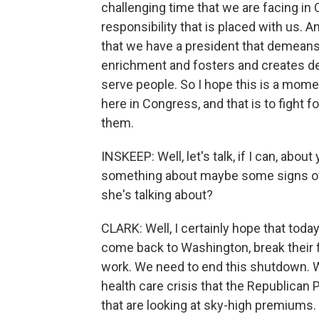
challenging time that we are facing in
responsibility that is placed with us. An
that we have a president that demeans 
enrichment and fosters and creates d
serve people. So I hope this is a mome
here in Congress, and that is to fight 
them.
INSKEEP: Well, let's talk, if I can, ab
something about maybe some signs of 
she's talking about?
CLARK: Well, I certainly hope that toda
come back to Washington, break their f
work. We need to end this shutdown. 
health care crisis that the Republican 
that are looking at sky-high premiums.