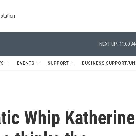
station
NEXT UP:
11:00 A
WS
EVENTS
SUPPORT
BUSINESS SUPPORT/UN
ic Whip Katherine