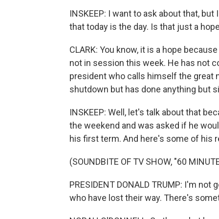
INSKEEP: I want to ask about that, but
that today is the day. Is that just a h
CLARK: You know, it is a hope because
not in session this week. He has not c
president who calls himself the great n
shutdown but has done anything but s
INSKEEP: Well, let's talk about that b
the weekend and was asked if he would 
his first term. And here's some of his r
(SOUNDBITE OF TV SHOW, "60 MINUTE
PRESIDENT DONALD TRUMP: I'm not goin
who have lost their way. There's some