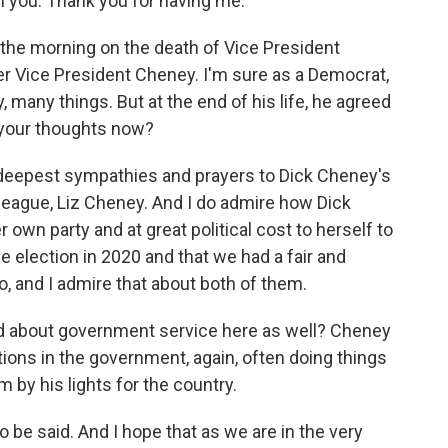
 you. Thank you for having me.
the morning on the death of Vice President
r Vice President Cheney. I'm sure as a Democrat,
many things. But at the end of his life, he agreed
e your thoughts now?
deepest sympathies and prayers to Dick Cheney's
lleague, Liz Cheney. And I do admire how Dick
own party and at great political cost to herself to
e election in 2020 and that we had a fair and
o, and I admire that about both of them.
id about government service here as well? Cheney
tions in the government, again, often doing things
 by his lights for the country.
 be said. And I hope that as we are in the very