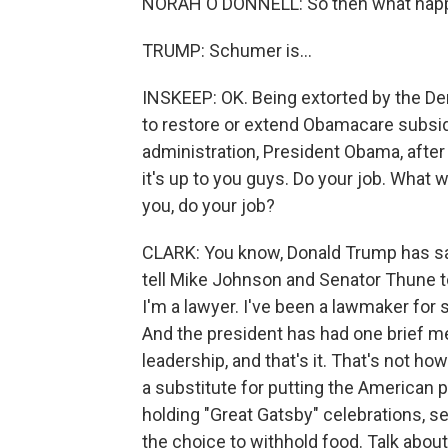
NORAH O'DONNELL: So then what happ
TRUMP: Schumer is...
INSKEEP: OK. Being extorted by the D
to restore or extend Obamacare subsidi
administration, President Obama, after t
it's up to you guys. Do your job. What w
you, do your job?
CLARK: You know, Donald Trump has sai
tell Mike Johnson and Senator Thune to 
I'm a lawyer. I've been a lawmaker for
And the president has had one brief 
leadership, and that's it. That's not ho
a substitute for putting the American p
holding "Great Gatsby" celebrations, se
the choice to withhold food. Talk about