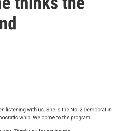
e thinks the
end
n listening with us. She is the No. 2 Democrat in
mocratic whip. Welcome to the program.