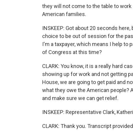
they will not come to the table to work
American families.
INSKEEP: Got about 20 seconds here, but 
choice to be out of session for the pas
I'm a taxpayer, which means I help to p
of Congress at this time?
CLARK: You know, it is a really hard 
showing up for work and not getting p
House, we are going to get paid and not
what they owe the American people? A
and make sure we can get relief.
INSKEEP: Representative Clark, Kather
CLARK: Thank you. Transcript provided