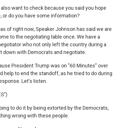
 I also want to check because you said you hope
ope, or do you have some information?
 as of right now, Speaker Johnson has said we are
ome to the negotiating table once. We have a
egotiator who not only left the country during a
it down with Democrats and negotiate.
ecause President Trump was on "60 Minutes" over
help to end the standoff, as he tried to do during
esponse. Let's listen.
S")
g to do it by being extorted by the Democrats,
thing wrong with these people.