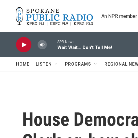
Skip to main content
An NPR member 
SPR News
Wait Wait... Don't Tell Me!
HOME
LISTEN
PROGRAMS
REGIONAL NE
House Democrat