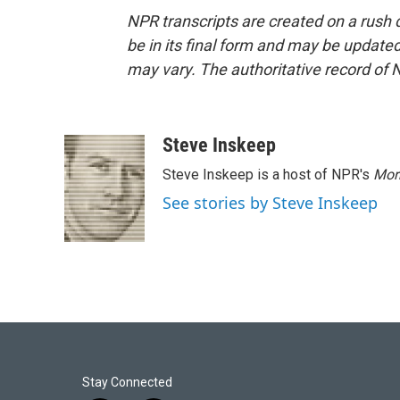
NPR transcripts are created on a rush 
be in its final form and may be updated 
may vary. The authoritative record of 
Steve Inskeep
Steve Inskeep is a host of NPR's
Mor
See stories by Steve Inskeep
Stay Connected