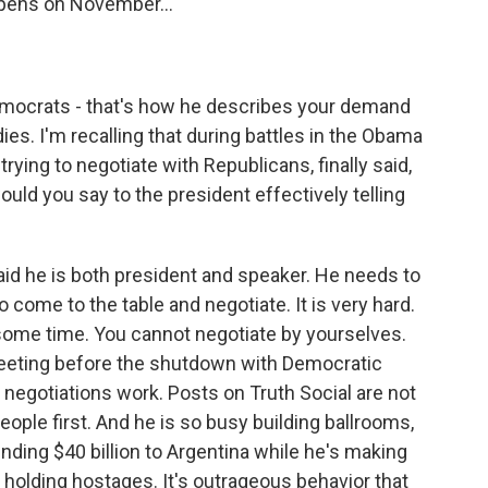
ens on November...
emocrats - that's how he describes your demand
es. I'm recalling that during battles in the Obama
rying to negotiate with Republicans, finally said,
ould you say to the president effectively telling
d he is both president and speaker. He needs to
come to the table and negotiate. It is very hard.
 some time. You cannot negotiate by yourselves.
meeting before the shutdown with Democratic
w negotiations work. Posts on Truth Social are not
eople first. And he is so busy building ballrooms,
nding $40 billion to Argentina while he's making
 holding hostages. It's outrageous behavior that