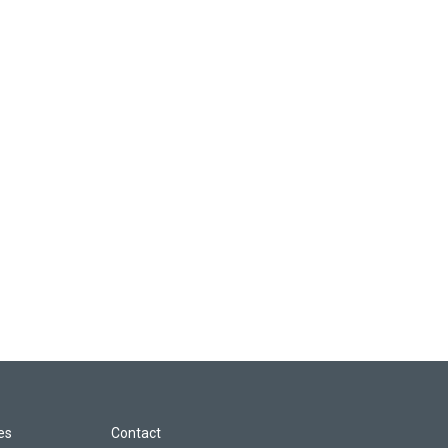
les
Contact