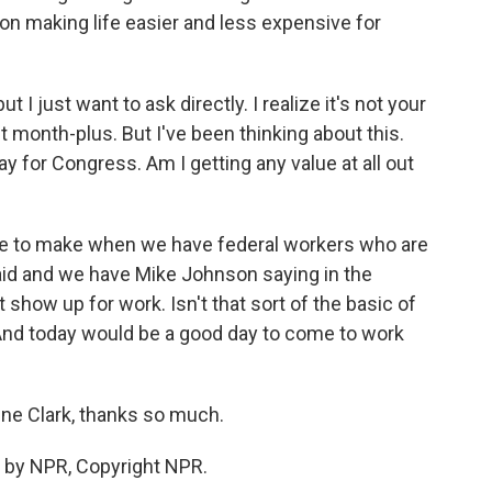
 on making life easier and less expensive for
I just want to ask directly. I realize it's not your
t month-plus. But I've been thinking about this.
ay for Congress. Am I getting any value at all out
case to make when we have federal workers who are
aid and we have Mike Johnson saying in the
 show up for work. Isn't that sort of the basic of
nd today would be a good day to come to work
ine Clark, thanks so much.
 by NPR, Copyright NPR.