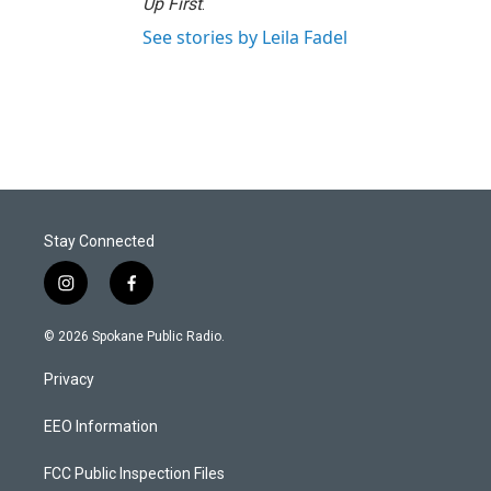
Up First
.
See stories by Leila Fadel
Stay Connected
i
f
n
a
s
c
© 2026 Spokane Public Radio.
t
e
a
b
Privacy
g
o
r
o
a
k
EEO Information
m
FCC Public Inspection Files