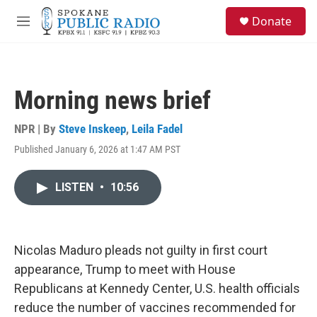
Skip to main content
S
Donate
e
M
a
e
r
n
c
u
h
Morning news brief
u
e
r
NPR | By
Steve Inskeep
,
Leila Fadel
y
Published January 6, 2026 at 1:47 AM PST
LISTEN
•
10:56
Nicolas Maduro pleads not guilty in first court
appearance, Trump to meet with House
Republicans at Kennedy Center, U.S. health officials
reduce the number of vaccines recommended for