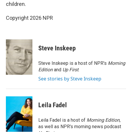
children.
Copyright 2026 NPR
Steve Inskeep
Steve Inskeep is a host of NPR's
Morning
Edition
and
Up First
.
See stories by Steve Inskeep
Leila Fadel
Leila Fadel is a host of
Morning Edition
,
as well as NPR's morning news podcast