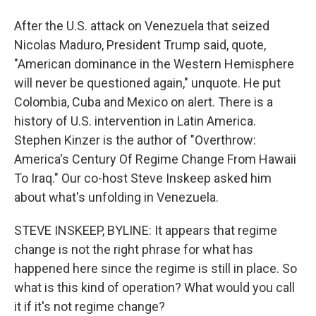
After the U.S. attack on Venezuela that seized
Nicolas Maduro, President Trump said, quote,
"American dominance in the Western Hemisphere
will never be questioned again," unquote. He put
Colombia, Cuba and Mexico on alert. There is a
history of U.S. intervention in Latin America.
Stephen Kinzer is the author of "Overthrow:
America's Century Of Regime Change From Hawaii
To Iraq." Our co-host Steve Inskeep asked him
about what's unfolding in Venezuela.
STEVE INSKEEP, BYLINE: It appears that regime
change is not the right phrase for what has
happened here since the regime is still in place. So
what is this kind of operation? What would you call
it if it's not regime change?