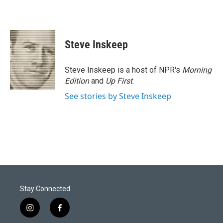
Steve Inskeep
Steve Inskeep is a host of NPR's
Morning
Edition
and
Up First
.
See stories by Steve Inskeep
Stay Connected
i
f
n
a