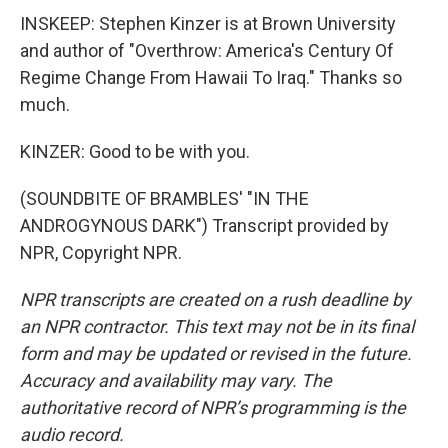
INSKEEP: Stephen Kinzer is at Brown University
and author of "Overthrow: America's Century Of
Regime Change From Hawaii To Iraq." Thanks so
much.
KINZER: Good to be with you.
(SOUNDBITE OF BRAMBLES' "IN THE
ANDROGYNOUS DARK") Transcript provided by
NPR, Copyright NPR.
NPR transcripts are created on a rush deadline by
an NPR contractor. This text may not be in its final
form and may be updated or revised in the future.
Accuracy and availability may vary. The
authoritative record of NPR’s programming is the
audio record.