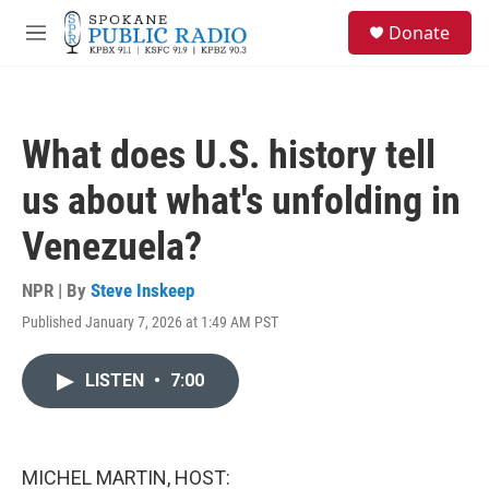
Skip to main content
S
Donate
e
M
a
e
r
n
c
u
h
What does U.S. history tell
u
e
us about what's unfolding in
r
y
Venezuela?
NPR | By
Steve Inskeep
Published January 7, 2026 at 1:49 AM PST
LISTEN
•
7:00
MICHEL MARTIN, HOST: