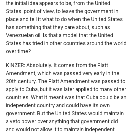
the initial idea appears to be, from the United
States' point of view, to leave the government in
place and tell it what to do when the United States
has something that they care about, such as
Venezuelan oil. Is that a model that the United
States has tried in other countries around the world
over time?
KINZER: Absolutely. It comes from the Platt
Amendment, which was passed very early in the
20th century. The Platt Amendment was passed to
apply to Cuba, but it was later applied to many other
countries. What it meant was that Cuba could be an
independent country and could have its own
government. But the United States would maintain
a veto power over anything that government did
and would not allow it to maintain independent