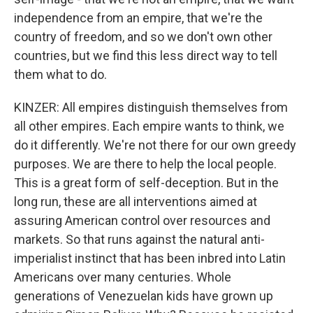
independence from an empire, that we're the
country of freedom, and so we don't own other
countries, but we find this less direct way to tell
them what to do.
KINZER: All empires distinguish themselves from
all other empires. Each empire wants to think, we
do it differently. We're not there for our own greedy
purposes. We are there to help the local people.
This is a great form of self-deception. But in the
long run, these are all interventions aimed at
assuring American control over resources and
markets. So that runs against the natural anti-
imperialist instinct that has been inbred into Latin
Americans over many centuries. Whole
generations of Venezuelan kids have grown up