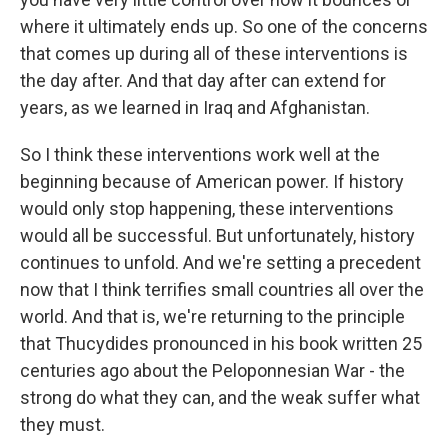
where it ultimately ends up. So one of the concerns
that comes up during all of these interventions is
the day after. And that day after can extend for
years, as we learned in Iraq and Afghanistan.
So I think these interventions work well at the
beginning because of American power. If history
would only stop happening, these interventions
would all be successful. But unfortunately, history
continues to unfold. And we're setting a precedent
now that I think terrifies small countries all over the
world. And that is, we're returning to the principle
that Thucydides pronounced in his book written 25
centuries ago about the Peloponnesian War - the
strong do what they can, and the weak suffer what
they must.