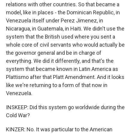
relations with other countries. So that became a
model, like in places - the Dominican Republic, in
Venezuela itself under Perez Jimenez, in
Nicaragua, in Guatemala, in Haiti. We didn't use the
system that the British used where you sent a
whole core of civil servants who would actually be
the governor general and be in charge of
everything. We did it differently, and that's the
system that became known in Latin America as
Plattismo after that Platt Amendment. And it looks
like we're returning to a form of that now in
Venezuela.
INSKEEP: Did this system go worldwide during the
Cold War?
KINZER: No. It was particular to the American