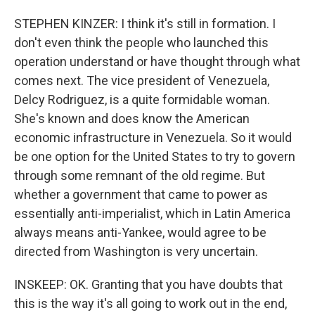
STEPHEN KINZER: I think it's still in formation. I
don't even think the people who launched this
operation understand or have thought through what
comes next. The vice president of Venezuela,
Delcy Rodriguez, is a quite formidable woman.
She's known and does know the American
economic infrastructure in Venezuela. So it would
be one option for the United States to try to govern
through some remnant of the old regime. But
whether a government that came to power as
essentially anti-imperialist, which in Latin America
always means anti-Yankee, would agree to be
directed from Washington is very uncertain.
INSKEEP: OK. Granting that you have doubts that
this is the way it's all going to work out in the end,