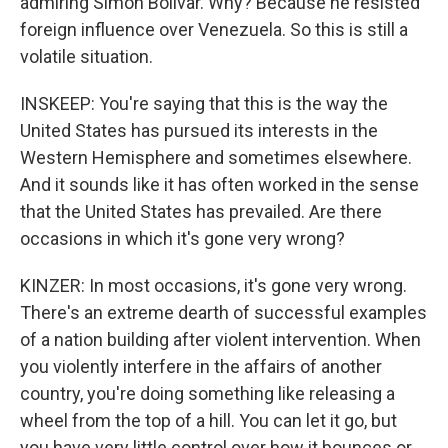
admiring Simon Bolivar. Why? Because he resisted
foreign influence over Venezuela. So this is still a
volatile situation.
INSKEEP: You're saying that this is the way the
United States has pursued its interests in the
Western Hemisphere and sometimes elsewhere.
And it sounds like it has often worked in the sense
that the United States has prevailed. Are there
occasions in which it's gone very wrong?
KINZER: In most occasions, it's gone very wrong.
There's an extreme dearth of successful examples
of a nation building after violent intervention. When
you violently interfere in the affairs of another
country, you're doing something like releasing a
wheel from the top of a hill. You can let it go, but
you have very little control over how it bounces or