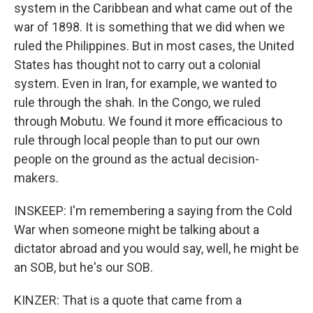
system in the Caribbean and what came out of the
war of 1898. It is something that we did when we
ruled the Philippines. But in most cases, the United
States has thought not to carry out a colonial
system. Even in Iran, for example, we wanted to
rule through the shah. In the Congo, we ruled
through Mobutu. We found it more efficacious to
rule through local people than to put our own
people on the ground as the actual decision-
makers.
INSKEEP: I'm remembering a saying from the Cold
War when someone might be talking about a
dictator abroad and you would say, well, he might be
an SOB, but he's our SOB.
KINZER: That is a quote that came from a