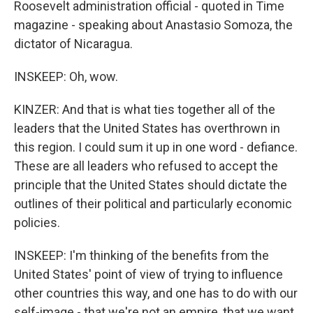
Roosevelt administration official - quoted in Time
magazine - speaking about Anastasio Somoza, the
dictator of Nicaragua.
INSKEEP: Oh, wow.
KINZER: And that is what ties together all of the
leaders that the United States has overthrown in
this region. I could sum it up in one word - defiance.
These are all leaders who refused to accept the
principle that the United States should dictate the
outlines of their political and particularly economic
policies.
INSKEEP: I'm thinking of the benefits from the
United States' point of view of trying to influence
other countries this way, and one has to do with our
self-image - that we're not an empire, that we want