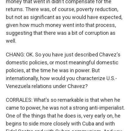
money that went in didn't compensate for the
returns. There was, of course, poverty reduction,
but not as significant as you would have expected,
given how much money went into that process,
suggesting that there was a bit of corruption as
well.
CHANG: OK. So you have just described Chavez's
domestic policies, or most meaningful domestic
policies, at the time he was in power. But
internationally, how would you characterize U.S.-
Venezuela relations under Chavez?
CORRALES: What's so remarkable is that when he
came to power, he was not a strong anti-imperialist.
One of the things that he does is, very early on, he
begins to side more closely with Cuba and with