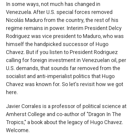
In some ways, not much has changed in
Venezuela. After U.S. special forces removed
Nicolás Maduro from the country, the rest of his
regime remains in power. Interim President Delcy
Rodriguez was vice president to Maduro, who was
himself the handpicked successor of Hugo
Chavez. But if you listen to President Rodriguez
calling for foreign investment in Venezuelan oil, per
U.S. demands, that sounds far removed from the
socialist and anti-imperialist politics that Hugo
Chavez was known for. So let's revisit how we got
here.
Javier Corrales is a professor of political science at
Amherst College and co-author of "Dragon In The
Tropics," a book about the legacy of Hugo Chavez.
Welcome.