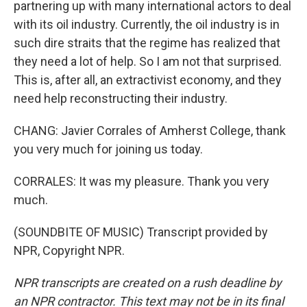
partnering up with many international actors to deal
with its oil industry. Currently, the oil industry is in
such dire straits that the regime has realized that
they need a lot of help. So I am not that surprised.
This is, after all, an extractivist economy, and they
need help reconstructing their industry.
CHANG: Javier Corrales of Amherst College, thank
you very much for joining us today.
CORRALES: It was my pleasure. Thank you very
much.
(SOUNDBITE OF MUSIC) Transcript provided by
NPR, Copyright NPR.
NPR transcripts are created on a rush deadline by
an NPR contractor. This text may not be in its final