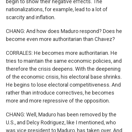
begin to show their negative effects. The
nationalizations, for example, lead to a lot of
scarcity and inflation.
CHANG: And how does Maduro respond? Does he
become even more authoritarian than Chavez?
CORRALES: He becomes more authoritarian. He
tries to maintain the same economic policies, and
therefore the crisis deepens. With the deepening
of the economic crisis, his electoral base shrinks.
He begins to lose electoral competitiveness. And
rather than introduce correctives, he becomes
more and more repressive of the opposition.
CHANG: Well, Maduro has been removed by the
U.S., and Delcy Rodriguez, like I mentioned, who
was vice president to Maduro, has taken over. And