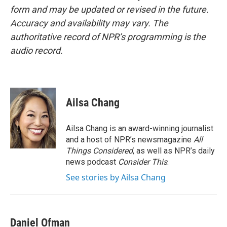
form and may be updated or revised in the future.
Accuracy and availability may vary. The
authoritative record of NPR’s programming is the
audio record.
Ailsa Chang
Ailsa Chang is an award-winning journalist
and a host of NPR’s newsmagazine
All
Things Considered
, as well as NPR’s daily
news podcast
Consider This
.
See stories by Ailsa Chang
Daniel Ofman