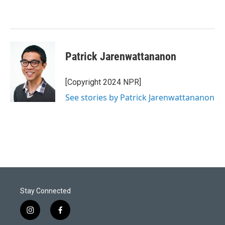
Patrick Jarenwattananon
[Copyright 2024 NPR]
See stories by Patrick Jarenwattananon
Stay Connected
i
f
n
a