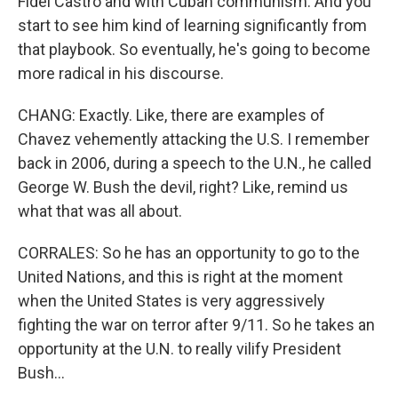
Fidel Castro and with Cuban communism. And you
start to see him kind of learning significantly from
that playbook. So eventually, he's going to become
more radical in his discourse.
CHANG: Exactly. Like, there are examples of
Chavez vehemently attacking the U.S. I remember
back in 2006, during a speech to the U.N., he called
George W. Bush the devil, right? Like, remind us
what that was all about.
CORRALES: So he has an opportunity to go to the
United Nations, and this is right at the moment
when the United States is very aggressively
fighting the war on terror after 9/11. So he takes an
opportunity at the U.N. to really vilify President
Bush...