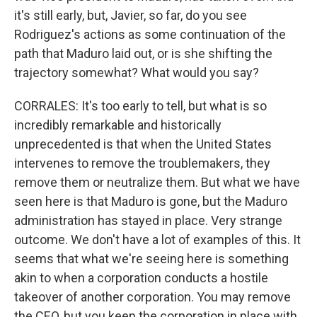
it's still early, but, Javier, so far, do you see
Rodriguez's actions as some continuation of the
path that Maduro laid out, or is she shifting the
trajectory somewhat? What would you say?
CORRALES: It's too early to tell, but what is so
incredibly remarkable and historically
unprecedented is that when the United States
intervenes to remove the troublemakers, they
remove them or neutralize them. But what we have
seen here is that Maduro is gone, but the Maduro
administration has stayed in place. Very strange
outcome. We don't have a lot of examples of this. It
seems that what we're seeing here is something
akin to when a corporation conducts a hostile
takeover of another corporation. You may remove
the CEO, but you keep the corporation in place with