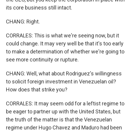
its core business still intact.
CHANG: Right.
CORRALES: This is what we're seeing now, but it
could change. It may very well be that it's too early
to make a determination of whether we're going to
see more continuity or rupture.
CHANG: Well, what about Rodriguez's willingness
to solicit foreign investment in Venezuelan oil?
How does that strike you?
CORRALES: It may seem odd for a leftist regime to
be eager to partner up with the United States, but
the truth of the matter is that the Venezuelan
regime under Hugo Chavez and Maduro had been