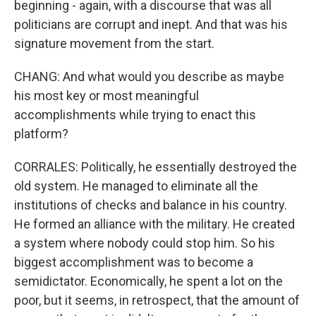
beginning - again, with a discourse that was all
politicians are corrupt and inept. And that was his
signature movement from the start.
CHANG: And what would you describe as maybe
his most key or most meaningful
accomplishments while trying to enact this
platform?
CORRALES: Politically, he essentially destroyed the
old system. He managed to eliminate all the
institutions of checks and balance in his country.
He formed an alliance with the military. He created
a system where nobody could stop him. So his
biggest accomplishment was to become a
semidictator. Economically, he spent a lot on the
poor, but it seems, in retrospect, that the amount of