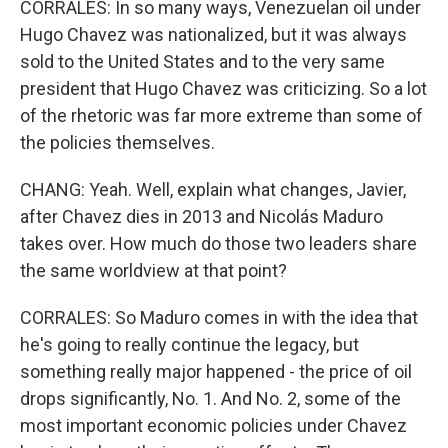
CORRALES: In so many ways, Venezuelan oil under
Hugo Chavez was nationalized, but it was always
sold to the United States and to the very same
president that Hugo Chavez was criticizing. So a lot
of the rhetoric was far more extreme than some of
the policies themselves.
CHANG: Yeah. Well, explain what changes, Javier,
after Chavez dies in 2013 and Nicolás Maduro
takes over. How much do those two leaders share
the same worldview at that point?
CORRALES: So Maduro comes in with the idea that
he's going to really continue the legacy, but
something really major happened - the price of oil
drops significantly, No. 1. And No. 2, some of the
most important economic policies under Chavez