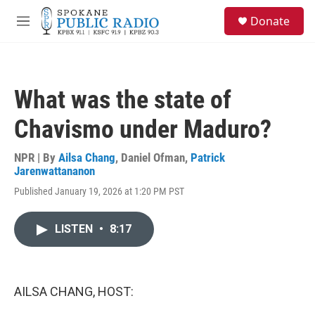
Skip to main content
S
Donate
e
M
a
e
r
n
c
u
h
What was the state of
u
e
Chavismo under Maduro?
r
y
NPR | By
Ailsa Chang
,
Daniel Ofman
,
Patrick
Jarenwattananon
Published January 19, 2026 at 1:20 PM PST
LISTEN
•
8:17
AILSA CHANG, HOST: