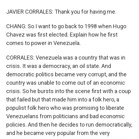
JAVIER CORRALES: Thank you for having me.
CHANG: So I want to go back to 1998 when Hugo
Chavez was first elected. Explain how he first
comes to power in Venezuela.
CORRALES: Venezuela was a country that was in
crisis. It was a democracy, an oil state. And
democratic politics became very corrupt, and the
country was unable to come out of an economic
crisis. So he bursts into the scene first with a coup
that failed but that made him into a folk hero, a
populist folk hero who was promising to liberate
Venezuelans from politicians and bad economic
policies. And then he decides to run democratically,
and he became very popular from the very