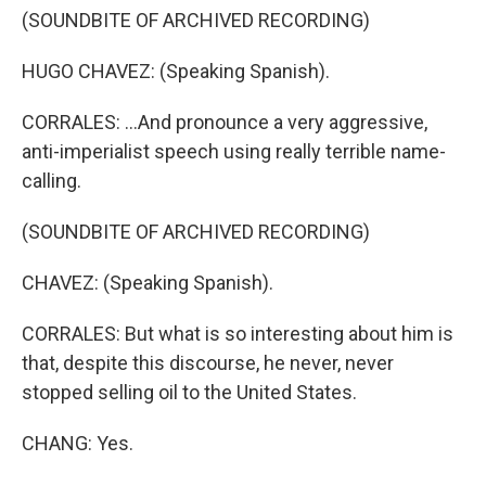
(SOUNDBITE OF ARCHIVED RECORDING)
HUGO CHAVEZ: (Speaking Spanish).
CORRALES: ...And pronounce a very aggressive,
anti-imperialist speech using really terrible name-
calling.
(SOUNDBITE OF ARCHIVED RECORDING)
CHAVEZ: (Speaking Spanish).
CORRALES: But what is so interesting about him is
that, despite this discourse, he never, never
stopped selling oil to the United States.
CHANG: Yes.