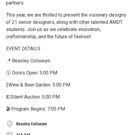
partners.
This year, we are thrilled to present the visionary designs
of 21 senior designers, along with other talented AMDT
students. Join us as we celebrate innovation,
craftsmanship, and the future of fashion!
EVENT DETAILS
📍 Beasley Coliseum
🕦 Doors Open: 5:00 PM
🍾Wine & Beer Garden: 5:00 PM
💵Silent Auction: 5:00 PM
🎬 Program Begins: 7:00 PM
Beasley Coliseum
$15-$65