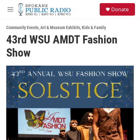
Skip to main content
S
Donate
e
M
a
e
r
n
c
Community Events
,
Art & Museum Exhibits
,
Kids & Family
u
h
43rd WSU AMDT Fashion
u
Show
e
r
y