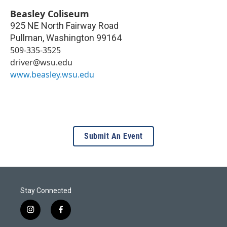
Beasley Coliseum
925 NE North Fairway Road
Pullman
,
Washington
99164
509-335-3525
driver@wsu.edu
www.beasley.wsu.edu
Submit An Event
Stay Connected
i
f
n
a