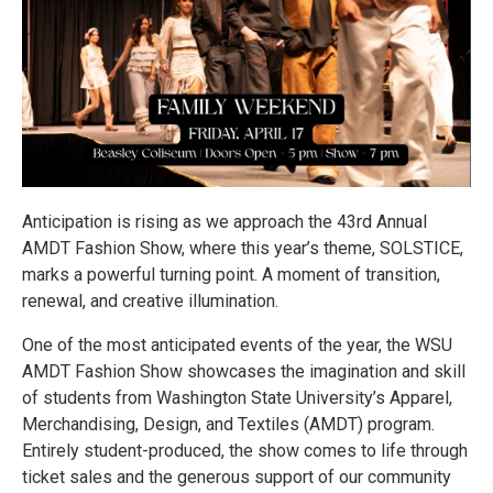
Anticipation is rising as we approach the 43rd Annual
AMDT Fashion Show, where this year’s theme, SOLSTICE,
marks a powerful turning point. A moment of transition,
renewal, and creative illumination.
One of the most anticipated events of the year, the WSU
AMDT Fashion Show showcases the imagination and skill
of students from Washington State University’s Apparel,
Merchandising, Design, and Textiles (AMDT) program.
Entirely student-produced, the show comes to life through
ticket sales and the generous support of our community