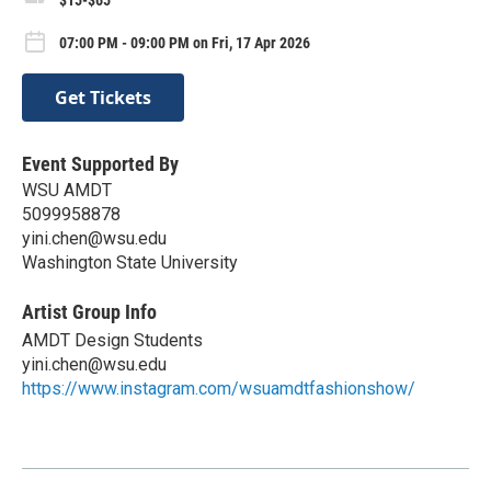
07:00 PM - 09:00 PM on Fri, 17 Apr 2026
Get Tickets
Event Supported By
WSU AMDT
5099958878
yini.chen@wsu.edu
Washington State University
Artist Group Info
AMDT Design Students
yini.chen@wsu.edu
https://www.instagram.com/wsuamdtfashionshow/