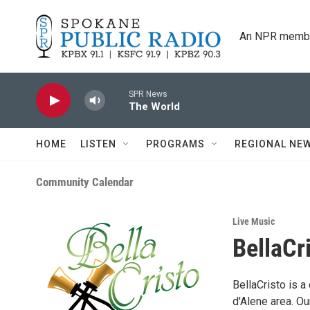
Skip to main content
An NPR membe
SPR News
The World
HOME
LISTEN
PROGRAMS
REGIONAL NE
Community Calendar
Live Music
BellaCr
BellaCristo is 
d'Alene area. O