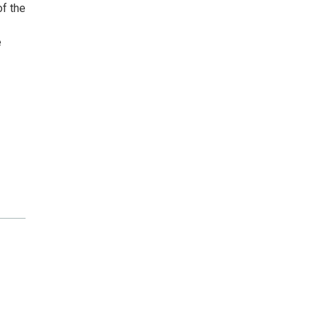
f the
e