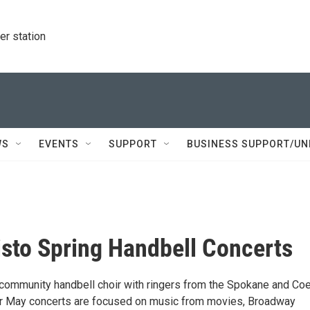
r station
WS
EVENTS
SUPPORT
BUSINESS SUPPORT/UN
isto Spring Handbell Concerts
a community handbell choir with ringers from the Spokane and Co
ur May concerts are focused on music from movies, Broadway