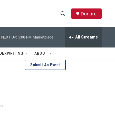
Donate
S
S
e
h
a
r
All Streams
NEXT UP:
3:00 PM
Marketplace
o
c
h
w
Q
DERWRITING
ABOUT
u
S
e
Submit An Event
r
e
y
a
r
c
eur
h