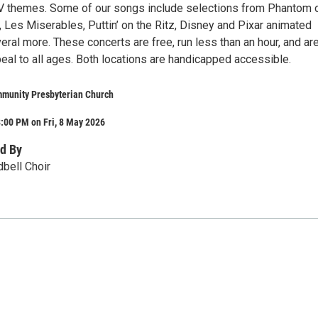
V themes. Some of our songs include selections from Phantom o
, Les Miserables, Puttin’ on the Ritz, Disney and Pixar animated
ral more. These concerts are free, run less than an hour, and ar
eal to all ages. Both locations are handicapped accessible.
munity Presbyterian Church
:00 PM on Fri, 8 May 2026
d By
dbell Choir