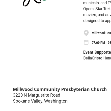
musicals, and T
Opera, Star Trek
movies, and seve
designed to app
Millwood Com
07:00 PM - 08
Event Supporte
BellaCristo Han
Millwood Community Presbyterian Church
3223 N Marguerite Road
Spokane Valley
,
Washington