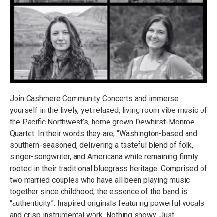
Join Cashmere Community Concerts and immerse
yourself in the lively, yet relaxed, living room vibe music of
the Pacific Northwest’s, home grown Dewhirst-Monroe
Quartet. In their words they are, “Washington-based and
southern-seasoned, delivering a tasteful blend of folk,
singer-songwriter, and Americana while remaining firmly
rooted in their traditional bluegrass heritage. Comprised of
two married couples who have all been playing music
together since childhood, the essence of the band is
“authenticity”. Inspired originals featuring powerful vocals
and crisp instrumental work. Nothing showy. Just