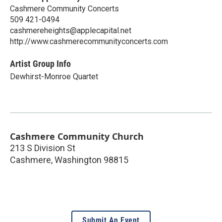
Cashmere Community Concerts
509 421-0494
cashmereheights@applecapital.net
http://www.cashmerecommunityconcerts.com
Artist Group Info
Dewhirst-Monroe Quartet
Cashmere Community Church
213 S Division St
Cashmere
,
Washington
98815
Submit An Event