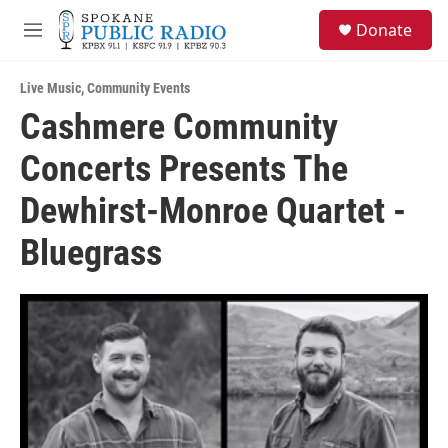
Skip to main content
S
Donate
e
M
a
e
r
n
c
Live Music
,
Community Events
u
h
Cashmere Community
u
Concerts Presents The
e
r
y
Dewhirst-Monroe Quartet -
Bluegrass