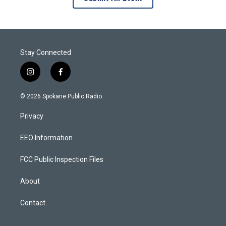
Stay Connected
i
f
n
a
s
c
© 2026 Spokane Public Radio.
t
e
a
b
Privacy
g
o
r
o
a
k
EEO Information
m
FCC Public Inspection Files
About
Contact