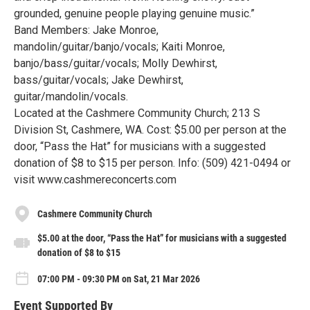
grounded, genuine people playing genuine music.”
Band Members: Jake Monroe,
mandolin/guitar/banjo/vocals; Kaiti Monroe,
banjo/bass/guitar/vocals; Molly Dewhirst,
bass/guitar/vocals; Jake Dewhirst,
guitar/mandolin/vocals.
Located at the Cashmere Community Church; 213 S
Division St, Cashmere, WA. Cost: $5.00 per person at the
door, “Pass the Hat” for musicians with a suggested
donation of $8 to $15 per person. Info: (509) 421-0494 or
visit www.cashmereconcerts.com
Cashmere Community Church
$5.00 at the door, “Pass the Hat” for musicians with a suggested
donation of $8 to $15
07:00 PM - 09:30 PM on Sat, 21 Mar 2026
Event Supported By