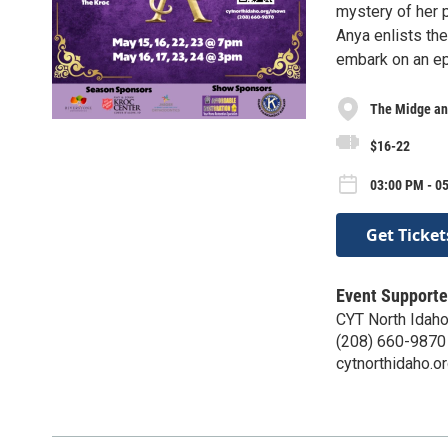
mystery of her p
Anya enlists the
embark on an epi
The Midge an
$16-22
03:00 PM - 0
Get Ticket
Event Supporte
CYT North Idah
(208) 660-9870
cytnorthidaho.o