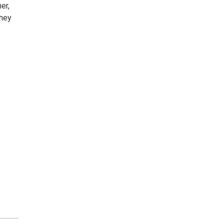
er,
they