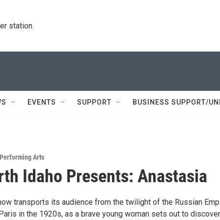
r station
WS
EVENTS
SUPPORT
BUSINESS SUPPORT/UN
Performing Arts
th Idaho Presents: Anastasia
ow transports its audience from the twilight of the Russian Empi
 Paris in the 1920s, as a brave young woman sets out to discover