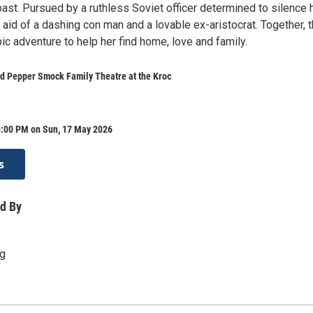
ast. Pursued by a ruthless Soviet officer determined to silence h
 aid of a dashing con man and a lovable ex-aristocrat. Together, 
c adventure to help her find home, love and family.
d Pepper Smock Family Theatre at the Kroc
5:00 PM on Sun, 17 May 2026
s
d By
o
rg