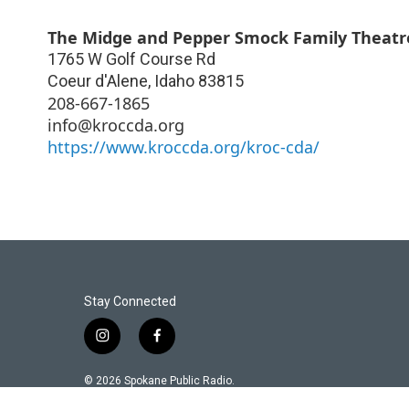
The Midge and Pepper Smock Family Theatre
1765 W Golf Course Rd
Coeur d'Alene
,
Idaho
83815
208-667-1865
info@kroccda.org
https://www.kroccda.org/kroc-cda/
Stay Connected
i
f
n
a
s
c
© 2026 Spokane Public Radio.
t
e