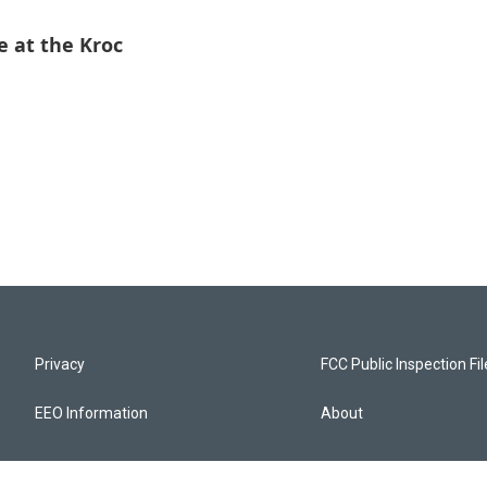
 at the Kroc
Privacy
FCC Public Inspection Fi
EEO Information
About