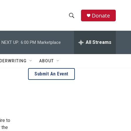
Donate
S
S
e
h
a
r
All Streams
NEXT UP:
6:00 PM
Marketplace
o
c
h
w
Q
DERWRITING
ABOUT
u
S
e
Submit An Event
r
e
y
a
r
c
re to
h
 the