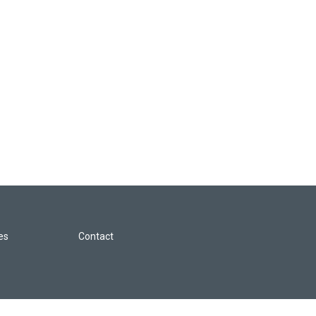
les
Contact