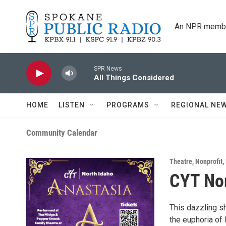
Skip to main content
An NPR membe
SPR News
All Things Considered
HOME
LISTEN
PROGRAMS
REGIONAL NE
Community Calendar
Theatre
,
Nonprofit
,
CYT Nor
This dazzling sh
the euphoria of