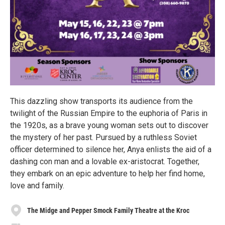
This dazzling show transports its audience from the
twilight of the Russian Empire to the euphoria of Paris in
the 1920s, as a brave young woman sets out to discover
the mystery of her past. Pursued by a ruthless Soviet
officer determined to silence her, Anya enlists the aid of a
dashing con man and a lovable ex-aristocrat. Together,
they embark on an epic adventure to help her find home,
love and family.
The Midge and Pepper Smock Family Theatre at the Kroc