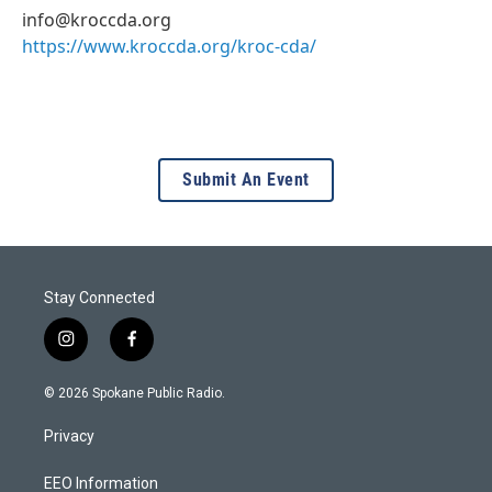
info@kroccda.org
https://www.kroccda.org/kroc-cda/
Submit An Event
Stay Connected
i
f
n
a
s
c
© 2026 Spokane Public Radio.
t
e
a
b
Privacy
g
o
r
o
a
k
EEO Information