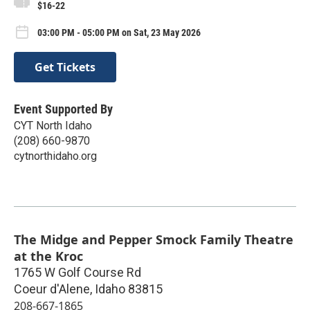
$16-22
03:00 PM - 05:00 PM on Sat, 23 May 2026
Get Tickets
Event Supported By
CYT North Idaho
(208) 660-9870
cytnorthidaho.org
The Midge and Pepper Smock Family Theatre
at the Kroc
1765 W Golf Course Rd
Coeur d'Alene
,
Idaho
83815
208-667-1865