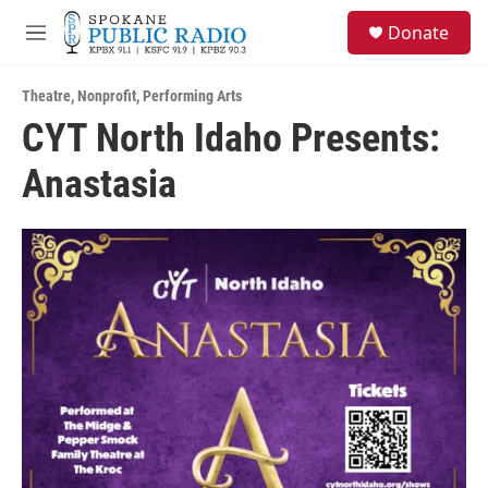
Skip to main content
S
Donate
e
M
a
e
r
n
c
Theatre
,
Nonprofit
,
Performing Arts
u
h
CYT North Idaho Presents:
u
Anastasia
e
r
y