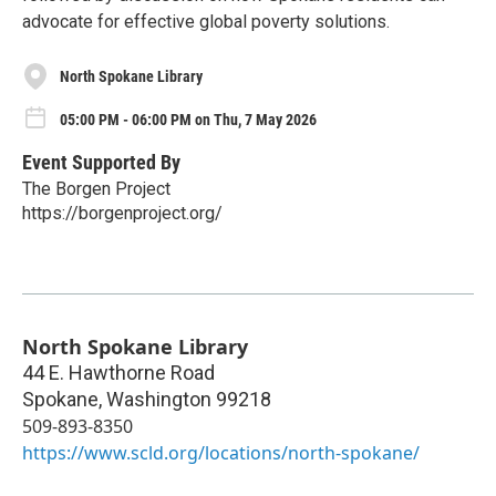
advocate for effective global poverty solutions.
North Spokane Library
05:00 PM - 06:00 PM on Thu, 7 May 2026
Event Supported By
The Borgen Project
https://borgenproject.org/
North Spokane Library
44 E. Hawthorne Road
Spokane
,
Washington
99218
509-893-8350
https://www.scld.org/locations/north-spokane/