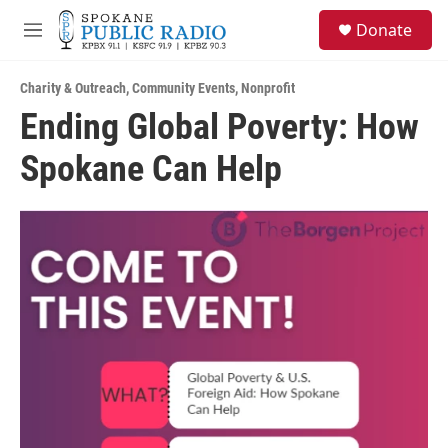
Skip to main content
S
Donate
e
M
a
e
r
n
c
Charity & Outreach
,
Community Events
,
Nonprofit
u
h
Ending Global Poverty: How
u
Spokane Can Help
e
r
y