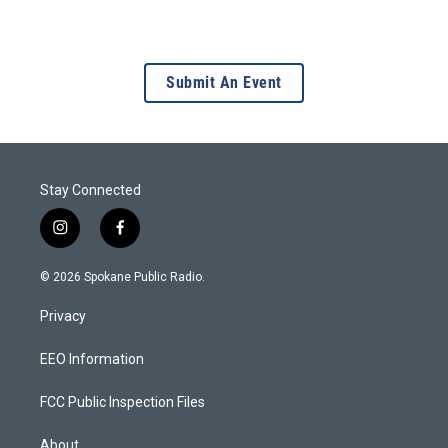
Submit An Event
Stay Connected
i
f
n
a
s
c
© 2026 Spokane Public Radio.
t
e
a
b
Privacy
g
o
r
o
a
k
EEO Information
m
FCC Public Inspection Files
About