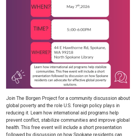
Join The Borgen Project for a community discussion about
global poverty and the role U.S. foreign policy plays in
reducing it. Learn how international aid programs help
prevent conflict, stabilize communities and improve global
health. This free event will include a short presentation
followed by discussion on how Spokane residents can