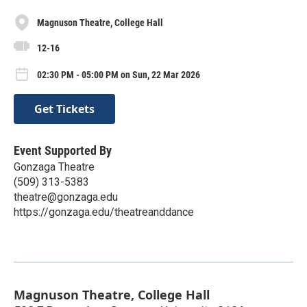
Magnuson Theatre, College Hall
12-16
02:30 PM - 05:00 PM on Sun, 22 Mar 2026
Get Tickets
Event Supported By
Gonzaga Theatre
(509) 313-5383
theatre@gonzaga.edu
https://gonzaga.edu/theatreanddance
Magnuson Theatre, College Hall