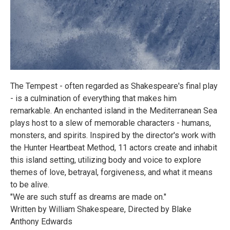
The Tempest - often regarded as Shakespeare's final play
- is a culmination of everything that makes him
remarkable. An enchanted island in the Mediterranean Sea
plays host to a slew of memorable characters - humans,
monsters, and spirits. Inspired by the director's work with
the Hunter Heartbeat Method, 11 actors create and inhabit
this island setting, utilizing body and voice to explore
themes of love, betrayal, forgiveness, and what it means
to be alive.
"We are such stuff as dreams are made on."
Written by William Shakespeare, Directed by Blake
Anthony Edwards