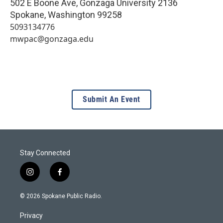
502 E Boone Ave, Gonzaga University 2136
Spokane
,
Washington
99258
5093134776
mwpac@gonzaga.edu
Submit An Event
Stay Connected
i
f
n
a
s
c
© 2026 Spokane Public Radio.
t
e
a
b
Privacy
g
o