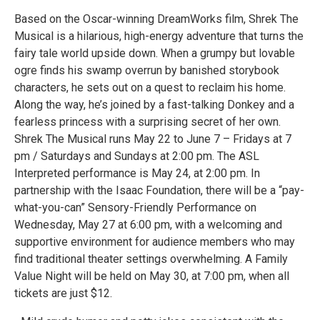
Based on the Oscar-winning DreamWorks film, Shrek The
Musical is a hilarious, high-energy adventure that turns the
fairy tale world upside down. When a grumpy but lovable
ogre finds his swamp overrun by banished storybook
characters, he sets out on a quest to reclaim his home.
Along the way, he’s joined by a fast-talking Donkey and a
fearless princess with a surprising secret of her own.
Shrek The Musical runs May 22 to June 7 – Fridays at 7
pm / Saturdays and Sundays at 2:00 pm. The ASL
Interpreted performance is May 24, at 2:00 pm. In
partnership with the Isaac Foundation, there will be a “pay-
what-you-can” Sensory-Friendly Performance on
Wednesday, May 27 at 6:00 pm, with a welcoming and
supportive environment for audience members who may
find traditional theater settings overwhelming. A Family
Value Night will be held on May 30, at 7:00 pm, when all
tickets are just $12.