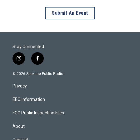
Submit An Event
Stay Connected
i
f
n
a
s
c
© 2026 Spokane Public Radio.
t
e
a
b
Privacy
g
o
r
o
a
k
EEO Information
m
FCC Public Inspection Files
About
Contact