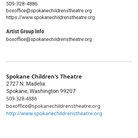
509-328-4886
boxoffice@spokanechildrenstheatre.org
https://www.spokanechildrenstheatre.org
Artist Group Info
boxoffice@spokanechildrenstheatre.org
Spokane Children's Theatre
2727 N. Madelia
Spokane
,
Washington
99207
509-328-4886
boxoffice@spokanechildrenstheatre.org
http://www.spokanechildrenstheatre.org