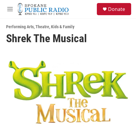
Skip to main content
S
Donate
e
M
a
e
r
n
c
Performing Arts
,
Theatre
,
Kids & Family
u
h
Shrek The Musical
u
e
r
y