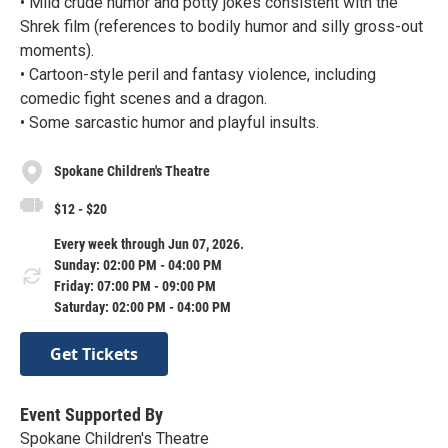
• Mild crude humor and potty jokes consistent with the
Shrek film (references to bodily humor and silly gross-out
moments).
• Cartoon-style peril and fantasy violence, including
comedic fight scenes and a dragon.
• Some sarcastic humor and playful insults.
Spokane Children's Theatre
$12 - $20
Every week through Jun 07, 2026.
Sunday: 02:00 PM - 04:00 PM
Friday: 07:00 PM - 09:00 PM
Saturday: 02:00 PM - 04:00 PM
Get Tickets
Event Supported By
Spokane Children's Theatre