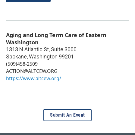
Aging and Long Term Care of Eastern
Washington
1313 N Atlantic St, Suite 3000
Spokane
,
Washington
99201
(509)458-2509
ACTION@ALTCEW.ORG
https://www.altcew.org/
Submit An Event