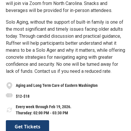
will join via Zoom from North Carolina. Snacks and
beverages will be provided for in-person attendees.
Solo Aging, without the support of built-in family is one of
the most significant and timely issues facing older adults
today. Through candid discussion and practical guidance,
Ruffner will help participants better understand what it
means to be a Solo Ager and why it matters, while offering
concrete strategies for navigating aging with greater
confidence and security. No one will be turned away for
lack of funds. Contact us if you need a reduced rate.
Aging and Long Term Care of Eastern Washington
$12-$18
Every week through Feb 19, 2026.
Thursday: 02:00 PM - 03:30 PM
Get Tickets