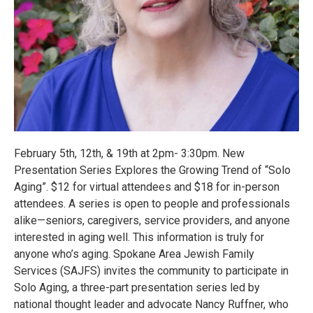
February 5th, 12th, & 19th at 2pm- 3:30pm. New
Presentation Series Explores the Growing Trend of “Solo
Aging”. $12 for virtual attendees and $18 for in-person
attendees. A series is open to people and professionals
alike—seniors, caregivers, service providers, and anyone
interested in aging well. This information is truly for
anyone who’s aging. Spokane Area Jewish Family
Services (SAJFS) invites the community to participate in
Solo Aging, a three-part presentation series led by
national thought leader and advocate Nancy Ruffner, who