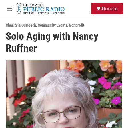
Skip to main content
S
Donate
e
M
a
e
r
n
c
Charity & Outreach
,
Community Events
,
Nonprofit
u
h
Solo Aging with Nancy
u
Ruffner
e
r
y