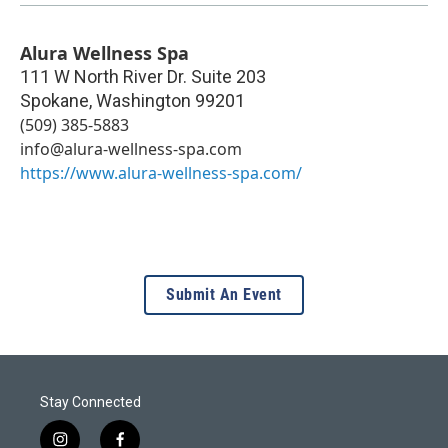
Alura Wellness Spa
111 W North River Dr. Suite 203
Spokane
,
Washington
99201
(509) 385-5883
info@alura-wellness-spa.com
https://www.alura-wellness-spa.com/
Submit An Event
Stay Connected
i
f