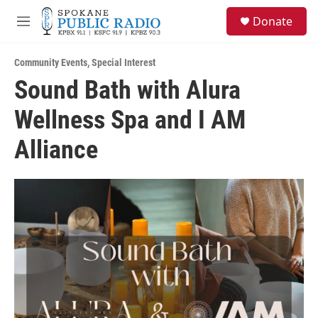
Skip to main content
S
Donate
e
M
a
e
r
n
c
Community Events
,
Special Interest
u
h
Sound Bath with Alura
u
Wellness Spa and I AM
e
r
y
Alliance