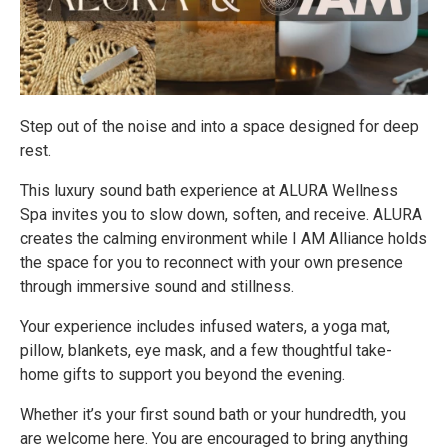
Step out of the noise and into a space designed for deep
rest.
This luxury sound bath experience at ALURA Wellness
Spa invites you to slow down, soften, and receive. ALURA
creates the calming environment while I AM Alliance holds
the space for you to reconnect with your own presence
through immersive sound and stillness.
Your experience includes infused waters, a yoga mat,
pillow, blankets, eye mask, and a few thoughtful take-
home gifts to support you beyond the evening.
Whether it’s your first sound bath or your hundredth, you
are welcome here. You are encouraged to bring anything