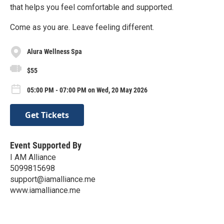
that helps you feel comfortable and supported.
Come as you are. Leave feeling different.
Alura Wellness Spa
$55
05:00 PM - 07:00 PM on Wed, 20 May 2026
Get Tickets
Event Supported By
I AM Alliance
5099815698
support@iamalliance.me
www.iamalliance.me