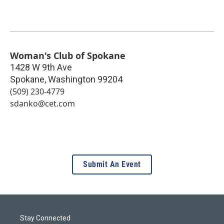
Woman's Club of Spokane
1428 W 9th Ave
Spokane
,
Washington
99204
(509) 230-4779
sdanko@cet.com
Submit An Event
Stay Connected