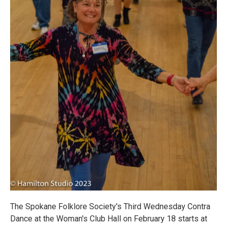
The Spokane Folklore Society's Third Wednesday Contra
Dance at the Woman's Club Hall on February 18 starts at