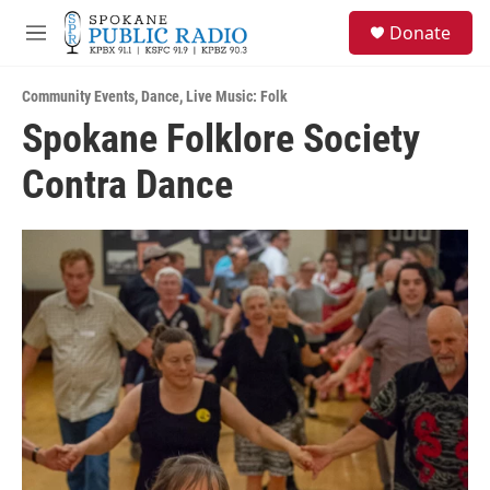
Skip to main content
S
Donate
e
M
a
e
r
n
c
Community Events
,
Dance
,
Live Music: Folk
u
h
Spokane Folklore Society
u
Contra Dance
e
r
y