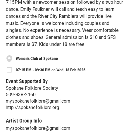
7:15PM with a newcomer session followed by a two hour
dance. Emily Faulkner will call and teach easy to learn
dances and the River City Ramblers will provide live
music. Everyone is welcome including couples and
singles. No experience is necessary. Wear comfortable
clothes and shoes. General admission is $10 and SFS
members is $7. Kids under 18 are free.
Woman's Club of Spokane
07:15 PM - 09:30 PM on Wed, 18 Feb 2026
Event Supported By
Spokane Folklore Society
509-838-2160
myspokanefolklore@gmail.com
http://spokanefolklore.org
Artist Group Info
myspokanefolklore@gmail.com