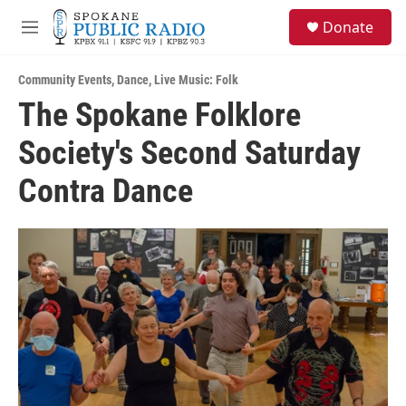
Skip to main content
S
Donate
e
M
a
e
r
n
c
Community Events
,
Dance
,
Live Music: Folk
u
h
The Spokane Folklore
u
Society's Second Saturday
e
r
y
Contra Dance