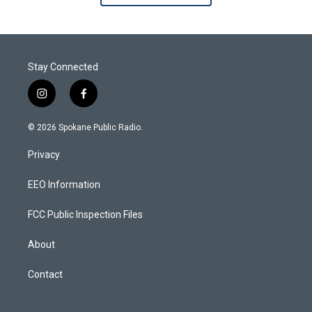
Stay Connected
i
f
n
a
s
c
© 2026 Spokane Public Radio.
t
e
a
b
Privacy
g
o
r
o
a
k
EEO Information
m
FCC Public Inspection Files
About
Contact