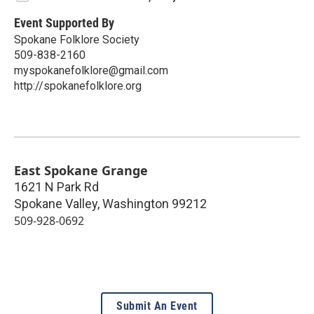
Event Supported By
Spokane Folklore Society
509-838-2160
myspokanefolklore@gmail.com
http://spokanefolklore.org
East Spokane Grange
1621 N Park Rd
Spokane Valley
,
Washington
99212
509-928-0692
Submit An Event