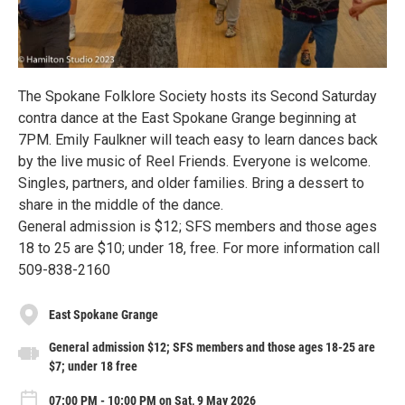
The Spokane Folklore Society hosts its Second Saturday
contra dance at the East Spokane Grange beginning at
7PM. Emily Faulkner will teach easy to learn dances back
by the live music of Reel Friends. Everyone is welcome.
Singles, partners, and older families. Bring a dessert to
share in the middle of the dance.
General admission is $12; SFS members and those ages
18 to 25 are $10; under 18, free. For more information call
509-838-2160
East Spokane Grange
General admission $12; SFS members and those ages 18-25 are
$7; under 18 free
07:00 PM - 10:00 PM on Sat, 9 May 2026