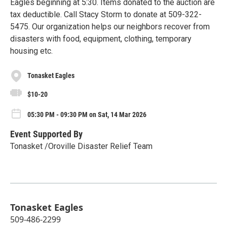
Eagles beginning at 5:30. Items donated to the auction are
tax deductible. Call Stacy Storm to donate at 509-322-
5475. Our organization helps our neighbors recover from
disasters with food, equipment, clothing, temporary
housing etc.
Tonasket Eagles
$10-20
05:30 PM - 09:30 PM on Sat, 14 Mar 2026
Event Supported By
Tonasket /Oroville Disaster Relief Team
Tonasket Eagles
509-486-2299