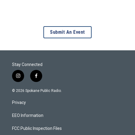
Submit An Event
Stay Connected
i
f
n
a
s
c
© 2026 Spokane Public Radio.
t
e
a
b
Privacy
g
o
r
o
a
k
EEO Information
m
FCC Public Inspection Files