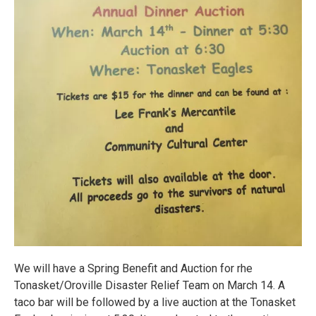
We will have a Spring Benefit and Auction for rhe
Tonasket/Oroville Disaster Relief Team on March 14. A
taco bar will be followed by a live auction at the Tonasket