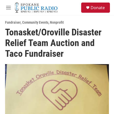
Skip to main content
S
Donate
e
M
a
e
r
n
c
Fundraiser
,
Community Events
,
Nonprofit
u
h
Tonasket/Oroville Disaster
u
Relief Team Auction and
e
r
y
Taco Fundraiser