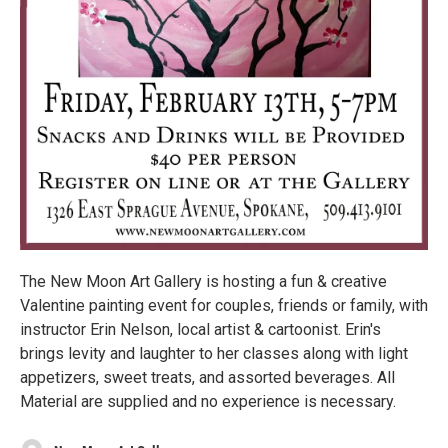
The New Moon Art Gallery is hosting a fun & creative
Valentine painting event for couples, friends or family, with
instructor Erin Nelson, local artist & cartoonist. Erin's
brings levity and laughter to her classes along with light
appetizers, sweet treats, and assorted beverages. All
Material are supplied and no experience is necessary.