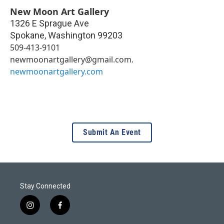
New Moon Art Gallery
1326 E Sprague Ave
Spokane
,
Washington
99203
509-413-9101
newmoonartgallery@gmail.com.
newmoonartgallery.com
Submit An Event
Stay Connected
i
f
n
a