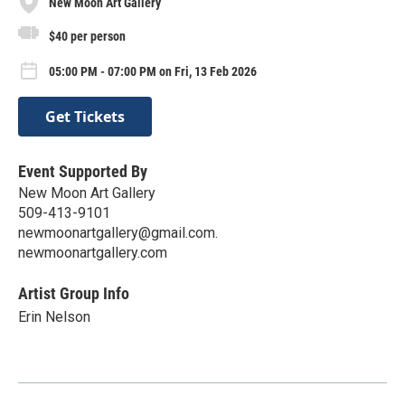
New Moon Art Gallery
$40 per person
05:00 PM - 07:00 PM on Fri, 13 Feb 2026
Get Tickets
Event Supported By
New Moon Art Gallery
509-413-9101
newmoonartgallery@gmail.com.
newmoonartgallery.com
Artist Group Info
Erin Nelson