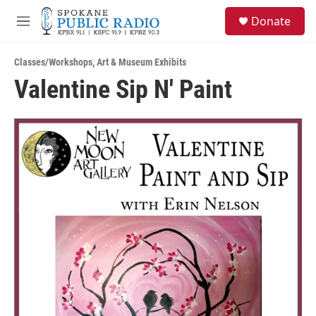
Skip to main content
S
Donate
e
M
a
e
r
n
c
Classes/Workshops
,
Art & Museum Exhibits
u
h
Valentine Sip N' Paint
u
e
r
y