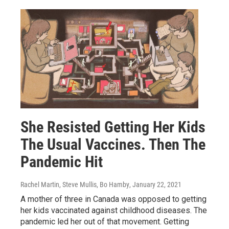
She Resisted Getting Her Kids
The Usual Vaccines. Then The
Pandemic Hit
Rachel Martin, Steve Mullis, Bo Hamby
, January 22, 2021
A mother of three in Canada was opposed to getting
her kids vaccinated against childhood diseases. The
pandemic led her out of that movement. Getting