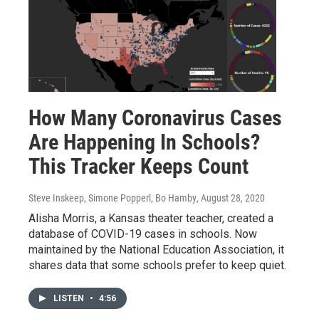
How Many Coronavirus Cases
Are Happening In Schools?
This Tracker Keeps Count
Steve Inskeep, Simone Popperl, Bo Hamby
, August 28, 2020
Alisha Morris, a Kansas theater teacher, created a
database of COVID-19 cases in schools. Now
maintained by the National Education Association, it
shares data that some schools prefer to keep quiet.
LISTEN
•
4:56