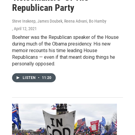
Republican Party
Steve Inskeep, James Doubek, Reena Advani, Bo Hamby
, April 12, 2021
Boehner was the Republican speaker of the House
during much of the Obama presidency. His new
memoir recounts his time leading House
Republicans — even if that meant doing things he
personally opposed.
LISTEN
•
11:20