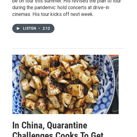
be on tour this summer. His revised the plan to tour
during the pandemic: hold concerts at drive-in
cinemas. His tour kicks off next week.
LISTEN
•
2:12
In China, Quarantine
Challenges Cooks To Get