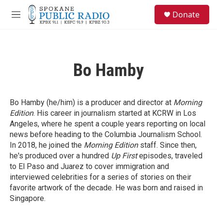
Skip to main content
S
Donate
e
M
a
e
r
n
c
u
h
Bo Hamby
u
e
r
y
Bo Hamby (he/him) is a producer and director at
Morning
Edition
. His career in journalism started at KCRW in Los
Angeles, where he spent a couple years reporting on local
news before heading to the Columbia Journalism School.
In 2018, he joined the
Morning Edition
staff. Since then,
he's produced over a hundred
Up First
episodes, traveled
to El Paso and Juarez to cover immigration and
interviewed celebrities for a series of stories on their
favorite artwork of the decade. He was born and raised in
Singapore.