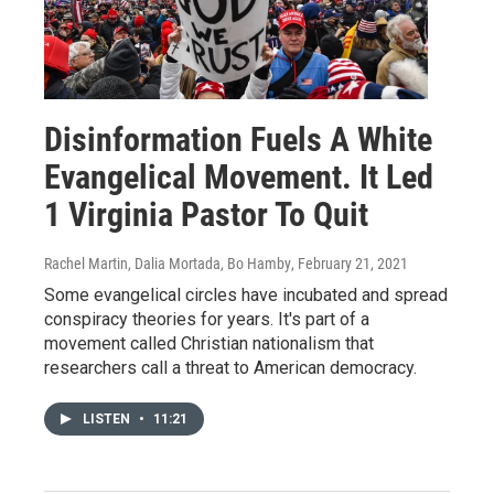
Disinformation Fuels A White
Evangelical Movement. It Led
1 Virginia Pastor To Quit
Rachel Martin, Dalia Mortada, Bo Hamby
, February 21, 2021
Some evangelical circles have incubated and spread
conspiracy theories for years. It's part of a
movement called Christian nationalism that
researchers call a threat to American democracy.
LISTEN
•
11:21