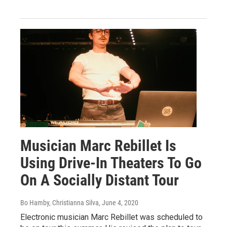
Musician Marc Rebillet Is
Using Drive-In Theaters To Go
On A Socially Distant Tour
Bo Hamby, Christianna Silva
, June 4, 2020
Electronic musician Marc Rebillet was scheduled to