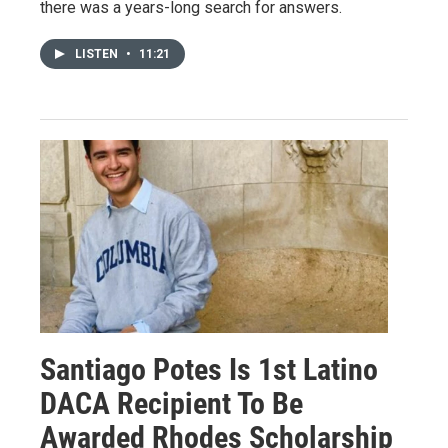
there was a years-long search for answers.
LISTEN
•
11:21
Santiago Potes Is 1st Latino
DACA Recipient To Be
Awarded Rhodes Scholarship