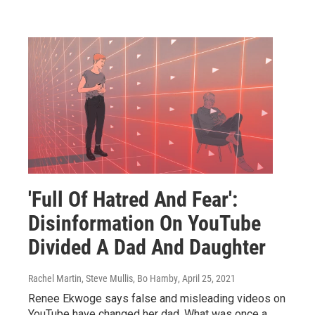
'Full Of Hatred And Fear':
Disinformation On YouTube
Divided A Dad And Daughter
Rachel Martin, Steve Mullis, Bo Hamby
, April 25, 2021
Renee Ekwoge says false and misleading videos on
YouTube have changed her dad. What was once a