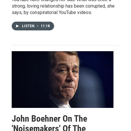
strong, loving relationship has been corrupted, she
says, by conspiratorial YouTube videos.
LISTEN
•
11:18
John Boehner On The
'Noisemakers' Of The