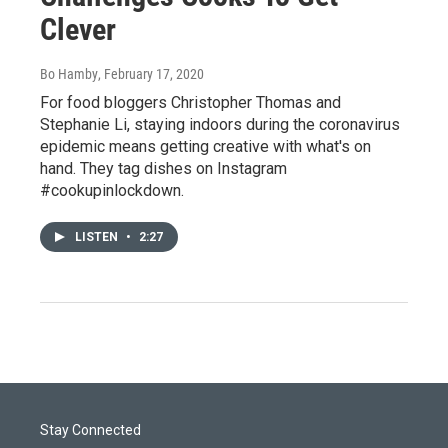
Clever
Bo Hamby
, February 17, 2020
For food bloggers Christopher Thomas and
Stephanie Li, staying indoors during the coronavirus
epidemic means getting creative with what's on
hand. They tag dishes on Instagram
#cookupinlockdown.
LISTEN
•
2:27
Stay Connected