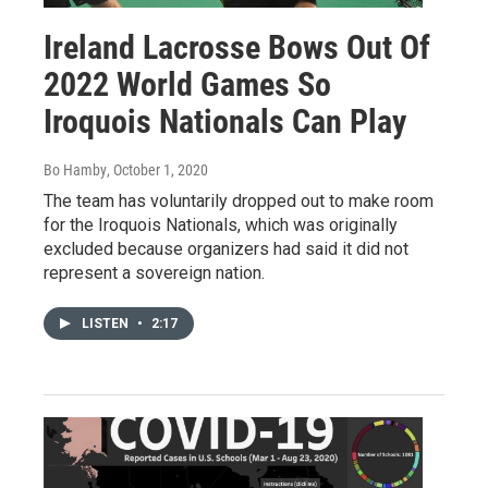
Ireland Lacrosse Bows Out Of
2022 World Games So
Iroquois Nationals Can Play
Bo Hamby
, October 1, 2020
The team has voluntarily dropped out to make room
for the Iroquois Nationals, which was originally
excluded because organizers had said it did not
represent a sovereign nation.
LISTEN
•
2:17