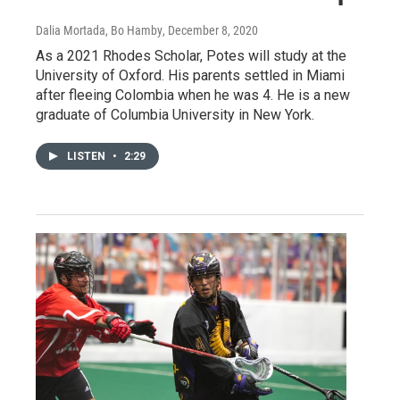
Dalia Mortada, Bo Hamby
, December 8, 2020
As a 2021 Rhodes Scholar, Potes will study at the
University of Oxford. His parents settled in Miami
after fleeing Colombia when he was 4. He is a new
graduate of Columbia University in New York.
LISTEN
•
2:29