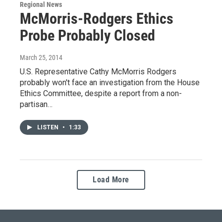
Regional News
McMorris-Rodgers Ethics
Probe Probably Closed
March 25, 2014
U.S. Representative Cathy McMorris Rodgers
probably won't face an investigation from the House
Ethics Committee, despite a report from a non-
partisan…
LISTEN
•
1:33
Load More