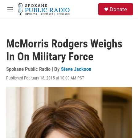
Skip to main content
S
Donate
e
M
a
e
r
n
c
u
h
McMorris Rodgers Weighs
u
e
In On Military Force
r
y
Spokane Public Radio | By
Steve Jackson
Published February 18, 2015 at 10:00 AM PST