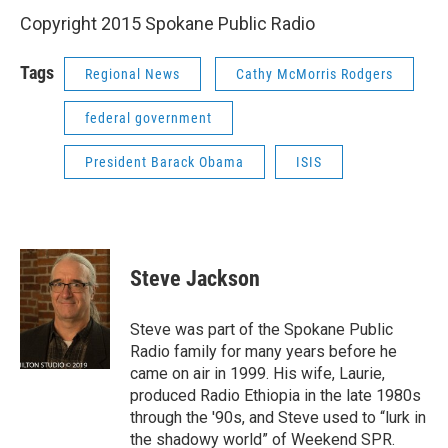
Copyright 2015 Spokane Public Radio
Tags
Regional News
Cathy McMorris Rodgers
federal government
President Barack Obama
ISIS
Steve Jackson
Steve was part of the Spokane Public
Radio family for many years before he
came on air in 1999. His wife, Laurie,
produced Radio Ethiopia in the late 1980s
through the '90s, and Steve used to “lurk in
the shadowy world” of Weekend SPR.