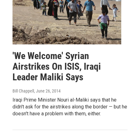
'We Welcome' Syrian
Airstrikes On ISIS, Iraqi
Leader Maliki Says
Bill Chappell
, June 26, 2014
Iraqi Prime Minister Nouri al-Maliki says that he
didn't ask for the airstrikes along the border — but he
doesn't have a problem with them, either.