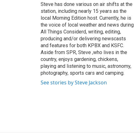
Steve has done various on air shifts at the
station, including nearly 15 years as the
local Morning Edition host. Currently, he is
the voice of local weather and news during
All Things Considerd, writing, editing,
producing and/or delivering newscasts
and features for both KPBX and KSFC.
Aside from SPR, Steve ,who lives in the
country, enjoys gardening, chickens,
playing and listening to music, astronomy,
photography, sports cars and camping.
See stories by Steve Jackson