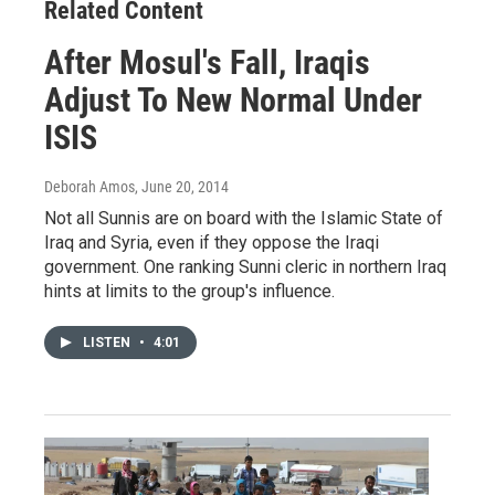
Related Content
After Mosul's Fall, Iraqis
Adjust To New Normal Under
ISIS
Deborah Amos
, June 20, 2014
Not all Sunnis are on board with the Islamic State of
Iraq and Syria, even if they oppose the Iraqi
government. One ranking Sunni cleric in northern Iraq
hints at limits to the group's influence.
LISTEN
•
4:01