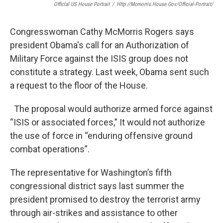
Officlal US House Portrait
/
Http://mcmorris.house.gov/official-Portrait/
Congresswoman Cathy McMorris Rogers says
president Obama's call for an Authorization of
Military Force against the ISIS group does not
constitute a strategy. Last week, Obama sent such
a request to the floor of the House.
The proposal would authorize armed force against
“ISIS or associated forces,” It would not authorize
the use of force in “enduring offensive ground
combat operations”.
The representative for Washington’s fifth
congressional district says last summer the
president promised to destroy the terrorist army
through air-strikes and assistance to other