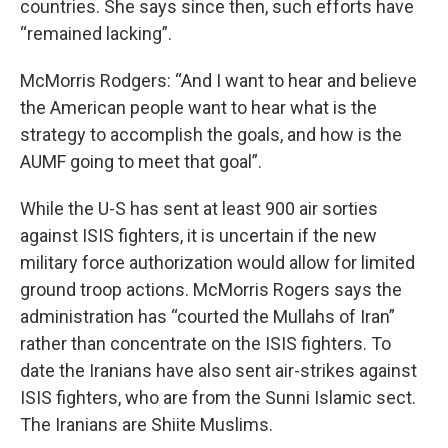
countries. She says since then, such efforts have
“remained lacking”.
McMorris Rodgers: “And I want to hear and believe
the American people want to hear what is the
strategy to accomplish the goals, and how is the
AUMF going to meet that goal”.
While the U-S has sent at least 900 air sorties
against ISIS fighters, it is uncertain if the new
military force authorization would allow for limited
ground troop actions. McMorris Rogers says the
administration has “courted the Mullahs of Iran”
rather than concentrate on the ISIS fighters. To
date the Iranians have also sent air-strikes against
ISIS fighters, who are from the Sunni Islamic sect.
The Iranians are Shiite Muslims.