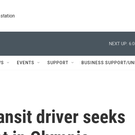
station
NEXT UP:
6:
WS
EVENTS
SUPPORT
BUSINESS SUPPORT/UN
nsit driver seeks