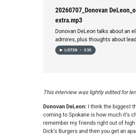
20260707_Donovan DeLeon_o
extra.mp3
Donovan DeLeon talks about an ele
admires, plus thoughts about lead
LISTEN
•
3:35
This interview was lightly edited for len
Donovan DeLeon:
I think the biggest 
coming to Spokane is how much it's ch
remember my friends right out of high 
Dick's Burgers and then you get an ap