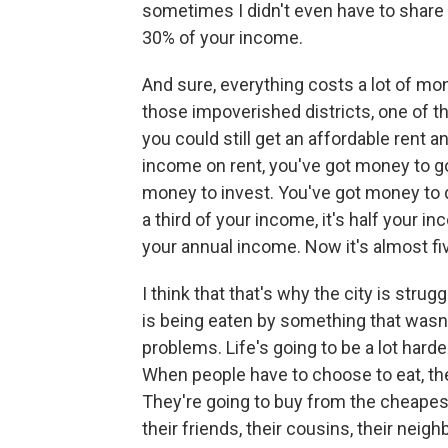
sometimes I didn't even have to share i
30% of your income.
And sure, everything costs a lot of mo
those impoverished districts, one of t
you could still get an affordable rent
income on rent, you've got money to go
money to invest. You've got money to d
a third of your income, it's half your 
your annual income. Now it's almost fiv
I think that that's why the city is stru
is being eaten by something that wasn'
problems. Life's going to be a lot hard
When people have to choose to eat, the
They're going to buy from the cheapest
their friends, their cousins, their nei