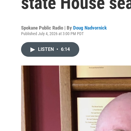
state House sea
Spokane Public Radio | By
Doug Nadvornick
Published July 4, 2026 at 3:00 PM PDT
LISTEN
•
6:14