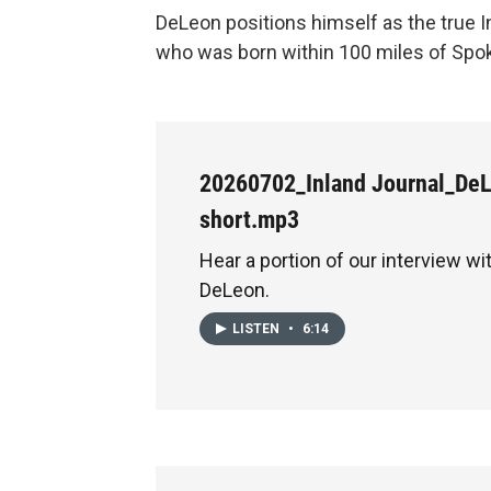
DeLeon positions himself as the true I
who was born within 100 miles of Sp
20260702_Inland Journal_De
short.mp3
Hear a portion of our interview w
DeLeon.
LISTEN
•
6:14