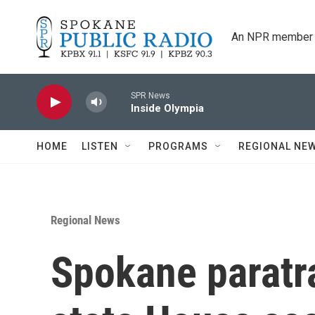
Skip to main content
An NPR member 
SPR News
Inside Olympia
HOME
LISTEN
PROGRAMS
REGIONAL NE
Regional News
Spokane paratra