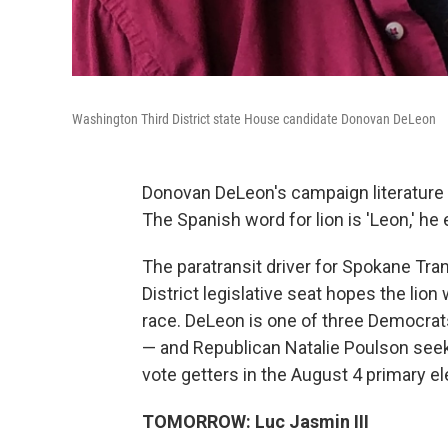
Washington Third District state House candidate Donovan DeLeon
Donovan DeLeon's campaign literature f
The Spanish word for lion is 'Leon,' he 
The paratransit driver for Spokane Tran
District legislative seat hopes the lion 
race. DeLeon is one of three Democrat
— and Republican Natalie Poulson see
vote getters in the August 4 primary e
TOMORROW: Luc Jasmin III