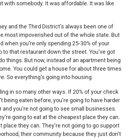
t with somebody. It was affordable. It was like
ney and the Third District's always been one of
he most impoverished out of the whole state. But
 and when you're only spending 25-30% of your
 to that restaurant down the street. You've got
o things. But now, instead of an apartment being
income. You could get a house for about three times
e. So everything's going into housing.
ggling in so many other ways. If 20% of your check
t being eaten before, you're going to have harder
er and you're not going to see small businesses.
y're going to eat at the cheapest place they can.
 place they can. They're not going to go support
ghborhood, their community because they just don't