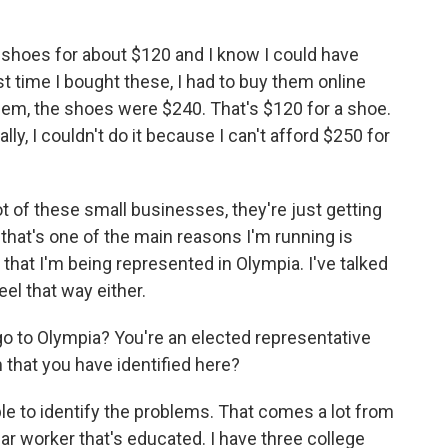
 shoes for about $120 and I know I could have
t time I bought these, I had to buy them online
hem, the shoes were $240. That's $120 for a shoe.
ly, I couldn't do it because I can't afford $250 for
t of these small businesses, they're just getting
that's one of the main reasons I'm running is
e that I'm being represented in Olympia. I've talked
eel that way either.
o to Olympia? You're an elected representative
that you have identified here?
able to identify the problems. That comes a lot from
ar worker that's educated. I have three college