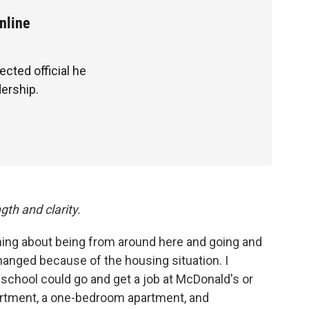
nline
cted official he
ership.
gth and clarity.
thing about being from around here and going and
anged because of the housing situation. I
school could go and get a job at McDonald's or
artment, a one-bedroom apartment, and