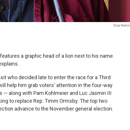
Doug Nadvor
eatures a graphic head of a lion next to his name.
explains.
sit who decided late to enter the race for a Third
will help him grab voters' attention in the four-way
s — along with Pam Kohlmeier and Luc Jasmin III
king to replace Rep. Timm Ormsby. The top two
lection advance to the November general election.