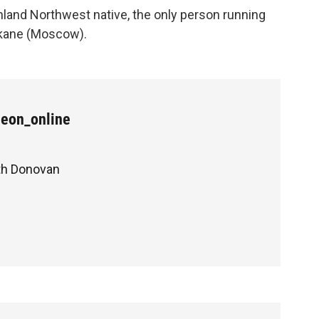
nland Northwest native, the only person running
okane (Moscow).
Leon_online
ith Donovan