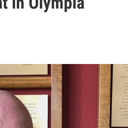
t in Olympia