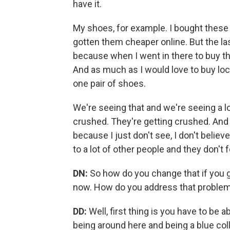
have it.
My shoes, for example. I bought these
gotten them cheaper online. But the las
because when I went in there to buy t
And as much as I would love to buy local
one pair of shoes.
We're seeing that and we're seeing a lo
crushed. They're getting crushed. And 
because I just don't see, I don't believ
to a lot of other people and they don't f
DN:
So how do you change that if you g
now. How do you address that problem 
DD:
Well, first thing is you have to be 
being around here and being a blue coll