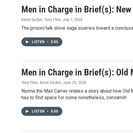
Men in Charge in Brief(s): New
Kevin Decker, Tony Flinn
, July 7, 2026
The prison/talk show saga scurries toward a conclusio
LISTEN
•
5:00
Men in Charge in Brief(s): Old
Tony Flinn, Kevin Decker
, June 29, 2026
Norma the Mail Carrier relates a story about how Old
has to find space for some nonetheless, consarnit!
LISTEN
•
5:00