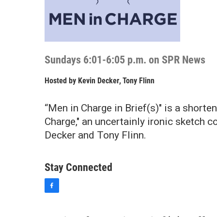
Sundays 6:01-6:05 p.m. on SPR News
Hosted by
Kevin Decker
,
Tony Flinn
“Men in Charge in Brief(s)" is a shorte
Charge," an uncertainly ironic sketch
Decker and Tony Flinn.
Stay Connected
f
a
c