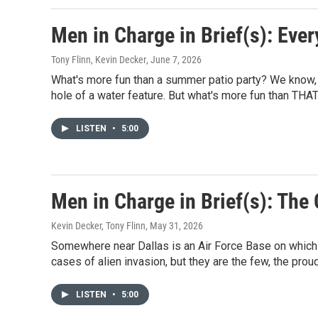
Men in Charge in Brief(s): Ever
Tony Flinn, Kevin Decker
, June 7, 2026
What's more fun than a summer patio party? We know, it'
hole of a water feature. But what's more fun than THA
LISTEN
•
5:00
Men in Charge in Brief(s): Th
Kevin Decker, Tony Flinn
, May 31, 2026
Somewhere near Dallas is an Air Force Base on which 
cases of alien invasion, but they are the few, the pro
LISTEN
•
5:00