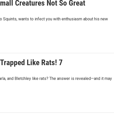
Small Creatures Not So Great
 Squints, wants to infect you with enthusiasm about his new
 Trapped Like Rats! 7
la, and Bletchley like rats? The answer is revealed—and it may