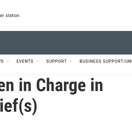
r station
WS
EVENTS
SUPPORT
BUSINESS SUPPORT/UN
n in Charge in
ief(s)