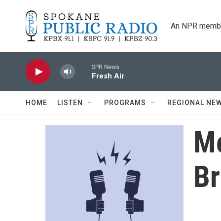
Skip to main content
An NPR membe
SPR News
Fresh Air
HOME
LISTEN
PROGRAMS
REGIONAL NE
Me
Br