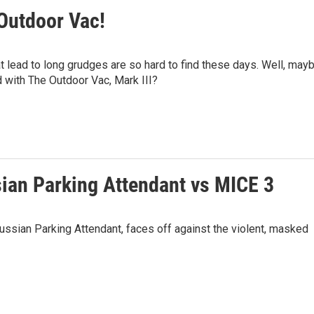
 Outdoor Vac!
 lead to long grudges are so hard to find these days. Well, may
d with The Outdoor Vac, Mark III?
sian Parking Attendant vs MICE 3
Russian Parking Attendant, faces off against the violent, masked