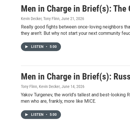
Men in Charge in Brief(s): The
Kevin Decker, Tony Flinn
, June 21, 2026
Really good fights between once-loving neighbors that
they aren't. But why not start your next community feu
LISTEN
•
5:00
Men in Charge in Brief(s): Rus
Tony Flinn, Kevin Decker
, June 14, 2026
Yakov Turgenev, the world’s tallest and best-looking 
men who are, frankly, more like MICE.
LISTEN
•
5:00