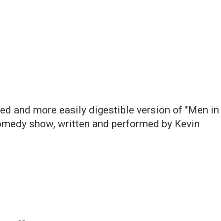
ned and more easily digestible version of "Men in
 comedy show, written and performed by Kevin