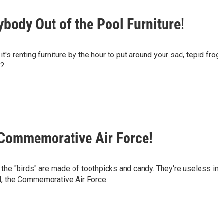
ybody Out of the Pool Furniture!
s renting furniture by the hour to put around your sad, tepid fro
T?
e Commemorative Air Force!
the "birds" are made of toothpicks and candy. They're useless i
ud, the Commemorative Air Force.