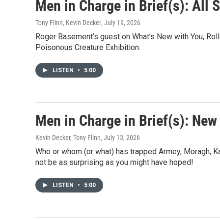
e
Men in Charge in Brief(s): All 
b
o
Tony Flinn, Kevin Decker
, July 19, 2026
o
Roger Basement’s guest on What’s New with You, Rollo
k
Poisonous Creature Exhibition.
LISTEN
•
5:00
Men in Charge in Brief(s): New
Kevin Decker, Tony Flinn
, July 13, 2026
Who or whom (or what) has trapped Armey, Moragh, Kar
not be as surprising as you might have hoped!
LISTEN
•
5:00