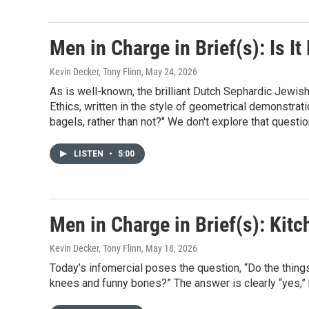
Men in Charge in Brief(s): Is It
Kevin Decker, Tony Flinn
, May 24, 2026
As is well-known, the brilliant Dutch Sephardic Jewis
Ethics, written in the style of geometrical demonstrati
bagels, rather than not?" We don't explore that question
LISTEN
•
5:00
Men in Charge in Brief(s): Kit
Kevin Decker, Tony Flinn
, May 18, 2026
Today’s infomercial poses the question, “Do the things
knees and funny bones?” The answer is clearly “yes,”