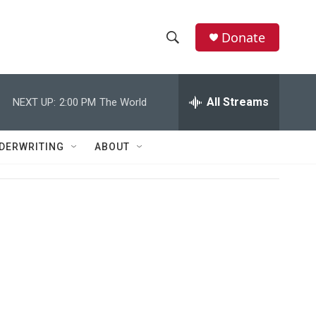
Donate
S
S
e
h
a
r
All Streams
NEXT UP:
2:00 PM
The World
o
c
h
w
Q
DERWRITING
ABOUT
u
S
e
r
e
y
a
r
c
h