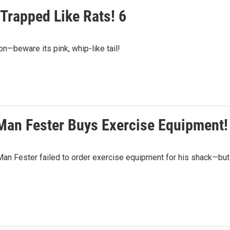
 Trapped Like Rats! 6
n—beware its pink, whip-like tail!
 Man Fester Buys Exercise Equipment!
 Man Fester failed to order exercise equipment for his shack—but