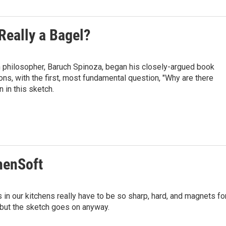
 Really a Bagel?
h philosopher, Baruch Spinoza, began his closely-argued book
ons, with the first, most fundamental question, "Why are there
 in this sketch.
chenSoft
 in our kitchens really have to be so sharp, hard, and magnets fo
 but the sketch goes on anyway.