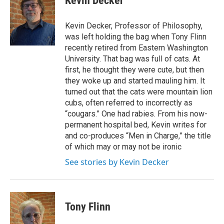
Kevin Decker
e
b
o
Kevin Decker, Professor of Philosophy,
o
was left holding the bag when Tony Flinn
k
recently retired from Eastern Washington
University. That bag was full of cats. At
first, he thought they were cute, but then
they woke up and started mauling him. It
turned out that the cats were mountain lion
cubs, often referred to incorrectly as
“cougars.” One had rabies. From his now-
permanent hospital bed, Kevin writes for
and co-produces “Men in Charge,” the title
of which may or may not be ironic
See stories by Kevin Decker
Tony Flinn