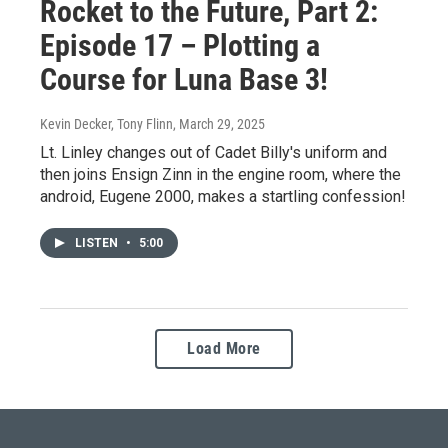
Rocket to the Future, Part 2:
Episode 17 – Plotting a
Course for Luna Base 3!
Kevin Decker, Tony Flinn
, March 29, 2025
Lt. Linley changes out of Cadet Billy's uniform and
then joins Ensign Zinn in the engine room, where the
android, Eugene 2000, makes a startling confession!
LISTEN
•
5:00
Load More