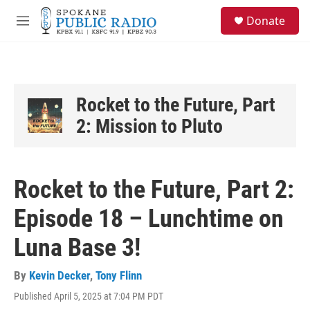
Skip to main content
S
Donate
e
M
a
e
r
n
c
u
h
u
Rocket to the Future, Part
e
2: Mission to Pluto
r
y
Rocket to the Future, Part 2:
Episode 18 – Lunchtime on
Luna Base 3!
By
Kevin Decker
,
Tony Flinn
Published April 5, 2025 at 7:04 PM PDT