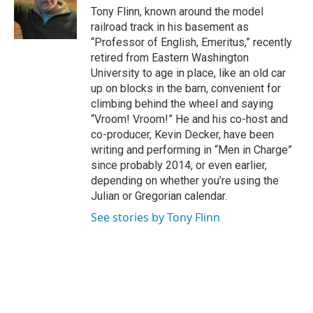
Tony Flinn, known around the model
railroad track in his basement as
“Professor of English, Emeritus,” recently
retired from Eastern Washington
University to age in place, like an old car
up on blocks in the barn, convenient for
climbing behind the wheel and saying
“Vroom! Vroom!” He and his co-host and
co-producer, Kevin Decker, have been
writing and performing in “Men in Charge”
since probably 2014, or even earlier,
depending on whether you’re using the
Julian or Gregorian calendar.
See stories by Tony Flinn