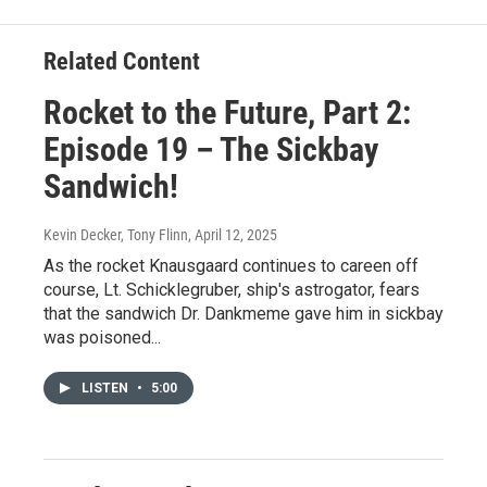
Related Content
Rocket to the Future, Part 2:
Episode 19 – The Sickbay
Sandwich!
Kevin Decker, Tony Flinn
, April 12, 2025
As the rocket Knausgaard continues to careen off
course, Lt. Schicklegruber, ship's astrogator, fears
that the sandwich Dr. Dankmeme gave him in sickbay
was poisoned...
LISTEN
•
5:00