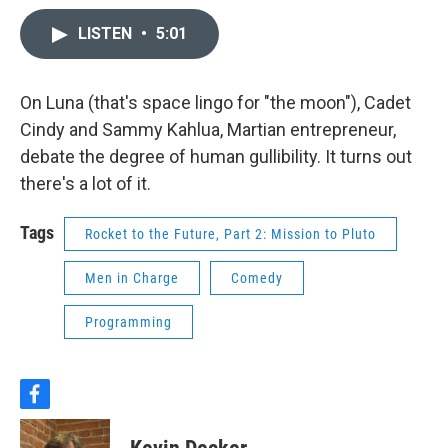
LISTEN
•
5:01
On Luna (that's space lingo for "the moon"), Cadet
Cindy and Sammy Kahlua, Martian entrepreneur,
debate the degree of human gullibility. It turns out
there's a lot of it.
Tags
Rocket to the Future, Part 2: Mission to Pluto
Men in Charge
Comedy
Programming
f
a
c