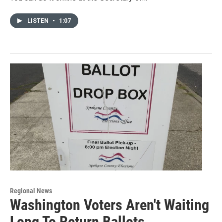
LISTEN
•
1:07
Regional News
Washington Voters Aren't Waiting
Long To Return Ballots