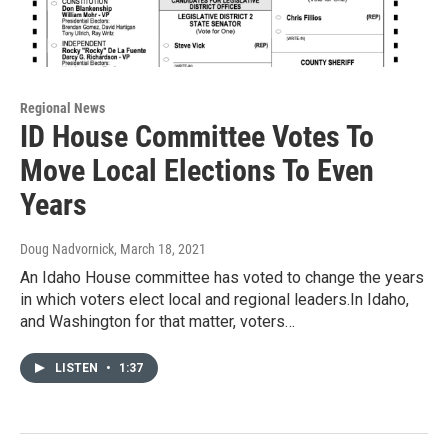
Regional News
ID House Committee Votes To
Move Local Elections To Even
Years
Doug Nadvornick
, March 18, 2021
An Idaho House committee has voted to change the years
in which voters elect local and regional leaders.In Idaho,
and Washington for that matter, voters…
LISTEN
•
1:37