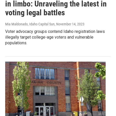
in limbo: Unraveling the latest in
voting legal battles
Mia Maldonado, Idaho Capital Sun
, November 14, 2023
Voter advocacy groups contend Idaho registration laws
illegally target college-age voters and vulnerable
populations.