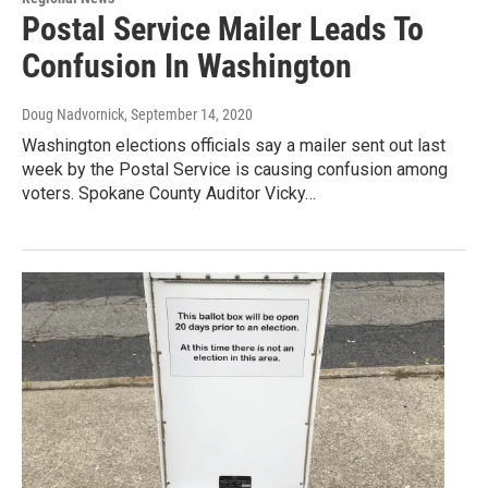
Postal Service Mailer Leads To
Confusion In Washington
Doug Nadvornick
, September 14, 2020
Washington elections officials say a mailer sent out last
week by the Postal Service is causing confusion among
voters. Spokane County Auditor Vicky…