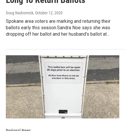
Doug Nadvornick
, October 12, 2020
Spokane area voters are marking and returning their
ballots early this season.Sandra Noe says she was
dropping off her ballot and her husband’s ballot at…
Regional News