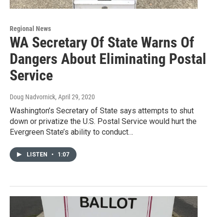
Regional News
WA Secretary Of State Warns Of
Dangers About Eliminating Postal
Service
Doug Nadvornick
, April 29, 2020
Washington’s Secretary of State says attempts to shut
down or privatize the U.S. Postal Service would hurt the
Evergreen State’s ability to conduct…
LISTEN
•
1:07