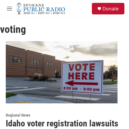
Skip to main content
S
Donate
e
M
a
e
r
n
c
voting
u
h
u
e
r
y
Regional News
Idaho voter registration lawsuits