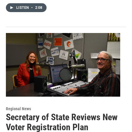
LISTEN
•
2:08
Regional News
Secretary of State Reviews New
Voter Registration Plan