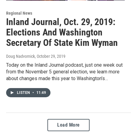
Regional News
Inland Journal, Oct. 29, 2019:
Elections And Washington
Secretary Of State Kim Wyman
Doug Nadvornick
, October 29, 2019
Today on the Inland Journal podcast, just one week out
from the November 5 general election, we learn more
about changes made this year to Washington’s…
LISTEN
•
11:49
Load More