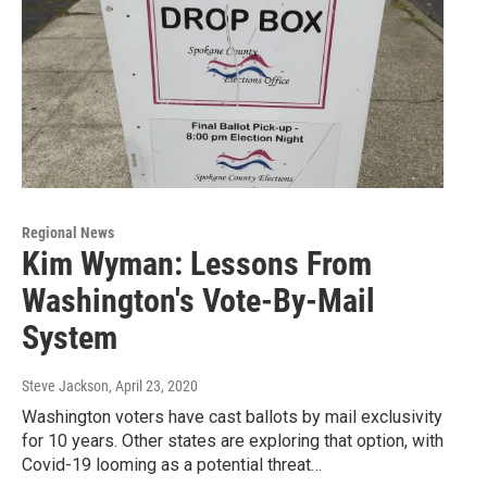
Regional News
Kim Wyman: Lessons From
Washington's Vote-By-Mail
System
Steve Jackson
, April 23, 2020
Washington voters have cast ballots by mail exclusivity
for 10 years. Other states are exploring that option, with
Covid-19 looming as a potential threat…