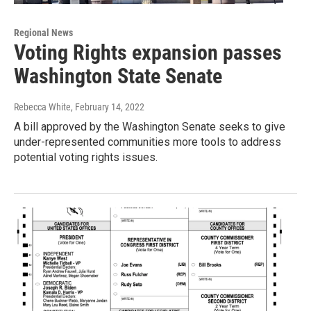
Regional News
Voting Rights expansion passes
Washington State Senate
Rebecca White
, February 14, 2022
A bill approved by the Washington Senate seeks to give
under-represented communities more tools to address
potential voting rights issues.