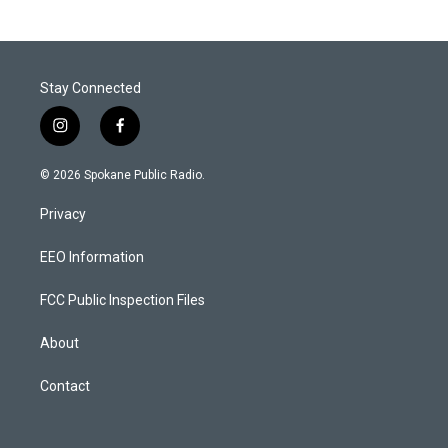
Stay Connected
i
f
n
a
s
c
© 2026 Spokane Public Radio.
t
e
a
b
Privacy
g
o
r
o
a
k
EEO Information
m
FCC Public Inspection Files
About
Contact