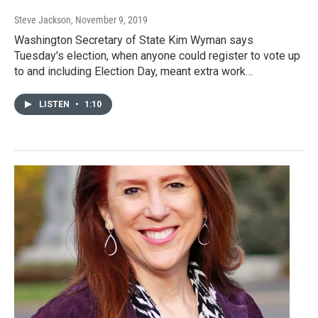
Steve Jackson
, November 9, 2019
Washington Secretary of State Kim Wyman says
Tuesday's election, when anyone could register to vote up
to and including Election Day, meant extra work…
LISTEN
•
1:10