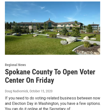
Regional News
Spokane County To Open Voter
Center On Friday
Doug Nadvornick
, October 15, 2020
If you need to do voting-related business between now
and Election Day in Washington, you have a few options.
You can do it online at the Secretary of…