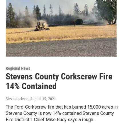
Regional News
Stevens County Corkscrew Fire
14% Contained
Steve Jackson
, August 19, 2021
The Ford-Corkscrew fire that has burned 15,000 acres in
Stevens County is now 14% contained.Stevens County
Fire District 1 Chief Mike Bucy says a rough…