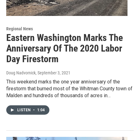
Regional News
Eastern Washington Marks The
Anniversary Of The 2020 Labor
Day Firestorm
Doug Nadvornick
, September 3, 2021
This weekend marks the one year anniversary of the
firestorm that burned most of the Whitman County town of
Malden and hundreds of thousands of acres in…
LISTEN
•
1:04