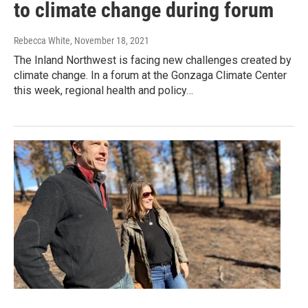
to climate change during forum
Rebecca White
, November 18, 2021
The Inland Northwest is facing new challenges created by
climate change. In a forum at the Gonzaga Climate Center
this week, regional health and policy…