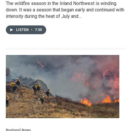
The wildfire season in the Inland Northwest is winding
down. It was a season that began early and continued with
intensity during the heat of July and…
LISTEN
•
7:30
Regional News