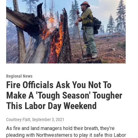
Regional News
Fire Officials Ask You Not To
Make A 'Tough Season' Tougher
This Labor Day Weekend
Courtney Flatt
, September 3, 2021
As fire and land managers hold their breath, they’re
pleading with Northwesterners to play it safe this Labor