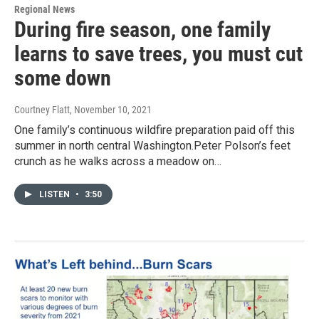
Regional News
During fire season, one family
learns to save trees, you must cut
some down
Courtney Flatt
, November 10, 2021
One family’s continuous wildfire preparation paid off this
summer in north central Washington.Peter Polson’s feet
crunch as he walks across a meadow on…
LISTEN
•
3:50