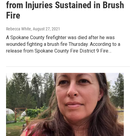
from Injuries Sustained in Brush
Fire
Rebecca White
, August 27, 2021
A Spokane County firefighter was died after he was
wounded fighting a brush fire Thursday. According to a
release from Spokane County Fire District 9 Fire…