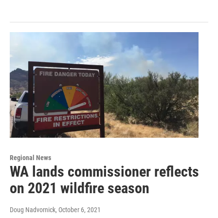
Regional News
WA lands commissioner reflects
on 2021 wildfire season
Doug Nadvornick
, October 6, 2021