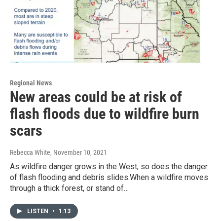
Regional News
New areas could be at risk of
flash floods due to wildfire burn
scars
Rebecca White
, November 10, 2021
As wildfire danger grows in the West, so does the danger
of flash flooding and debris slides.When a wildfire moves
through a thick forest, or stand of…
LISTEN
•
1:13