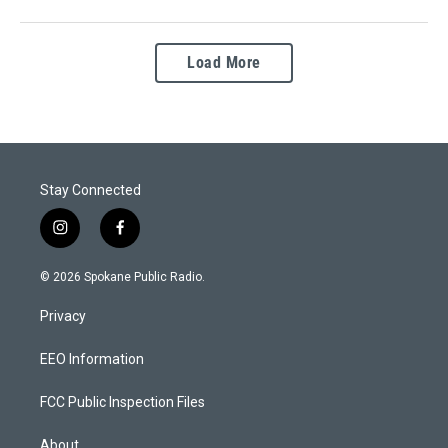
Load More
Stay Connected
i
f
n
a
s
c
© 2026 Spokane Public Radio.
t
e
a
b
Privacy
g
o
r
o
a
k
EEO Information
m
FCC Public Inspection Files
About