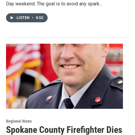
Day weekend. The goal is to avoid any spark…
LISTEN
•
0:52
Regional News
Spokane County Firefighter Dies