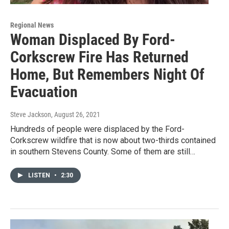
Regional News
Woman Displaced By Ford-
Corkscrew Fire Has Returned
Home, But Remembers Night Of
Evacuation
Steve Jackson
, August 26, 2021
Hundreds of people were displaced by the Ford-
Corkscrew wildfire that is now about two-thirds contained
in southern Stevens County. Some of them are still…
LISTEN
•
2:30