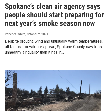
Spokane’s clean air agency says
people should start preparing for
next year’s smoke season now
Rebecca White
, October 2, 2021
Despite drought, wind and unusually warm temperatures,
all factors for wildfire spread, Spokane County saw less
unhealthy air quality than it has in…