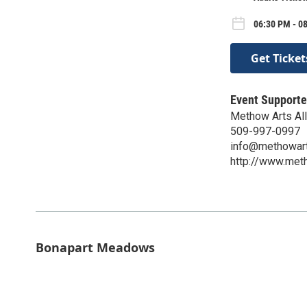
06:30 PM - 08
Get Ticket
Event Supporte
Methow Arts All
509-997-0997
info@methowart
http://www.meth
Bonapart Meadows