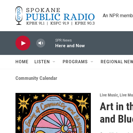
Skip to main content
An NPR membe
SPR News
Here and Now
HOME
LISTEN
PROGRAMS
REGIONAL NE
Community Calendar
Live Music
,
Live Mus
Art in 
and Blu