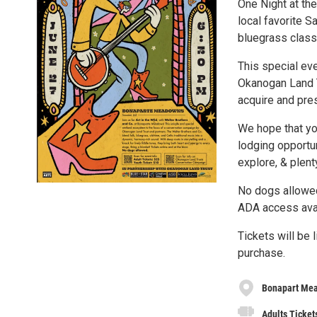
One Night at th
local favorite 
bluegrass class
This special ev
Okanogan Land T
acquire and pre
We hope that yo
lodging opportun
explore, & plent
No dogs allowe
ADA access ava
Tickets will be 
purchase.
Bonapart Me
Adults Ticket