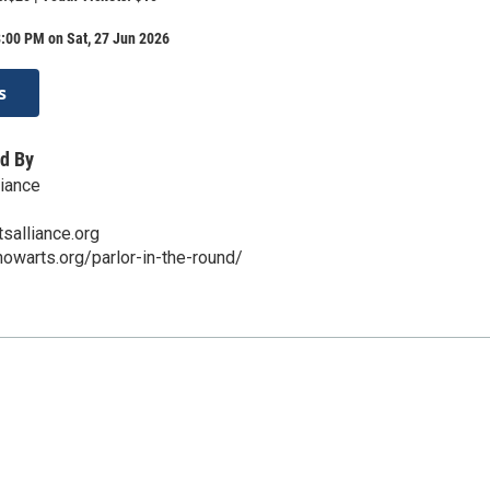
:00 PM on Sat, 27 Jun 2026
s
d By
iance
salliance.org
owarts.org/parlor-in-the-round/