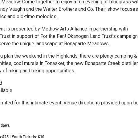
e Meadow: Come together to enjoy a fun evening of bluegrass wi
Sandy Vaughn and the Welter Brothers and Co. Their show focuses
ics and old-time melodies.
ent is presented by Methow Arts Alliance in partnership with
rust in support of For the Fen! Okanogan Land Trust’s campaign
serve the unique landscape at Bonaparte Meadows.
u plan the weekend in the Highlands, there are plenty camping &
ities, cool murals in Tonasket, the new Bonaparte Creek distiller
y of hiking and biking opportunities.
d
ilable
limited for this intimate event. Venue directions provided upon ti
adows
s:$25 | Youth Tickets: $10