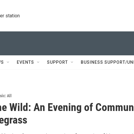
r station
WS
EVENTS
SUPPORT
BUSINESS SUPPORT/UN
ic: All
the Wild: An Evening of Commun
egrass