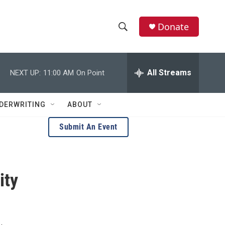
Donate
S
S
e
h
a
r
All Streams
NEXT UP:
11:00 AM
On Point
o
c
h
w
Q
DERWRITING
ABOUT
u
S
e
Submit An Event
r
e
y
a
ity
r
c
h