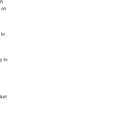
th
 on
 to
y to
cket