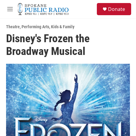
Skip to main content
S
Donate
e
M
a
e
r
n
c
Theatre
,
Performing Arts
,
Kids & Family
u
h
Disney's Frozen the
u
Broadway Musical
e
r
y