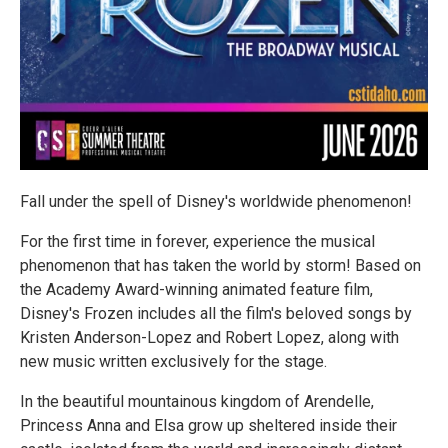
Fall under the spell of Disney's worldwide phenomenon!​​​​​​​
For the first time in forever, experience the musical
phenomenon that has taken the world by storm! Based on
the Academy Award-winning animated feature film,
Disney's Frozen includes all the film's beloved songs by
Kristen Anderson-Lopez and Robert Lopez, along with
new music written exclusively for the stage.
In the beautiful mountainous kingdom of Arendelle,
Princess Anna and Elsa grow up sheltered inside their