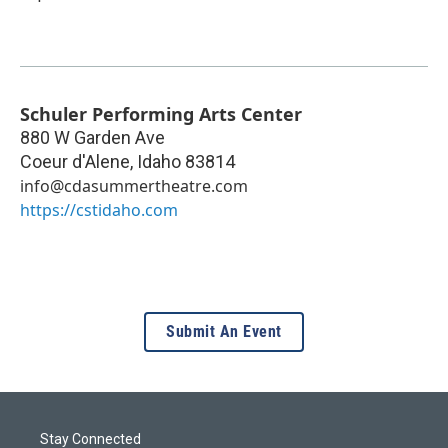
Schuler Performing Arts Center
880 W Garden Ave
Coeur d'Alene
,
Idaho
83814
info@cdasummertheatre.com
https://cstidaho.com
Submit An Event
Stay Connected