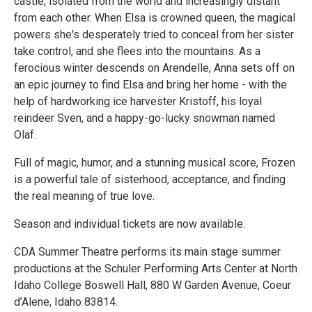
castle, isolated from the world and increasingly distant
from each other. When Elsa is crowned queen, the magical
powers she's desperately tried to conceal from her sister
take control, and she flees into the mountains. As a
ferocious winter descends on Arendelle, Anna sets off on
an epic journey to find Elsa and bring her home - with the
help of hardworking ice harvester Kristoff, his loyal
reindeer Sven, and a happy-go-lucky snowman named
Olaf.
Full of magic, humor, and a stunning musical score, Frozen
is a powerful tale of sisterhood, acceptance, and finding
the real meaning of true love.
Season and individual tickets are now available.
CDA Summer Theatre performs its main stage summer
productions at the Schuler Performing Arts Center at North
Idaho College Boswell Hall, 880 W Garden Avenue, Coeur
d’Alene, Idaho 83814.