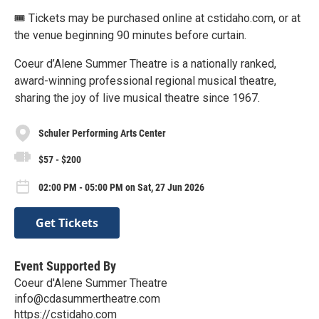
🎟 Tickets may be purchased online at cstidaho.com, or at
the venue beginning 90 minutes before curtain.
Coeur d’Alene Summer Theatre is a nationally ranked,
award-winning professional regional musical theatre,
sharing the joy of live musical theatre since 1967.
Schuler Performing Arts Center
$57 - $200
02:00 PM - 05:00 PM on Sat, 27 Jun 2026
Get Tickets
Event Supported By
Coeur d'Alene Summer Theatre
info@cdasummertheatre.com
https://cstidaho.com