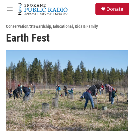
Skip to main content
S
Donate
e
M
a
e
r
n
c
Conservation/Stewardship
,
Educational
,
Kids & Family
u
h
Earth Fest
u
e
r
y