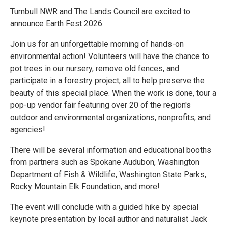
Turnbull NWR and The Lands Council are excited to
announce Earth Fest 2026.
Join us for an unforgettable morning of hands-on
environmental action! Volunteers will have the chance to
pot trees in our nursery, remove old fences, and
participate in a forestry project, all to help preserve the
beauty of this special place. When the work is done, tour a
pop-up vendor fair featuring over 20 of the region's
outdoor and environmental organizations, nonprofits, and
agencies!
There will be several information and educational booths
from partners such as Spokane Audubon, Washington
Department of Fish & Wildlife, Washington State Parks,
Rocky Mountain Elk Foundation, and more!
The event will conclude with a guided hike by special
keynote presentation by local author and naturalist Jack