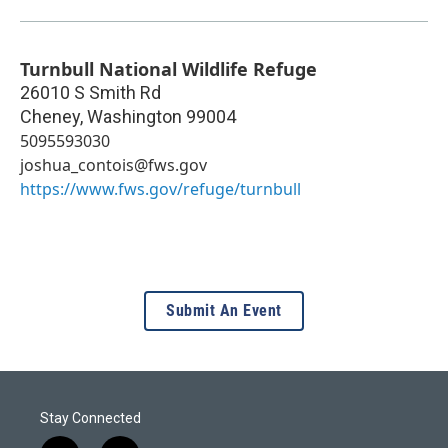
Turnbull National Wildlife Refuge
26010 S Smith Rd
Cheney
,
Washington
99004
5095593030
joshua_contois@fws.gov
https://www.fws.gov/refuge/turnbull
Submit An Event
Stay Connected