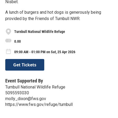
Nisbet.
A lunch of burgers and hot dogs is generously being
provided by the Friends of Turnbull NWR.
Turnbull National Wildlife Refuge
0.00
09:00 AM - 01:00 PM on Sat, 25 Apr 2026
Get Tickets
Event Supported By
Turnbull National Wildlife Refuge
5095593030
molly_dixon@fws.gov
https://www.fws.gov/refuge/turnbull