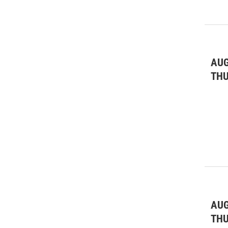
AUG
TH
AUG
TH