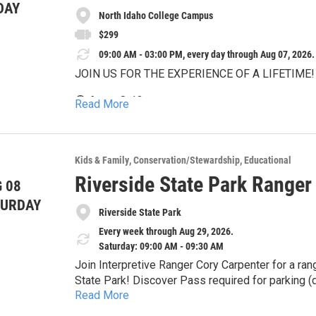
DAY
North Idaho College Campus
$299
09:00 AM - 03:00 PM, every day through Aug 07, 2026.
JOIN US FOR THE EXPERIENCE OF A LIFETIME!
🟣 Ages: 8-13
Read More
🟣 Location: North Idaho College Campus
🟣 Tuition: $299 / week
Kids & Family
Conservation/Stewardship
Educational
Riverside State Park Ranger
🟣 Days: Monday thru Friday
 08
TURDAY
🟣 Time: 9:00am - 3:00pm
Riverside State Park
Every week through Aug 29, 2026.
🟣 Invite-only performance: Friday (Time TBA)
Saturday: 09:00 AM - 09:30 AM
At Broadway Experience Day Camp, your child will
Join Interpretive Ranger Cory Carpenter for a range
one of the most enriching and exhilarating summ
State Park! Discover Pass required for parking (d
Read More
the Bowl and Pitcher Amphitheater, located in th
Nestled in the scenic backdrop of Lake Coeur d'A
limited to ADA parking. All other visitors, please