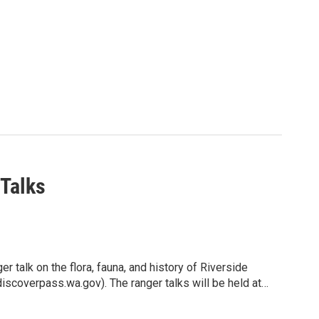
 Talks
 dive into the world of professional musical theatre in
r talk on the flora, fauna, and history of Riverside
er camps available.
iscoverpass.wa.gov). The ranger talks will be held at
e lower campground area. Parking at the amphitheater is
lene, this camp offers a unique blend of fun and
 use the parking areas notated on the map (on the