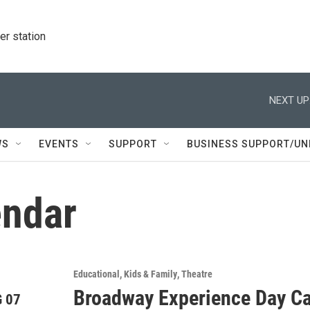
r station
NEXT UP
WS
EVENTS
SUPPORT
BUSINESS SUPPORT/UN
ndar
Educational
Kids & Family
Theatre
Broadway Experience Day C
 07