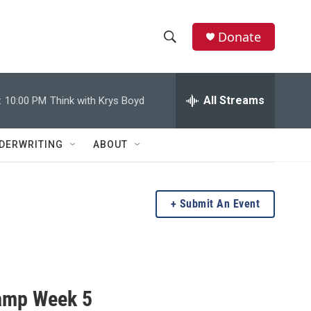
Donate
S
S
e
h
a
r
All Streams
:
10:00 PM
Think with Krys Boyd
o
c
h
w
Q
DERWRITING
ABOUT
u
S
e
r
e
y
Submit An Event
a
r
c
amp Week 5
h