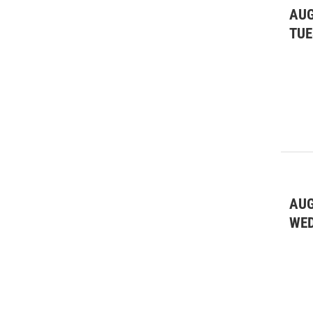
AUG
Special Interest
(17)
TUE
SPR Media Partner
(10)
Theatre
(83)
Wine Tastings
(1)
AUG
WE