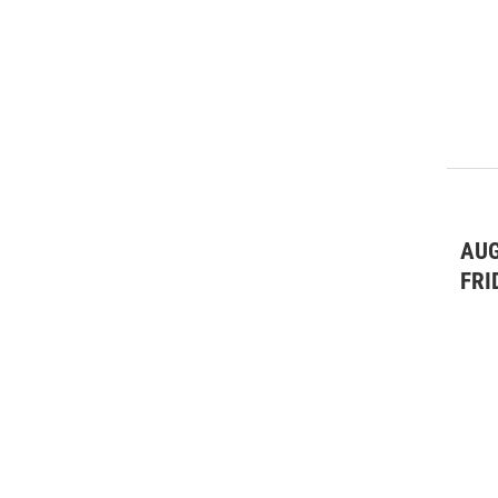
AUG
FRI