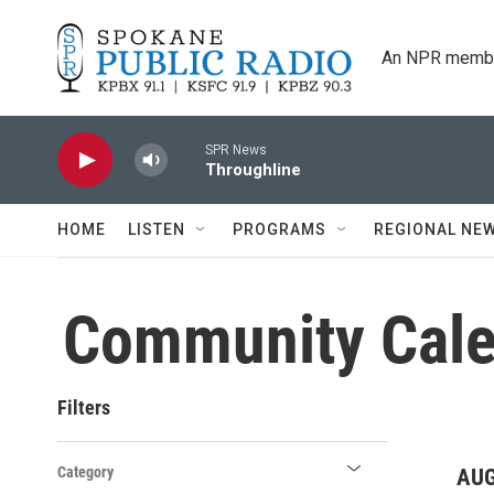
Skip to main content
An NPR membe
SPR News
Throughline
HOME
LISTEN
PROGRAMS
REGIONAL NE
Community Cale
Filters
Category
AUG