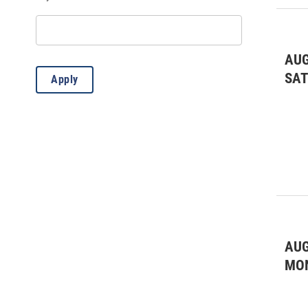
Educational
(35)
Fairs & Festivals
(6)
Fairs & Festivals
(4)
AUG
SA
Apply
Farmers Market
(1)
Film
(6)
Film
(1)
Forum/Lecture
(3)
Fundraiser
(10)
General
(4)
AUG
Kids & Family
(46)
MO
Kids & Family
(9)