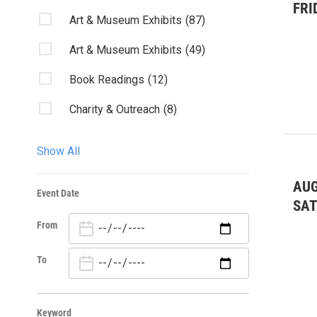
FRI
Art & Museum Exhibits
(87)
Art & Museum Exhibits
(49)
Book Readings
(12)
Charity & Outreach
(8)
Classes/Workshops
(14)
Show All
Club Listings
(8)
AUG
Event Date
Community Events
(83)
SA
From
Community Events
(18)
Conservation/Stewardship
(12)
To
Dance
(20)
Keyword