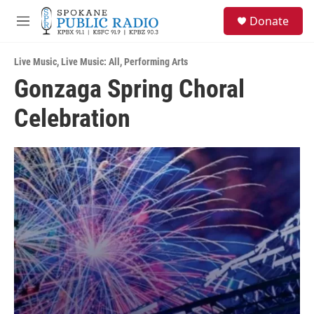
Skip to main content
S
Donate
e
M
a
e
r
n
c
Live Music
,
Live Music: All
,
Performing Arts
u
h
Gonzaga Spring Choral
u
Celebration
e
r
y