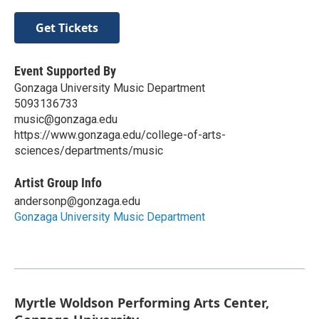
Get Tickets
Event Supported By
Gonzaga University Music Department
5093136733
music@gonzaga.edu
https://www.gonzaga.edu/college-of-arts-
sciences/departments/music
Artist Group Info
andersonp@gonzaga.edu
Gonzaga University Music Department
Myrtle Woldson Performing Arts Center,