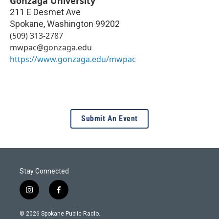
Gonzaga University
211 E Desmet Ave
Spokane
,
Washington
99202
(509) 313-2787
mwpac@gonzaga.edu
https://www.gonzaga.edu/mwpac
Submit An Event
Stay Connected
i
f
n
a
s
c
© 2026 Spokane Public Radio.