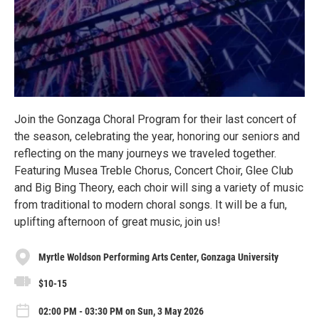
Join the Gonzaga Choral Program for their last concert of
the season, celebrating the year, honoring our seniors and
reflecting on the many journeys we traveled together.
Featuring Musea Treble Chorus, Concert Choir, Glee Club
and Big Bing Theory, each choir will sing a variety of music
from traditional to modern choral songs. It will be a fun,
uplifting afternoon of great music, join us!
Myrtle Woldson Performing Arts Center, Gonzaga University
$10-15
02:00 PM - 03:30 PM on Sun, 3 May 2026