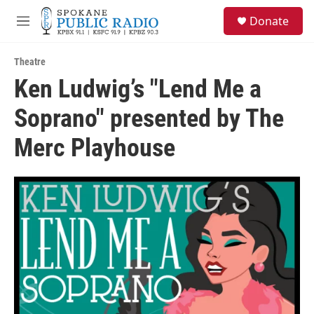
Skip to main content
S
Donate
e
M
a
e
r
n
c
Theatre
u
h
Ken Ludwig’s "Lend Me a
u
Soprano" presented by The
e
r
y
Merc Playhouse