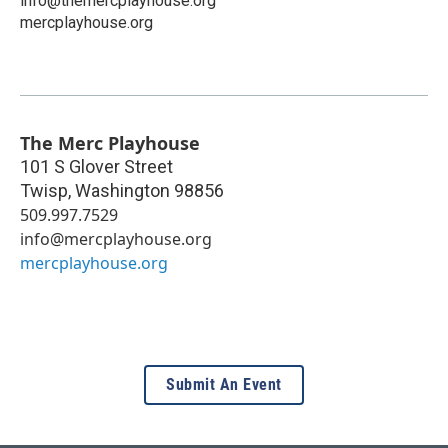
info@themercplayhouse.org
mercplayhouse.org
The Merc Playhouse
101 S Glover Street
Twisp
,
Washington
98856
509.997.7529
info@mercplayhouse.org
mercplayhouse.org
Submit An Event