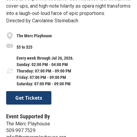
cover-ups, and high-note hilarity as opera night transforms
into a laugh-out-loud farce of epic proportions.
Directed by Carolanne Steinebach
The Merc Playhouse
$5 to $25
Every week through Jul 26, 2026.
Sunday: 02:00 PM - 04:00 PM
Thursday: 07:00 PM - 09:00 PM
Friday: 07:00 PM - 09:00 PM
Saturday: 07:00 PM - 09:00 PM
Get Tickets
Event Supported By
The Merc Playhouse
509.997.7529