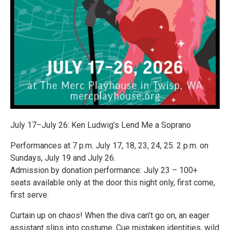
July 17–July 26: Ken Ludwig’s Lend Me a Soprano
Performances at 7 p.m. July 17, 18, 23, 24, 25. 2 p.m. on
Sundays, July 19 and July 26.
Admission by donation performance: July 23 – 100+
seats available only at the door this night only, first come,
first serve.
Curtain up on chaos! When the diva can’t go on, an eager
assistant slips into costume. Cue mistaken identities, wild