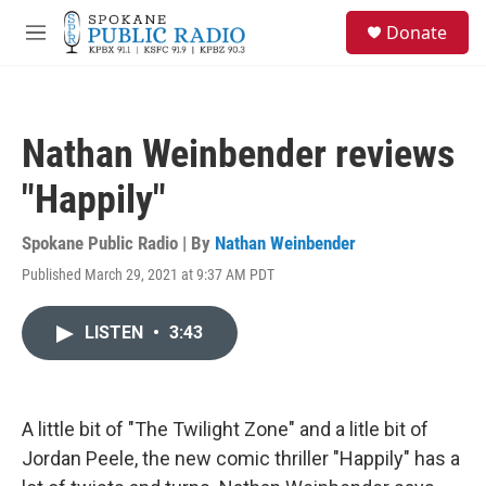
Skip to main content
S
Donate
e
M
a
e
r
n
c
u
h
Nathan Weinbender reviews
u
e
"Happily"
r
y
Spokane Public Radio | By
Nathan Weinbender
Published March 29, 2021 at 9:37 AM PDT
LISTEN
•
3:43
A little bit of "The Twilight Zone" and a litle bit of
Jordan Peele, the new comic thriller "Happily" has a