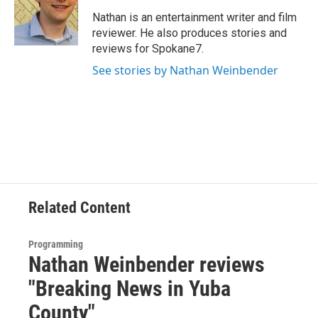
Nathan is an entertainment writer and film
reviewer. He also produces stories and
reviews for Spokane7.
See stories by Nathan Weinbender
Related Content
Programming
Nathan Weinbender reviews
"Breaking News in Yuba
County"