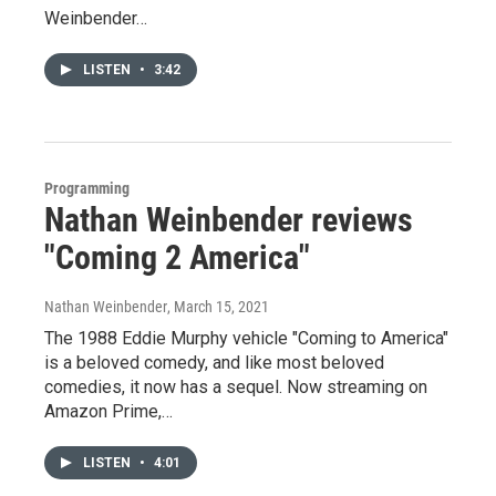
Weinbender…
LISTEN
•
3:42
Programming
Nathan Weinbender reviews
"Coming 2 America"
Nathan Weinbender
, March 15, 2021
The 1988 Eddie Murphy vehicle "Coming to America"
is a beloved comedy, and like most beloved
comedies, it now has a sequel. Now streaming on
Amazon Prime,…
LISTEN
•
4:01