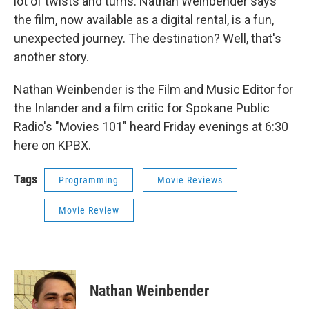
lot of twists and turns. Nathan Weinbender says
the film, now available as a digital rental, is a fun,
unexpected journey. The destination? Well, that's
another story.
Nathan Weinbender is the Film and Music Editor for
the Inlander and a film critic for Spokane Public
Radio's "Movies 101" heard Friday evenings at 6:30
here on KPBX.
Tags
Programming
Movie Reviews
Movie Review
Nathan Weinbender