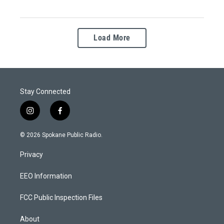
Load More
Stay Connected
i
f
n
a
s
c
© 2026 Spokane Public Radio.
t
e
a
b
Privacy
g
o
r
o
a
k
EEO Information
m
FCC Public Inspection Files
About