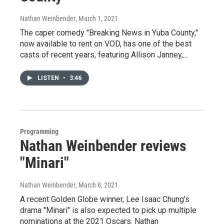
Nathan Weinbender
, March 1, 2021
The caper comedy "Breaking News in Yuba County,"
now available to rent on VOD, has one of the best
casts of recent years, featuring Allison Janney,…
LISTEN
•
3:46
Programming
Nathan Weinbender reviews
"Minari"
Nathan Weinbender
, March 8, 2021
A recent Golden Globe winner, Lee Isaac Chung's
drama "Minari" is also expected to pick up multiple
nominations at the 2021 Oscars. Nathan