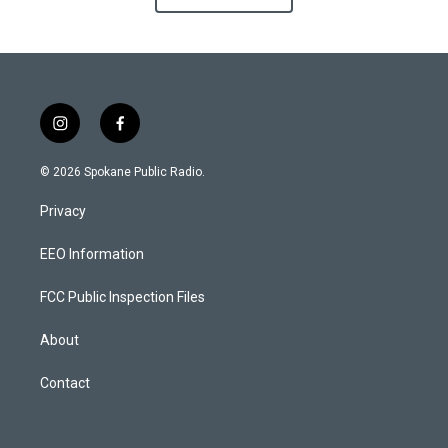
i
f
n
a
s
c
© 2026 Spokane Public Radio.
t
e
a
b
Privacy
g
o
r
o
a
k
EEO Information
m
FCC Public Inspection Files
About
Contact