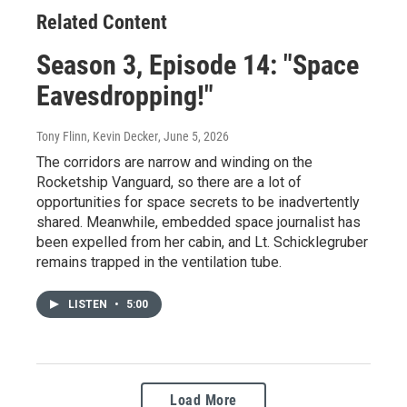
Related Content
Season 3, Episode 14: "Space
Eavesdropping!"
Tony Flinn, Kevin Decker
, June 5, 2026
The corridors are narrow and winding on the
Rocketship Vanguard, so there are a lot of
opportunities for space secrets to be inadvertently
shared. Meanwhile, embedded space journalist has
been expelled from her cabin, and Lt. Schicklegruber
remains trapped in the ventilation tube.
LISTEN
•
5:00
Load More