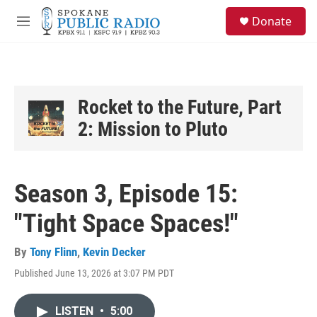
Skip to main content
S
Donate
e
M
a
e
r
n
c
u
h
u
Rocket to the Future, Part
e
2: Mission to Pluto
r
y
Season 3, Episode 15:
"Tight Space Spaces!"
By
Tony Flinn
,
Kevin Decker
Published June 13, 2026 at 3:07 PM PDT
LISTEN
•
5:00