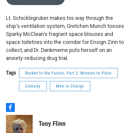
Lt. Schicklegruber makes his way through the
ship's ventilation system, Gretchen Munch tosses
Sparky McClean's fragrant space blouses and
space toiletries into the corridor for Ensign Zinn to
collect, and Dr. Dankmeme puts herself on an
anxiety-reducing drug trial.
Tags
Rocket to the Future, Part 2: Mission to Pluto
Comedy
Men in Charge
f
a
c
Tony Flinn
e
b