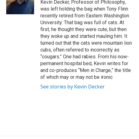
Kevin Decker, Professor of Philosophy,
was left holding the bag when Tony Flinn
recently retired from Eastern Washington
University. That bag was full of cats. At
first, he thought they were cute, but then
they woke up and started mauling him. It
turned out that the cats were mountain lion
cubs, often referred to incorrectly as
“cougars.” One had rabies. From his now-
permanent hospital bed, Kevin writes for
and co-produces “Men in Charge,” the title
of which may or may not be ironic
See stories by Kevin Decker