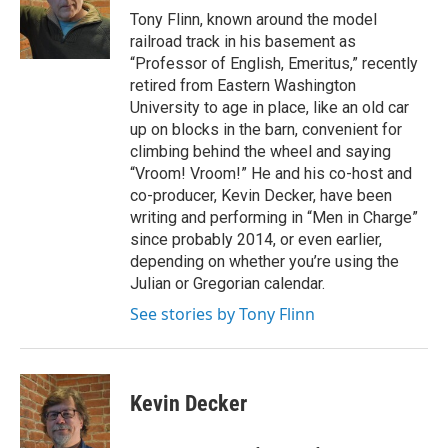
o
Tony Flinn, known around the model
o
railroad track in his basement as
k
“Professor of English, Emeritus,” recently
retired from Eastern Washington
University to age in place, like an old car
up on blocks in the barn, convenient for
climbing behind the wheel and saying
“Vroom! Vroom!” He and his co-host and
co-producer, Kevin Decker, have been
writing and performing in “Men in Charge”
since probably 2014, or even earlier,
depending on whether you’re using the
Julian or Gregorian calendar.
See stories by Tony Flinn
Kevin Decker