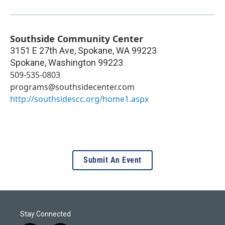
Southside Community Center
3151 E 27th Ave, Spokane, WA 99223
Spokane
,
Washington
99223
509-535-0803
programs@southsidecenter.com
http://southsidescc.org/home1.aspx
Submit An Event
Stay Connected