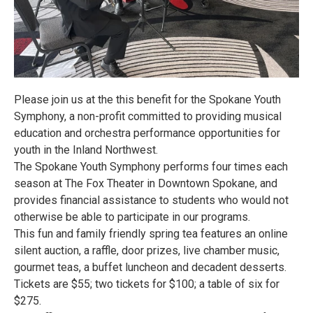
Please join us at the this benefit for the Spokane Youth
Symphony, a non-profit committed to providing musical
education and orchestra performance opportunities for
youth in the Inland Northwest.
The Spokane Youth Symphony performs four times each
season at The Fox Theater in Downtown Spokane, and
provides financial assistance to students who would not
otherwise be able to participate in our programs.
This fun and family friendly spring tea features an online
silent auction, a raffle, door prizes, live chamber music,
gourmet teas, a buffet luncheon and decadent desserts.
Tickets are $55; two tickets for $100; a table of six for
$275.