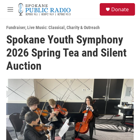
Skip to main content
S
Donate
e
M
a
e
r
n
c
Fundraiser
,
Live Music: Classical
,
Charity & Outreach
u
h
Spokane Youth Symphony
u
2026 Spring Tea and Silent
e
r
y
Auction