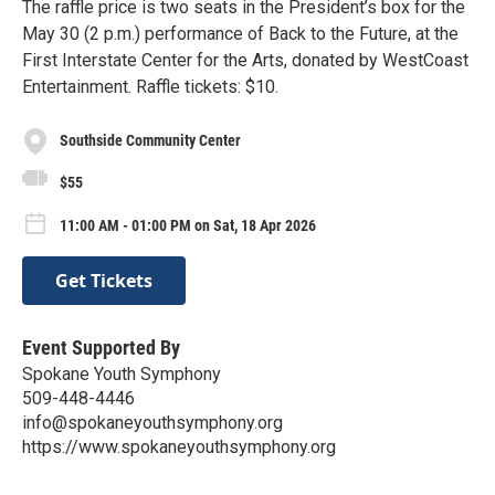
The raffle price is two seats in the President’s box for the
May 30 (2 p.m.) performance of Back to the Future, at the
First Interstate Center for the Arts, donated by WestCoast
Entertainment. Raffle tickets: $10.
Southside Community Center
$55
11:00 AM - 01:00 PM on Sat, 18 Apr 2026
Get Tickets
Event Supported By
Spokane Youth Symphony
509-448-4446
info@spokaneyouthsymphony.org
https://www.spokaneyouthsymphony.org