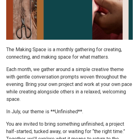
The Making Space is a monthly gathering for creating,
connecting, and making space for what matters.
Each month, we gather around a simple creative theme
with gentle conversation prompts woven throughout the
evening. Bring your own project and work at your own pace
while creating alongside others in a relaxed, welcoming
space.
In July, our theme is **Unfinished**.
You are invited to bring something unfinished, a project
half-started, tucked away, or waiting for “the right time.”
Together, we’ll explore what it means to return to the