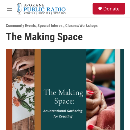
Skip to main content
S
Donate
e
M
a
e
r
n
c
Community Events
,
Special Interest
,
Classes/Workshops
u
h
The Making Space
u
e
r
y