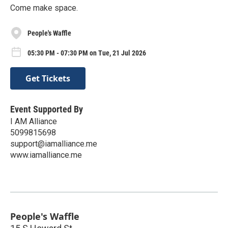
Come make space.
People's Waffle
05:30 PM - 07:30 PM on Tue, 21 Jul 2026
Get Tickets
Event Supported By
I AM Alliance
5099815698
support@iamalliance.me
www.iamalliance.me
People's Waffle