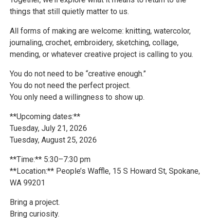
things that still quietly matter to us.
All forms of making are welcome: knitting, watercolor,
journaling, crochet, embroidery, sketching, collage,
mending, or whatever creative project is calling to you.
You do not need to be “creative enough.”
You do not need the perfect project.
You only need a willingness to show up.
**Upcoming dates:**
Tuesday, July 21, 2026
Tuesday, August 25, 2026
**Time:** 5:30–7:30 pm
**Location:** People’s Waffle, 15 S Howard St, Spokane,
WA 99201
Bring a project.
Bring curiosity.