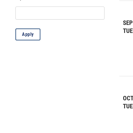
Educational
(37)
Fairs & Festivals
(6)
SEP
Fairs & Festivals
(4)
TUE
Apply
Farmers Market
(1)
Film
(6)
Film
(1)
Forum/Lecture
(3)
Fundraiser
(10)
OCT
General
(4)
TUE
Kids & Family
(47)
Kids & Family
(9)