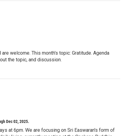
l are welcome. This month's topic: Gratitude. Agenda
out the topic, and discussion.
lie on for meditation (chairs will be available; you
oor is not clean).
ilities does not constitute or imply endorsement or
iane E. Zahand Meeting Room East (Enter the library,
ance on your left. It’s the second large room, not the
or more information.
ugh Dec 02, 2025.
ays at 6pm. We are focusing on Sri Easwaran's form of