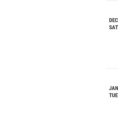
DEC
SA
JAN
TUE