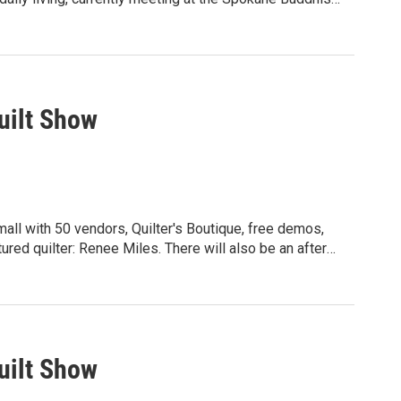
iritual path. Passage meditation was designed
 a very disciplined approach to slowing down and
are currently studying Sri Easwaran’s book "Passage
0-3512
uilt Show
mall with 50 vendors, Quilter's Boutique, free demos,
red quilter: Renee Miles. There will also be an after
and others. Friday and Saturday hours:
for more details: wsqspokane.org
uilt Show