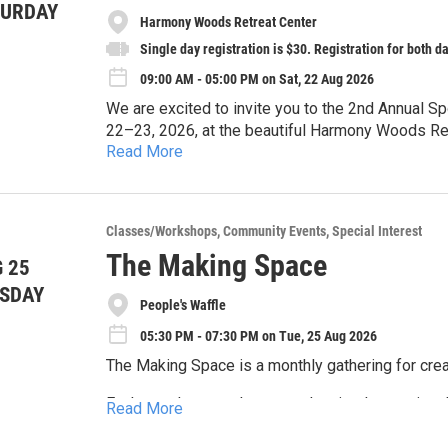
TURDAY
Harmony Woods Retreat Center
Single day registration is $30. Registration for both da
09:00 AM - 05:00 PM on Sat, 22 Aug 2026
We are excited to invite you to the 2nd Annual 
22–23, 2026, at the beautiful Harmony Woods Re
Read More
This two-day educational and community-buildin
community along with gardeners, farmers, educa
interested in learning how permaculture principle
Last year folks came away from the symposium w
Classes/Workshops
Community Events
Special Interest
restoration, and community work. Our focus area 
are still actively pursuing the promotion and practice of permacultu
Spokane River watershed and the Spokane bioreg
The Making Space
 25
gathering will be exploring the possibilities of e
solutions.
The symposium will feature workshops, presentat
SDAY
communities.
People's Waffle
Regeneration and regenerative design • Local food production and food security • Soil health and living
soils • Community gardens and neighborhood resilience • Reducing wildfire hazard through land
05:30 PM - 07:30 PM on Tue, 25 Aug 2026
stewardship • Bioregional planning • Watershed health and restoration • Natural building • Wildfire
The Making Space is a monthly gathering for crea
Each month, we gather around a simple creative
Read More
throughout the evening. Bring your own project a
others in a relaxed, welcoming space.