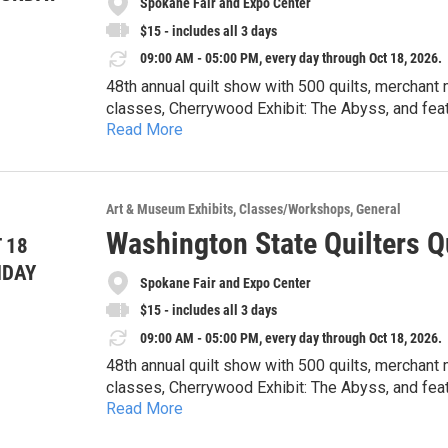
Spokane Fair and Expo Center
$15 - includes all 3 days
09:00 AM - 05:00 PM, every day through Oct 18, 2026.
48th annual quilt show with 500 quilts, merchant 
classes, Cherrywood Exhibit: The Abyss, and featu
Read More
hours event: In Good Company with special speaker Krista Moser 
9-5pm, Sunday 10-4pm. See website 
Art & Museum Exhibits
Classes/Workshops
General
Washington State Quilters Q
 18
NDAY
Spokane Fair and Expo Center
$15 - includes all 3 days
09:00 AM - 05:00 PM, every day through Oct 18, 2026.
48th annual quilt show with 500 quilts, merchant 
classes, Cherrywood Exhibit: The Abyss, and featu
Read More
hours event: In Good Company with special speaker Krista Moser 
9-5pm, Sunday 10-4pm. See website 