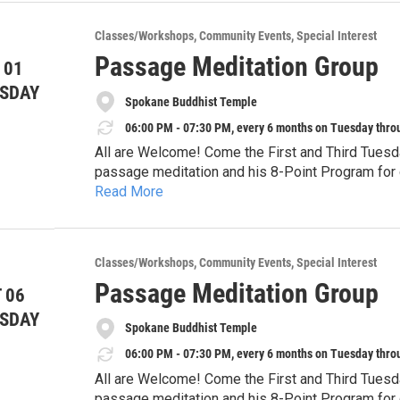
In August, we are exploring Tension.
Classes/Workshops
Community Events
Special Interest
You are invited to bring a project connected to wea
Passage Meditation Group
 01
works with tension and connection. Together we w
holding on and letting go, and what it means to f
SDAY
All forms of making are welcome: knitting, waterco
Spokane Buddhist Temple
mending, or whatever creative project is calling t
06:00 PM - 07:30 PM, every 6 months on Tuesday thro
All are Welcome! Come the First and Third Tuesd
You do not need to be “creative enough.”
passage meditation and his 8-Point Program for d
You do not need the perfect project.
Read More
Temple. This form of meditation fits with any sp
You only need a willingness to show up.
**Upcoming dates:**
specifically for the Western “monkey mind.” It is
Tuesday, August 25, 2026
focusing. It is difficult, but very rewarding! We 
Meditation". Questions, call Lou Ann at (509) 59
**Time:** 5:30–7:30 pm
Classes/Workshops
Community Events
Special Interest
**Location:** People’s Waffle, 15 S Howard St,
Passage Meditation Group
 06
Bring a project.
SDAY
Spokane Buddhist Temple
Bring curiosity.
06:00 PM - 07:30 PM, every 6 months on Tuesday thro
Come make space.
All are Welcome! Come the First and Third Tuesd
passage meditation and his 8-Point Program for d