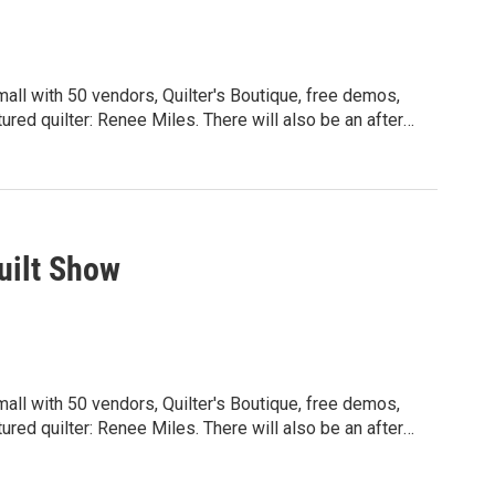
mall with 50 vendors, Quilter's Boutique, free demos,
red quilter: Renee Miles. There will also be an after
and others. Friday and Saturday hours:
for more details: wsqspokane.org
uilt Show
mall with 50 vendors, Quilter's Boutique, free demos,
red quilter: Renee Miles. There will also be an after
and others. Friday and Saturday hours:
for more details: wsqspokane.org