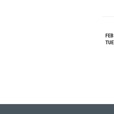
FEB
TUE