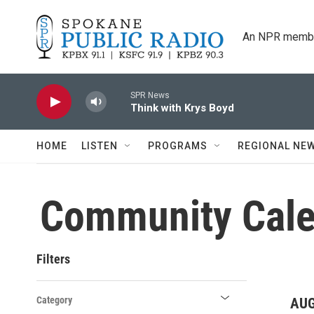
Skip to main content
An NPR membe
SPR News
Think with Krys Boyd
HOME
LISTEN
PROGRAMS
REGIONAL NE
Community Cale
Filters
Category
AUG