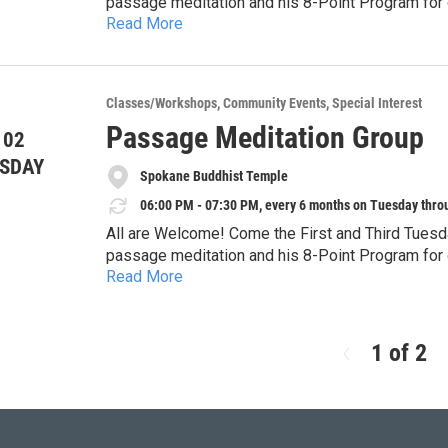
passage meditation and his 8-Point Program for d
Read More
Temple. This form of meditation fits with any sp
specifically for the Western “monkey mind.” It is
focusing. It is difficult, but very rewarding! We 
Meditation". Questions, call Lou Ann at (509) 59
Classes/Workshops
Community Events
Special Interest
Passage Meditation Group
 02
SDAY
Spokane Buddhist Temple
06:00 PM - 07:30 PM, every 6 months on Tuesday thro
All are Welcome! Come the First and Third Tuesd
passage meditation and his 8-Point Program for d
Read More
Temple. This form of meditation fits with any sp
specifically for the Western “monkey mind.” It is
focusing. It is difficult, but very rewarding! We 
Meditation". Questions, call Lou Ann at (509) 59
1 of 2