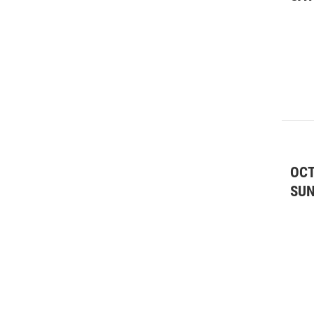
Special Interest
(17)
SPR Media Partner
(10)
Theatre
(84)
Wine Tastings
(1)
OCT
SU