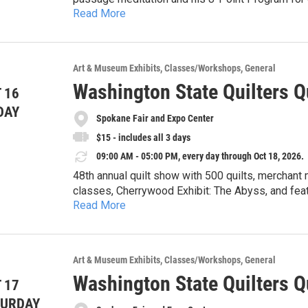
Read More
Temple. This form of meditation fits with any sp
specifically for the Western “monkey mind.” It is
focusing. It is difficult, but very rewarding! We 
Meditation". Questions, call Lou Ann at (509) 59
Art & Museum Exhibits
Classes/Workshops
General
Washington State Quilters Q
 16
DAY
Spokane Fair and Expo Center
$15 - includes all 3 days
09:00 AM - 05:00 PM, every day through Oct 18, 2026.
48th annual quilt show with 500 quilts, merchant 
classes, Cherrywood Exhibit: The Abyss, and featu
Read More
hours event: In Good Company with special speaker Krista Moser 
9-5pm, Sunday 10-4pm. See website 
Art & Museum Exhibits
Classes/Workshops
General
Washington State Quilters Q
 17
TURDAY