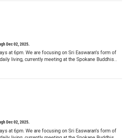
ving, stitching, threading, sewing, or anything that
ill explore the tension we carry, the pull between
ind balance without losing ourselves in the process.
lor, journaling, crochet, embroidery, sketching, collage,
o you.
ugh Dec 02, 2025.
ays at 6pm. We are focusing on Sri Easwaran's form of
aily living, currently meeting at the Spokane Buddhist
iritual path. Passage meditation was designed
 a very disciplined approach to slowing down and
are currently studying Sri Easwaran’s book "Passage
0-3512
 Spokane, WA 99201
ugh Dec 02, 2025.
ays at 6pm. We are focusing on Sri Easwaran's form of
aily living, currently meeting at the Spokane Buddhist