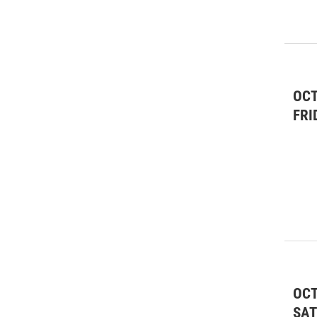
Lectures/Literary
(2)
Live Music
(151)
Live Music: All
(8)
OCT
Live Music: Classical
(12)
FRI
Live Music: Folk
(28)
Live Music: Jazz & Blues
(3)
Live Music: Rock/Pop
(10)
Meetings & Conventions
(5)
Nonprofit
(35)
Other
(21)
OCT
Performing Arts
(88)
SA