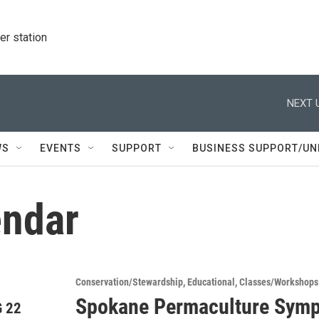
r station
NEXT 
WS
EVENTS
SUPPORT
BUSINESS SUPPORT/UN
ndar
Conservation/Stewardship
Educational
Classes/Workshops
Spokane Permaculture Sym
 22