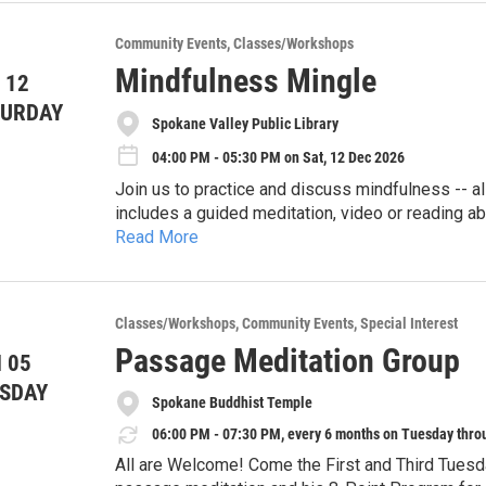
Community Events
Classes/Workshops
Mindfulness Mingle
 12
TURDAY
Spokane Valley Public Library
04:00 PM - 05:30 PM on Sat, 12 Dec 2026
Join us to practice and discuss mindfulness -- al
includes a guided meditation, video or reading ab
Read More
Bring an open mind and whatever you like to sit or 
might want a sheet to put under your mat as the fl
Note: Use of Spokane County Library District fac
Classes/Workshops
Community Events
Special Interest
sponsorship by the District. We are meeting in D
Passage Meditation Group
 05
walk past circulation desk and you’ll see the entr
See https://mindfulnessmingle.wordpress.com/ f
SDAY
first one you come to.)
Spokane Buddhist Temple
06:00 PM - 07:30 PM, every 6 months on Tuesday thro
All are Welcome! Come the First and Third Tuesd