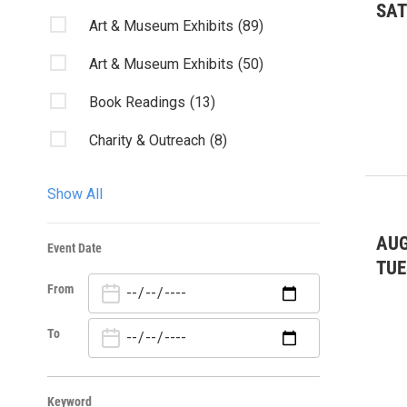
SA
Art & Museum Exhibits
(89)
Art & Museum Exhibits
(50)
Book Readings
(13)
Charity & Outreach
(8)
Classes/Workshops
(14)
Show All
Club Listings
(8)
AUG
Event Date
Community Events
(85)
TUE
From
Community Events
(18)
Conservation/Stewardship
(12)
To
Dance
(20)
Keyword