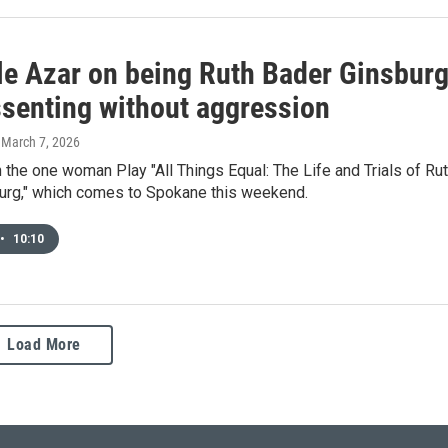
le Azar on being Ruth Bader Ginsburg
ssenting without aggression
, March 7, 2026
n the one woman Play "All Things Equal: The Life and Trials of Ru
urg," which comes to Spokane this weekend.
•
10:10
Load More