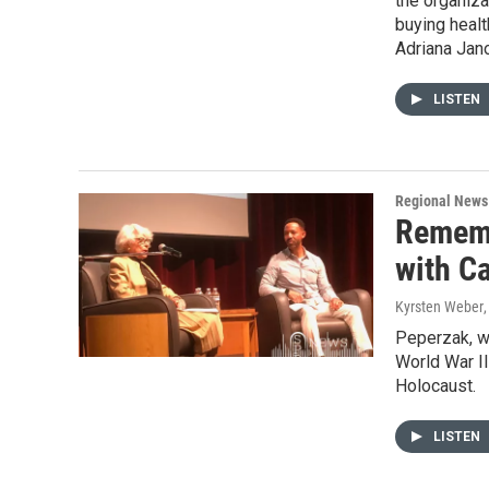
the organiza
buying heal
Adriana Jan
LISTEN
Regional News
Rememb
with C
Kyrsten Weber
Peperzak, w
World War II
Holocaust.
LISTEN