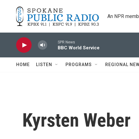
Skip to main content
An NPR membe
SPR News
BBC World Service
HOME
LISTEN
PROGRAMS
REGIONAL NE
Kyrsten Weber