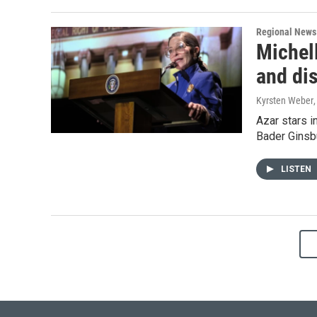
Regional News
Michel
and di
Kyrsten Weber
Azar stars i
Bader Ginsb
LISTEN