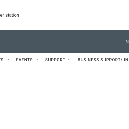
r station
N
WS
EVENTS
SUPPORT
BUSINESS SUPPORT/UN