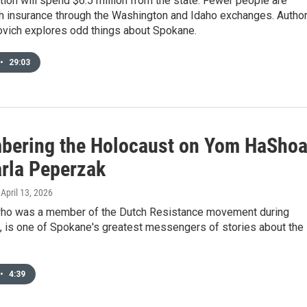
tion will spend $6.5 million from the state. Fewer people are
th insurance through the Washington and Idaho exchanges. Autho
ovich explores odd things about Spokane.
•
29:03
ering the Holocaust on Yom HaSho
arla Peperzak
, April 13, 2026
ho was a member of the Dutch Resistance movement during
, is one of Spokane's greatest messengers of stories about the
•
4:39