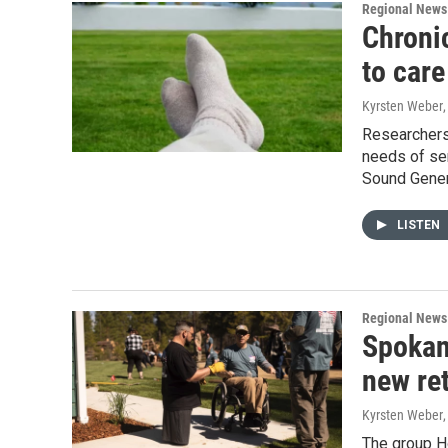
Regional News
Chroni
to care
Kyrsten Weber
Researchers 
needs of sen
Sound Genera
LISTEN
Regional News
Spokan
new re
Kyrsten Weber
The group Ho