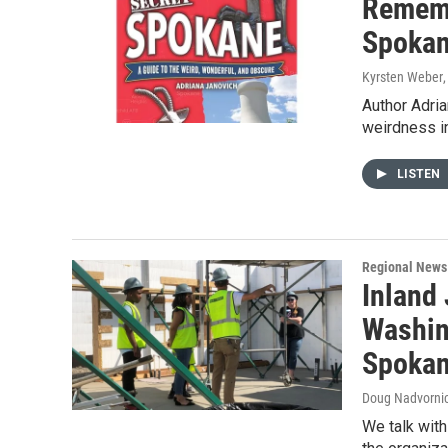
Remembe
Spokan
Kyrsten Weber
Author Adri
weirdness in
LISTEN
Regional News
Inland 
Washin
Spoka
Doug Nadvornic
We talk wit