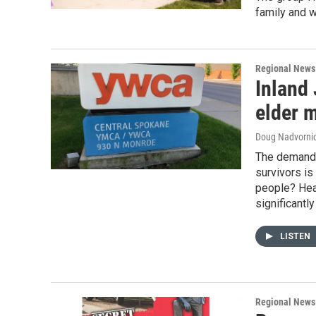
family and w
Regional News
Inland 
elder m
Doug Nadvornic
The demand 
survivors is
people? Hea
significantl
LISTEN
Regional News