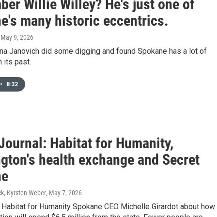
r Willie Willey? He's just one of
e's many historic eccentrics.
, May 9, 2026
ana Janovich did some digging and found Spokane has a lot of
 its past.
•
8:32
Journal: Habitat for Humanity,
gton's health exchange and Secret
ne
k, Kyrsten Weber
, May 7, 2026
h Habitat for Humanity Spokane CEO Michelle Girardot about how