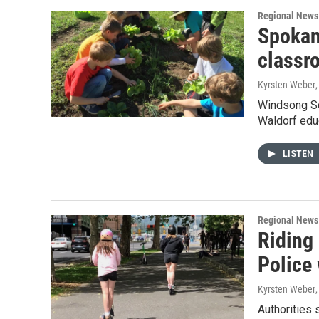
Regional News
Spokane
classro
Kyrsten Weber
Windsong Sc
Waldorf educ
LISTEN
Regional News
Riding
Police 
Kyrsten Weber
Authorities 