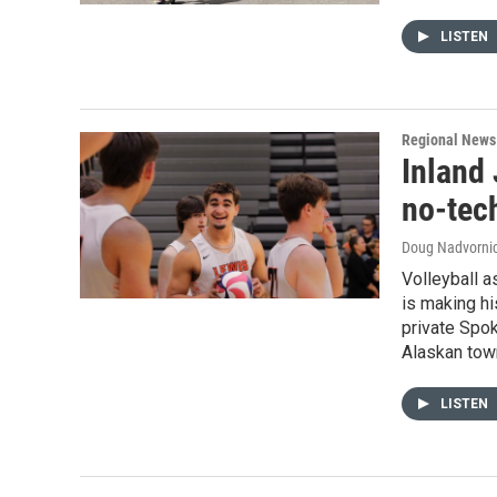
LISTEN
Regional News
Inland 
no-tech
Doug Nadvornic
Volleyball a
is making hi
private Spok
Alaskan tow
LISTEN