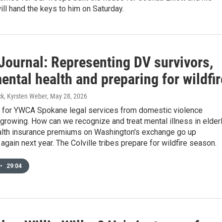
ill hand the keys to him on Saturday.
Journal: Representing DV survivors,
ental health and preparing for wildfir
k, Kyrsten Weber
, May 28, 2026
for YWCA Spokane legal services from domestic violence
 growing. How can we recognize and treat mental illness in elder
lth insurance premiums on Washington's exchange go up
y again next year. The Colville tribes prepare for wildfire season.
•
29:04