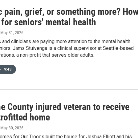
c pain, grief, or something more? Ho
 for seniors' mental health
, May 31, 2026
and clinicians are paying more attention to the mental health
iors. Jams Stuivenga is a clinical supervisor at Seattle-based
tions, a non-profit that serves older adults.
•
9:43
e County injured veteran to receive
trofitted home
, May 30, 2026
mes for Our Troops built the house for Joshua Elliott and his