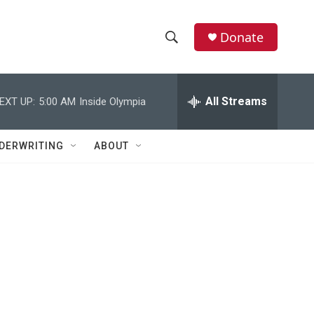
Donate
S
S
e
h
a
r
All Streams
EXT UP:
5:00 AM
Inside Olympia
o
c
h
w
Q
DERWRITING
ABOUT
u
S
e
r
e
y
a
r
c
h