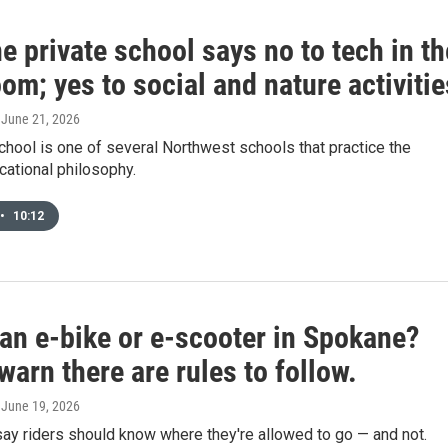
 private school says no to tech in th
om; yes to social and nature activitie
, June 21, 2026
hool is one of several Northwest schools that practice the
ational philosophy.
•
10:12
 an e-bike or e-scooter in Spokane?
warn there are rules to follow.
, June 19, 2026
say riders should know where they're allowed to go — and not.