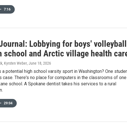
•
7:16
Journal: Lobbying for boys' volleyball
 school and Arctic village health car
k, Kyrsten Weber
, June 18, 2026
s a potential high school varsity sport in Washington? One stude
s case. There's no place for computers in the classrooms of one
ane school. A Spokane dentist takes his services to a rural
n.
•
29:04